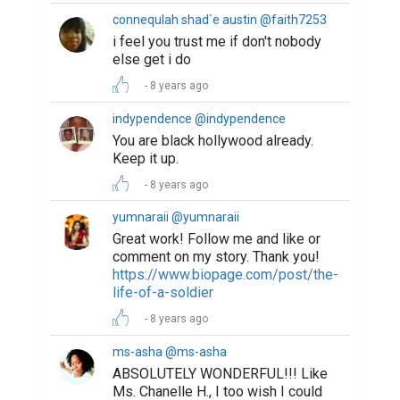
connequlah shad`e austin @faith7253
i feel you trust me if don't nobody
else get i do
8 years ago
indypendence @indypendence
You are black hollywood already.
Keep it up.
8 years ago
yumnaraii @yumnaraii
Great work! Follow me and like or
comment on my story. Thank you!
https://www.biopage.com/post/the-
life-of-a-soldier
8 years ago
ms-asha @ms-asha
ABSOLUTELY WONDERFUL!!! Like
Ms. Chanelle H., I too wish I could