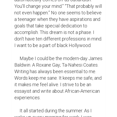
You'll change your mind.” “That probably will 
not even happen.” No one seems to believe 
a teenager when they have aspirations and 
goals that take special dedication to 
accomplish. This dream is not a phase. I 
don't have ten different professions in mind. 
I want to be a part of black Hollywood.

     Maybe I could be the modern-day James 
Baldwin. A Roxane Gay; Ta-Nahesi Coates. 
Writing has always been essential to me. 
Words keep me sane. It keeps me safe, and 
it makes me feel alive. I strive to be an 
essayist and write about African-American 
experiences.

     It all started during the summer. As I 