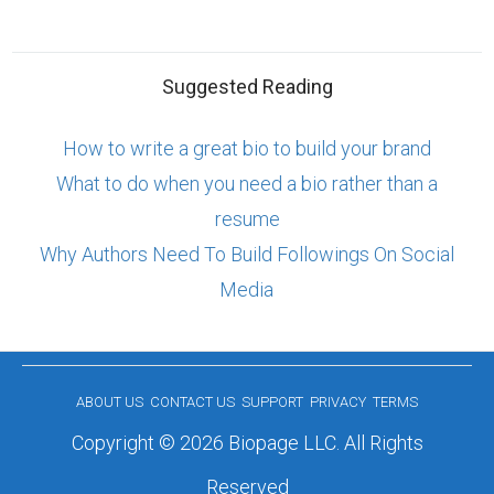
Suggested Reading
How to write a great bio to build your brand
What to do when you need a bio rather than a
resume
Why Authors Need To Build Followings On Social
Media
ABOUT US
CONTACT US
SUPPORT
PRIVACY
TERMS
Copyright © 2026 Biopage LLC. All Rights
Reserved