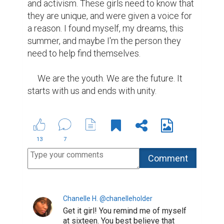
and activism. These girls need to know that 
they are unique, and were given a voice for 
a reason. I found myself, my dreams, this 
summer, and maybe I'm the person they 
need to help find themselves.

     We are the youth. We are the future. It 
starts with us and ends with unity.
13
7
Chanelle H. @chanelleholder
Get it girl! You remind me of myself
at sixteen. You best believe that