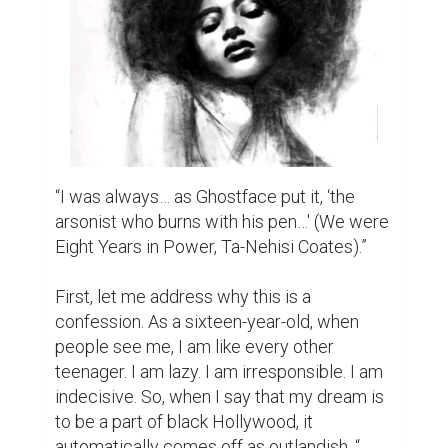
“I was always… as Ghostface put it, ‘the 
arsonist who burns with his pen…' (We were 
Eight Years in Power, Ta-Nehisi Coates).”

First, let me address why this is a 
confession. As a sixteen-year-old, when 
people see me, I am like every other 
teenager. I am lazy. I am irresponsible. I am 
indecisive. So, when I say that my dream is 
to be a part of black Hollywood, it 
automatically comes off as outlandish. “ 