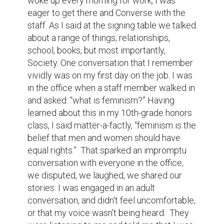
woke up every morning for work, I was 
eager to get there and Converse with the 
staff. As I said at the signing table we talked 
about a range of things; relationships, 
school, books, but most importantly, 
Society. One conversation that I remember 
vividly was on my first day on the job. I was 
in the office when a staff member walked in 
and asked: “what is feminism?” Having 
learned about this in my 10th-grade honors 
class, I said matter-a-factly, “feminism is the 
belief that men and women should have 
equal rights.”  That sparked an impromptu 
conversation with everyone in the office;  
we disputed, we laughed, we shared our 
stories. I was engaged in an adult 
conversation, and didn't feel uncomfortable, 
or that my voice wasn't being heard.  They 