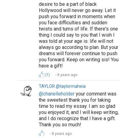
desire to be a part of black
Hollywood will never go away. Let it
push you forward in moments when
you face difficulties and sudden
twists and turns of life. If there's one
thing I could say to you that I wish I
was told at your age is: life will not
always go according to plan. But your
dreams will forever continue to push
you forward. Keep on writing sis! You
have a gift!
(1)
8 years ago
TAYLOR @taylormaheia
@chanelleholder
your comment was
the sweetest thank you for taking
time to read my essay. I am so glad
you enjoyed it, and I will keep writing,
and I do recognize that I have a gift.
Thank you so much!
8 years ago