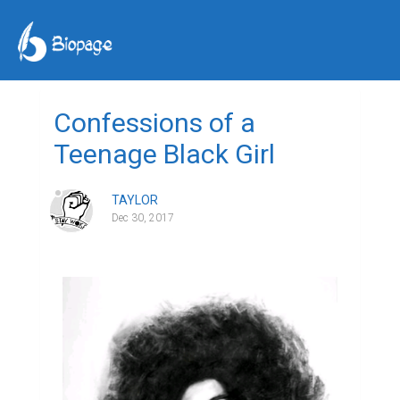
Confessions of a
Teenage Black Girl
TAYLOR
Dec 30, 2017