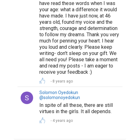
have read these words when I was
your age: what a difference it would
have made. I have just now, at 46
years old, found my voice and the
strength, courage and determination
to follow my dreams. Thank you very
much for penning your heart. I hear
you loud and clearly. Please keep
writing- don't sleep on your gift. We
all need you! Please take a moment
and read my posts - I am eager to
receive your feedback :)
8 years ago
Solomon Oyedokun
@solomonoyedokun
In spite of all these, there are still
virtues in the girls. It all depends.
4 years ago