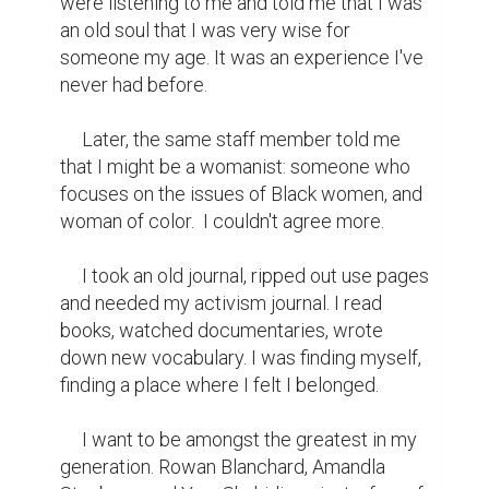
were listening to me and told me that I was 
an old soul that I was very wise for 
someone my age. It was an experience I've 
never had before.

     Later, the same staff member told me 
that I might be a womanist: someone who 
focuses on the issues of Black women, and 
woman of color.  I couldn't agree more.

     I took an old journal, ripped out use pages 
and needed my activism journal. I read 
books, watched documentaries, wrote 
down new vocabulary. I was finding myself, 
finding a place where I felt I belonged.

     I want to be amongst the greatest in my 
generation. Rowan Blanchard, Amandla 