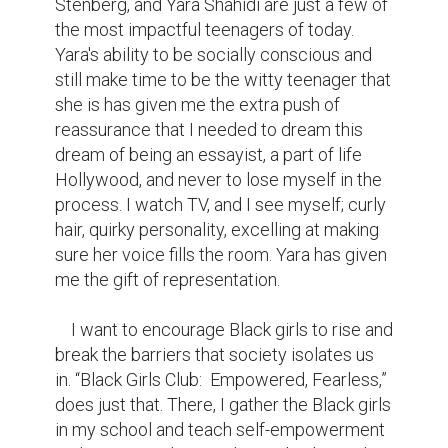
Stenberg, and Yara Shahidi are just a few of 
the most impactful teenagers of today. 
Yara's ability to be socially conscious and 
still make time to be the witty teenager that 
she is has given me the extra push of 
reassurance that I needed to dream this 
dream of being an essayist, a part of life 
Hollywood, and never to lose myself in the 
process. I watch TV, and I see myself; curly 
hair, quirky personality, excelling at making 
sure her voice fills the room. Yara has given 
me the gift of representation. 

    I want to encourage Black girls to rise and 
break the barriers that society isolates us 
in. “Black Girls Club:  Empowered, Fearless,” 
does just that. There, I gather the Black girls 
in my school and teach self-empowerment 