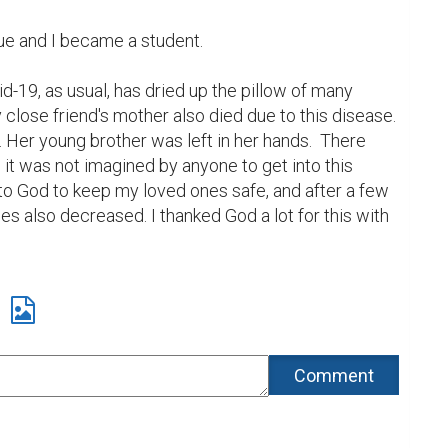
ue and I became a student.

id-19, as usual, has dried up the pillow of many 
 close friend's mother also died due to this disease. 
r. Her young brother was left in her hands.  There 
s, it was not imagined by anyone to get into this 
 to God to keep my loved ones safe, and after a few 
es also decreased. I thanked God a lot for this with 