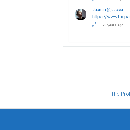
Jasmin @jessica
https://www.biopa
3 years ago
The Pro