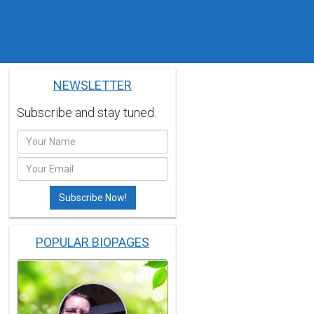
NEWSLETTER
Subscribe and stay tuned.
POPULAR BIOPAGES