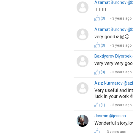
Azamat Buronov @
👍🏻👌🏻
(3)
3 years ago
Azamat Buronov @
very good🫵🏼🌝
(3)
3 years ago
Baxtiyorov Diyorbek
very very very go
(3)
3 years ago
Aziz Nurmatov @az
Very useful and int
luck in your work 
(1)
3 years ago
Jasmin @jessica
Wonderful story,lo
3 years ago