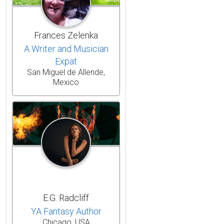
Frances Zelenka
A Writer and Musician
Expat
San Miguel de Allende,
Mexico
E.G. Radcliff
YA Fantasy Author
Chicago, USA