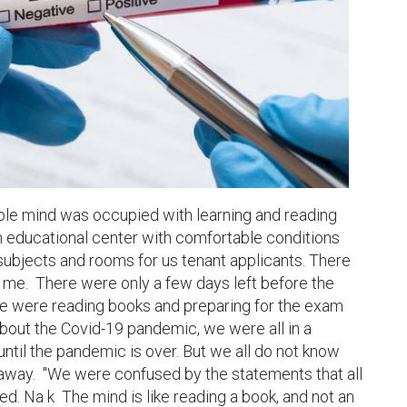
ole mind was occupied with learning and reading 
n educational center with comfortable conditions 
 subjects and rooms for us tenant applicants. There 
me.  There were only a few days left before the 
we were reading books and preparing for the exam 
bout the Covid-19 pandemic, we were all in a 
until the pandemic is over. But we all do not know 
away.  "We were confused by the statements that all 
d. Na k  The mind is like reading a book, and not an 