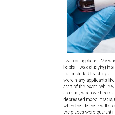
I was an applicant. My wh
books. I was studying in a
that included teaching all
were many applicants like 
start of the exam. While 
as usual, when we heard a
depressed mood.  that is, 
when this disease will go 
the places were quarantine