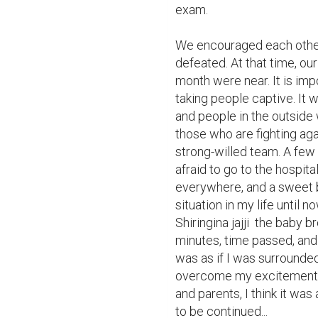
exam.

We encouraged each other 
defeated. At that time, ou
month were near. It is im
taking people captive. It w
and people in the outside 
those who are fighting aga
strong-willed team. A few 
afraid to go to the hospit
everywhere, and a sweet b
situation in my life until 
Shiringina jajji  the baby 
minutes, time passed, and 
was as if I was surrounded 
overcome my excitement an
and parents, I think it was
to be continued...
