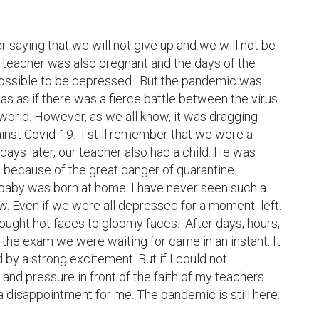
saying that we will not give up and we will not be 
r teacher was also pregnant and the days of the 
possible to be depressed.  But the pandemic was 
as as if there was a fierce battle between the virus 
world. However, as we all know, it was dragging 
inst Covid-19.  I still remember that we were a 
days later, our teacher also had a child. He was 
al because of the great danger of quarantine 
aby was born at home. I have never seen such a 
now. Even if we were all depressed for a moment  left. 
brought hot faces to gloomy faces.  After days, hours, 
the exam we were waiting for came in an instant. It 
by a strong excitement. But if I could not 
d pressure in front of the faith of my teachers 
 a disappointment for me. The pandemic is still here.  