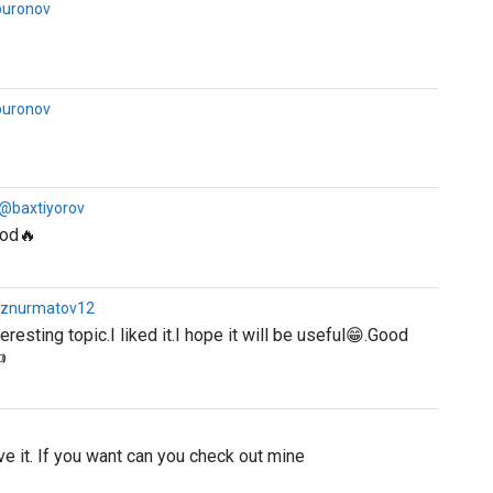
buronov
buronov
 @baxtiyorov
ood🔥
iznurmatov12
eresting topic.I liked it.I hope it will be useful😁.Good

ve it. If you want can you check out mine