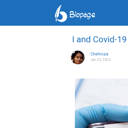
I and Covid-19
Chehroza
Jan 20, 2023