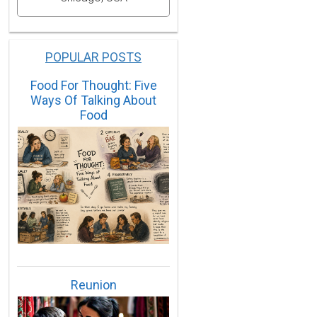
POPULAR POSTS
Food For Thought: Five
Ways Of Talking About
Food
Reunion