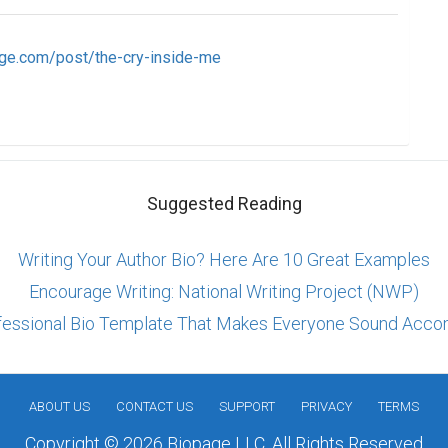
ge.com/post/the-cry-inside-me
Suggested Reading
Writing Your Author Bio? Here Are 10 Great Examples
Encourage Writing: National Writing Project (NWP)
fessional Bio Template That Makes Everyone Sound Acco
ABOUT US
CONTACT US
SUPPORT
PRIVACY
TERMS
Copyright © 2026 Biopage LLC. All Rights Reserved