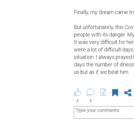
Finally, my dream came tr
But unfortunately, this Cov
people with its danger. My
It was very difficult for he
were a lot of difficult day
situation. I always prayed
days the number of illness
us but as if we beat him.
4
6