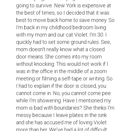
going to survive. New York is expensive at 
the best of times, so I decided that it was 
best to move back home to save money. So 
I'm back in my childhood bedroom living 
with my mom and our cat Violet. I'm 30. I 
quickly had to set some ground rules. See, 
mom doesn't really know what a closed 
door means. She comes into my room 
without knocking. This would not work if I 
was in the office in the middle of a zoom 
meeting or filming a self-tape or writing. So 
I had to explain if the door is closed, you 
cannot come in. No, you cannot come pee 
while I'm showering. Have I mentioned my 
mom is bad with boundaries? She thinks I'm 
messy because I leave plates in the sink 
and she has accused me of loving Violet 
more than her. We've had a lot of difficult 