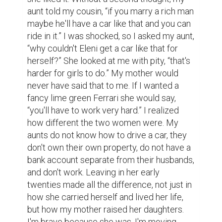
aunt told my cousin, “if you marry a rich man 
maybe he'll have a car like that and you can 
ride in it.” I was shocked, so I asked my aunt, 
“why couldn't Eleni get a car like that for 
herself?” She looked at me with pity, “that's 
harder for girls to do.” My mother would 
never have said that to me. If I wanted a 
fancy lime green Ferrari she would say, 
“you'll have to work very hard.” I realized 
how different the two women were. My 
aunts do not know how to drive a car, they 
don't own their own property, do not have a 
bank account separate from their husbands, 
and don't work. Leaving in her early 
twenties made all the difference, not just in 
how she carried herself and lived her life, 
but how my mother raised her daughters. 
I'm brave because she was. I'm moving 