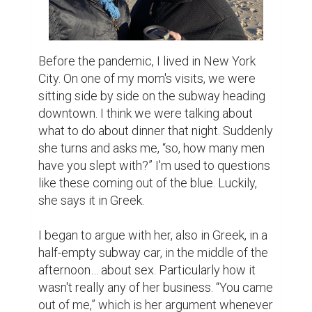
Before the pandemic, I lived in New York 
City. On one of my mom's visits, we were 
sitting side by side on the subway heading 
downtown. I think we were talking about 
what to do about dinner that night. Suddenly 
she turns and asks me, “so, how many men 
have you slept with?” I'm used to questions 
like these coming out of the blue. Luckily, 
she says it in Greek.

I began to argue with her, also in Greek, in a 
half-empty subway car, in the middle of the 
afternoon… about sex. Particularly how it 
wasn't really any of her business. “You came 
out of me,” which is her argument whenever 