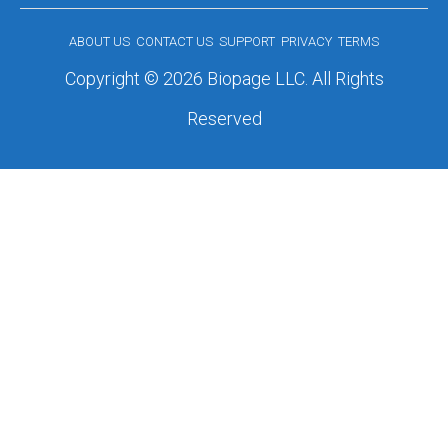
ABOUT US
CONTACT US
SUPPORT
PRIVACY
TERMS
Copyright © 2026 Biopage LLC. All Rights
Reserved