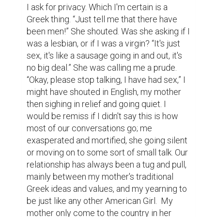
I ask for privacy. Which I'm certain is a 
Greek thing. “Just tell me that there have 
been men!” She shouted. Was she asking if I 
was a lesbian, or if I was a virgin? “It's just 
sex, it's like a sausage going in and out, it's 
no big deal.” She was calling me a prude. 
“Okay, please stop talking, I have had sex,” I 
might have shouted in English, my mother 
then sighing in relief and going quiet. I 
would be remiss if I didn't say this is how 
most of our conversations go; me 
exasperated and mortified, she going silent 
or moving on to some sort of small talk. Our 
relationship has always been a tug and pull, 
mainly between my mother's traditional 
Greek ideas and values, and my yearning to 
be just like any other American Girl.  My 
mother only come to the country in her 