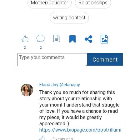
Mother/Daughter
Relationships
writing contest
2
2
Elana Joy @elanajoy
Thank you so much for sharing this
story about your relationship with
your mom! I understand that struggle
of love. If you have a chance to read
my piece, it would be greatly
appreciated :)
https://www.biopage.com/post/illuminated
3 years ago