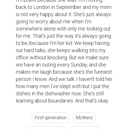
back to London in September and my mom 
is not very happy about it. She's just always 
going to worry about me when I'm 
somewhere alone with only me looking out 
for me. That's just the way it's always going 
to be, because I'm her kid. We keep having 
our hard talks, she keeps walking into my 
office without knocking. But we make sure 
we have an outing every Sunday, and she 
makes me laugh because she's the funniest 
person I know. And we talk. I haven't told her 
how many men I've slept with but I put the 
dishes in the dishwasher now. She's still 
learning about boundaries. And that's okay.
First-generation
Mothers