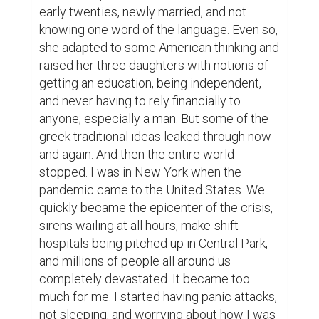
early twenties, newly married, and not 
knowing one word of the language. Even so, 
she adapted to some American thinking and 
raised her three daughters with notions of 
getting an education, being independent, 
and never having to rely financially to 
anyone; especially a man. But some of the 
greek traditional ideas leaked through now 
and again. And then the entire world 
stopped. I was in New York when the 
pandemic came to the United States. We 
quickly became the epicenter of the crisis, 
sirens wailing at all hours, make-shift 
hospitals being pitched up in Central Park, 
and millions of people all around us 
completely devastated. It became too 
much for me. I started having panic attacks, 
not sleeping, and worrying about how I was 