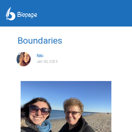
Boundaries
Niki
Jan 30, 2023