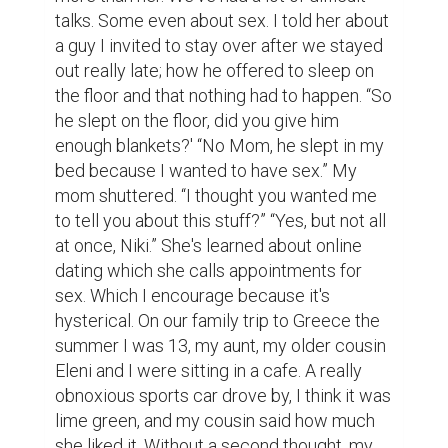
talks. Some even about sex. I told her about 
a guy I invited to stay over after we stayed 
out really late; how he offered to sleep on 
the floor and that nothing had to happen. “So 
he slept on the floor, did you give him 
enough blankets?' “No Mom, he slept in my 
bed because I wanted to have sex.” My 
mom shuttered. “I thought you wanted me 
to tell you about this stuff?” “Yes, but not all 
at once, Niki.” She's learned about online 
dating which she calls appointments for 
sex. Which I encourage because it's 
hysterical. On our family trip to Greece the 
summer I was 13, my aunt, my older cousin 
Eleni and I were sitting in a cafe. A really 
obnoxious sports car drove by, I think it was 
lime green, and my cousin said how much 
she liked it. Without a second thought, my 