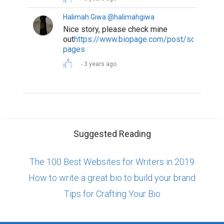
Halimah Giwa @halimahgiwa
Nice story, please check mine
out
https://www.biopage.com/post/scared-
pages
3 years ago
Suggested Reading
The 100 Best Websites for Writers in 2019
How to write a great bio to build your brand
Tips for Crafting Your Bio