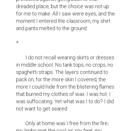
dreaded place, but the choice was not up 
for me to make. All I saw were eyes, and the 
moment I entered the classroom, my shirt 
and pants melted to the ground.

*

	I do not recall wearing skirts or dresses 
in middle school. No tank tops, no crops, no 
spaghetti straps. The layers continued to 
pack on, for the more skin I covered, the 
more I could hide from the blistering flames 
that burned my clothes of wax. I was hot. I 
was suffocating. Yet what was I to do? I did 
not want to get seared.

	Only at home was I free from the fire; 
my limbs met the cool air; my feet, my 