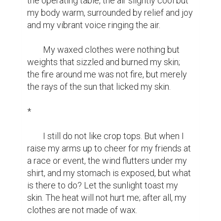
the operating table, the air slightly cool but 
my body warm, surrounded by relief and joy 
and my vibrant voice ringing the air.

	My waxed clothes were nothing but 
weights that sizzled and burned my skin; 
the fire around me was not fire, but merely 
the rays of the sun that licked my skin.

*

	I still do not like crop tops. But when I 
raise my arms up to cheer for my friends at 
a race or event, the wind flutters under my 
shirt, and my stomach is exposed, but what 
is there to do? Let the sunlight toast my 
skin. The heat will not hurt me; after all, my 
clothes are not made of wax.