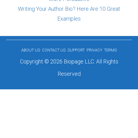
Writing Your Author Bio? Here Are 10 Great
Examples
ABOUT US
CONTACT US
SUPPORT
PRIVACY
TERMS
Copyright © 2026 Biopage LLC. All Rights
Reserved