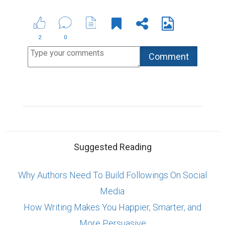
2
0
Suggested Reading
Why Authors Need To Build Followings On Social
Media
How Writing Makes You Happier, Smarter, and
More Persuasive