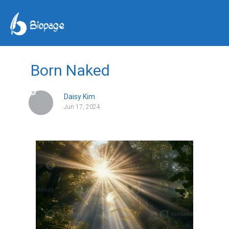
Born Naked
Daisy Kim
Jun 17, 2024