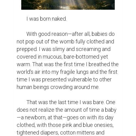
	I was born naked.

	With good reason—after all, babies do 
not pop out of the womb fully clothed and 
prepped. I was slimy and screaming and 
covered in mucous, bare-bottomed yet 
warm. That was the first time I breathed the 
world's air into my fragile lungs and the first 
time I was presented vulnerable to other 
human beings crowding around me.

	That was the last time I was bare. One 
does not realize the amount of time a baby
—a newborn, at that—goes on with its day 
clothed, with those pink and blue onesies, 
tightened diapers, cotton mittens and 