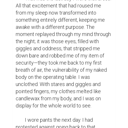
All that excitement that had roused me 
from my sleep now transformed into 
something entirely different, keeping me 
awake with a different purpose. The 
moment replayed through my mind through 
the night; it was those eyes, filled with 
giggles and oddness, that stripped me 
down bare and robbed me of my item of 
security—they took me back to my first 
breath of air, the vulnerability of my naked 
body on the operating table. I was 
unclothed. With stares and giggles and 
pointed fingers, my clothes melted like 
candlewax from my body, and I was on 
display for the whole world to see.

	I wore pants the next day. I had 
protested against going back to that 