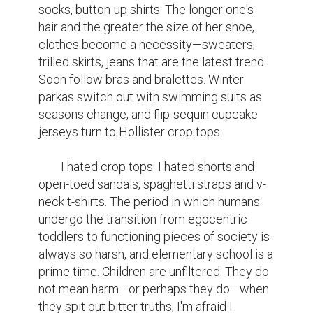
socks, button-up shirts. The longer one's 
hair and the greater the size of her shoe, 
clothes become a necessity—sweaters, 
frilled skirts, jeans that are the latest trend. 
Soon follow bras and bralettes. Winter 
parkas switch out with swimming suits as 
seasons change, and flip-sequin cupcake 
jerseys turn to Hollister crop tops.

	I hated crop tops. I hated shorts and 
open-toed sandals, spaghetti straps and v-
neck t-shirts. The period in which humans 
undergo the transition from egocentric 
toddlers to functioning pieces of society is 
always so harsh, and elementary school is a 
prime time. Children are unfiltered. They do 
not mean harm—or perhaps they do—when 
they spit out bitter truths; I'm afraid I 