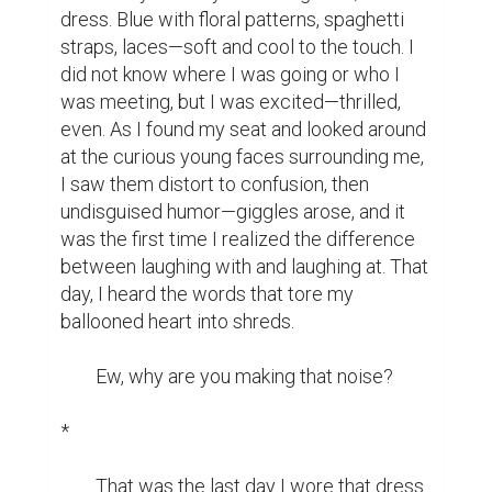
dress. Blue with floral patterns, spaghetti 
straps, laces—soft and cool to the touch. I 
did not know where I was going or who I 
was meeting, but I was excited—thrilled, 
even. As I found my seat and looked around 
at the curious young faces surrounding me, 
I saw them distort to confusion, then 
undisguised humor—giggles arose, and it 
was the first time I realized the difference 
between laughing with and laughing at. That 
day, I heard the words that tore my 
ballooned heart into shreds.

	Ew, why are you making that noise?

*

	That was the last day I wore that dress. 	