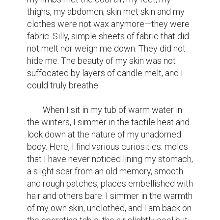
thighs, my abdomen; skin met skin and my 
clothes were not wax anymore—they were 
fabric. Silly, simple sheets of fabric that did 
not melt nor weigh me down. They did not 
hide me. The beauty of my skin was not 
suffocated by layers of candle melt, and I 
could truly breathe.

	When I sit in my tub of warm water in 
the winters, I simmer in the tactile heat and 
look down at the nature of my unadorned 
body. Here, I find various curiosities: moles 
that I have never noticed lining my stomach, 
a slight scar from an old memory, smooth 
and rough patches, places embellished with 
hair and others bare. I simmer in the warmth 
of my own skin, unclothed, and I am back on 