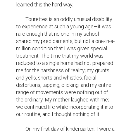
learned this the hard way.

	Tourettes is an oddly unusual disability 
to experience at such a young age—it was 
rare enough that no one in my school 
shared my predicaments, but not a one-in-a-
million condition that I was given special 
treatment. The time that my world was 
reduced to a single home had not prepared 
me for the harshness of reality; my grunts 
and yells, snorts and whistles, facial 
distortions, tapping, clicking, and my entire 
range of movements were nothing out of 
the ordinary. My mother laughed with me; 
we continued life while incorporating it into 
our routine, and I thought nothing of it.

	On my first day of kindergarten, I wore a 