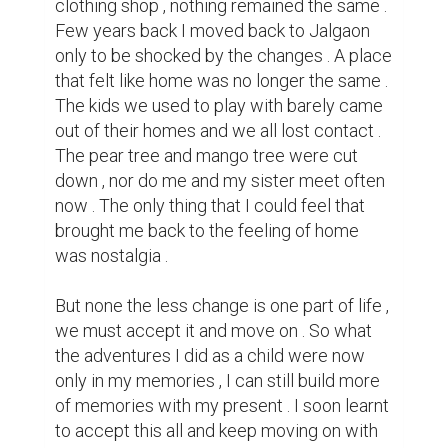
be familiar with my new place , which once 
felt like home was now really my home.
1
0
Suggested Reading
Tips for Crafting Your Bio