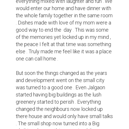
Few years back I moved back to Jalgaon 
only to be shocked by the changes . A place 
that felt like home was no longer the same . 
The kids we used to play with barely came 
out of their homes and we all lost contact . 
The pear tree and mango tree were cut 
down , nor do me and my sister meet often 
now . The only thing that I could feel that 
brought me back to the feeling of home 
was nostalgia .

But none the less change is one part of life , 
we must accept it and move on . So what 
the adventures I did as a child were now 
only in my memories , I can still build more 
of memories with my present . I soon learnt 
to accept this all and keep moving on with 
my life . And it did not take long enough to 