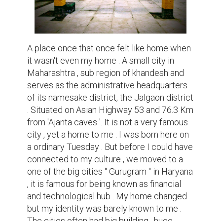
malls and variety of things , not to add up 
the pollution that came with it .

However real peace could be defined by a 
place called home which was my birthplace 
. We used to visit our hometown during my 
summer vacations and Diwali . The 
calmness would struck my heart as soon as 
I would enter the petite roads of Jalgaon , 
travelling through the small alleys a deep 
serenity was felt . The lush green trees 
everywhere would make me feel a sense of 
comfort each time as I peered through the 
window . The place had tiny houses lined up 
it a cute way . All houses of blue ,pink and 
yellow lined up together making a 
symphony of beauty that lie down within 
the small city . Neighbours used to be way 