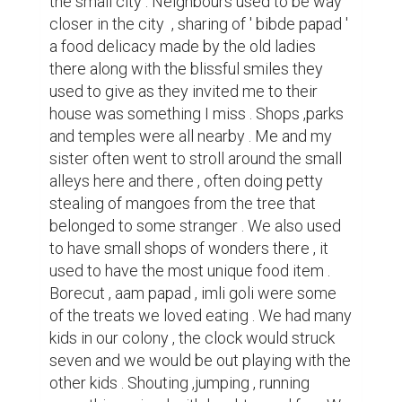
would enter our home and have dinner with 
the whole family together in the same room 
. Dishes made with love of my mom were a 
good way to end the  day . This was some 
of the memories yet locked up in my mind , 
the peace I felt at that time was something 
else . Truly made me feel like it was a place 
one can call home .

But soon the things changed as the years 
and development went on the small city 
was turned to a good one . Even Jalgaon 
started having big buildings as the lush 
greenery started to perish . Everything 
changed the neighbours now locked up 
there house and would only have small talks 
. The small shop now turned into a Big 
clothing shop , nothing remained the same . 