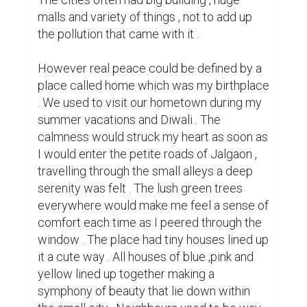
closer in the city  , sharing of ' bibde papad ' 
a food delicacy made by the old ladies 
there along with the blissful smiles they 
used to give as they invited me to their 
house was something I miss . Shops ,parks 
and temples were all nearby . Me and my 
sister often went to stroll around the small 
alleys here and there , often doing petty 
stealing of mangoes from the tree that 
belonged to some stranger . We also used 
to have small shops of wonders there , it 
used to have the most unique food item . 
Borecut , aam papad , imli goli were some 
of the treats we loved eating . We had many 
kids in our colony , the clock would struck 
seven and we would be out playing with the 
other kids . Shouting ,jumping , running 
everything mixed with laughter and fun . We 