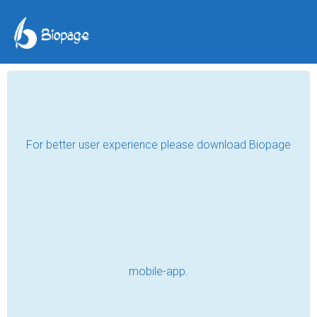
Jalgaon days
Tiya Mahajan
Jun 30, 2024