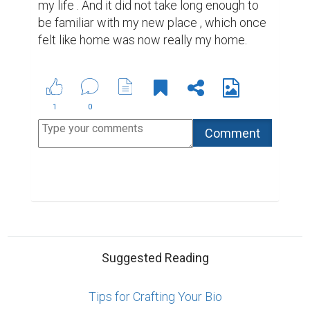
How to Write a Book and Get It Published
Best Writing Contests 2022 by Reedsy
ABOUT US
CONTACT US
SUPPORT
PRIVACY
TERMS
Copyright © 2026 Biopage LLC. All Rights
Reserved