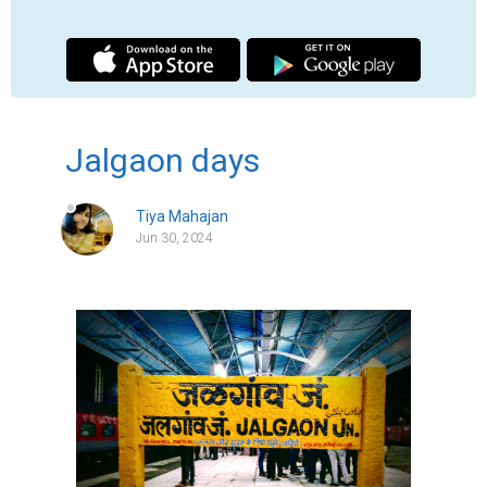
A place once that once felt like home when 
it wasn't even my home . A small city in 
Maharashtra , sub region of khandesh and 
serves as the administrative headquarters 
of its namesake district, the Jalgaon district 
. Situated on Asian Highway 53 and 76.3 Km 
from 'Ajanta caves '. It is not a very famous 
city , yet a home to me . I was born here on 
a ordinary Tuesday . But before I could have 
connected to my culture , we moved to a 
one of the big cities " Gurugram " in Haryana 
, it is famous for being known as financial 
and technological hub . My home changed 
but my identity was barely known to me . 
The cities often had big building , huge 