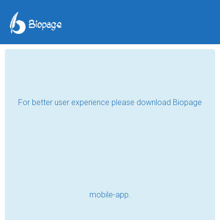
The wall on which I rest
Muna
Jun 30, 2024