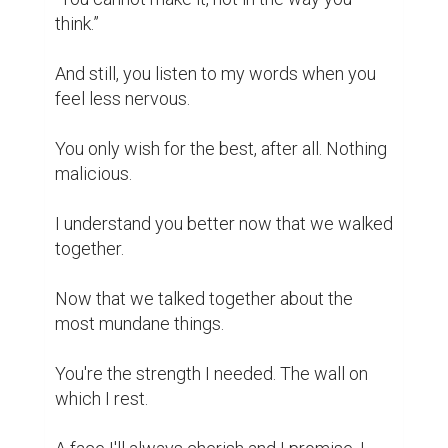
How I love you, dad.

Growing old will feel cruel without you.

How I wish I'll be gone before I even start 
to miss you.
writing contest
inspiration
1
0