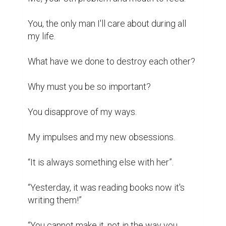
And still, you listen to my words when you 
feel less nervous.

You only wish for the best, after all. Nothing 
malicious.

I understand you better now that we walked 
together.

Now that we talked together about the 
most mundane things.

You're the strength I needed. The wall on 
which I rest.

A face I'll always cherish and I promise, I 
will never make you another request.
