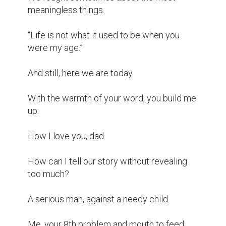
You, the only man I'll care about during all 
my life.

What have we done to destroy each other?

Why must you be so important?

You disapprove of my ways.

My impulses and my new obsessions.

“It is always something else with her”.

“Yesterday, it was reading books now it's 
writing them!”

“You cannot make it, not in the way you 
think.”
