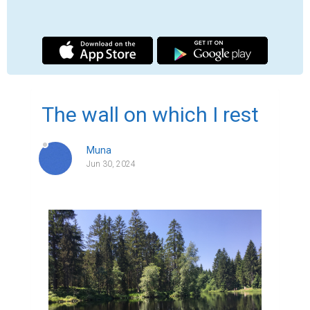
For years, we didn't really talk.

We didn't even look at each other anymore, 
but here we are today.

You, lifting me up while I am crumbling.

Picking me up and embracing me and 
coming to see me every day.

A father carries his child through the 
darkest time.

We were drifting apart, unable to fully 
express how we felt.
