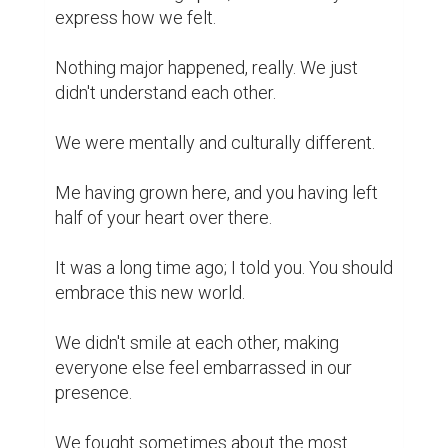
“Life is not what it used to be when you 
were my age.”

And still, here we are today.

With the warmth of your word, you build me 
up.

How I love you, dad.

How can I tell our story without revealing 
too much?

A serious man, against a needy child.

Me, your 8th problem and mouth to feed.
