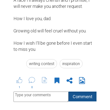
Suggested Reading
Best Writing Contests 2022 by Reedsy
Biopage Writing Contests Winners
The passion and beauty of writing
ABOUT US
CONTACT US
SUPPORT
PRIVACY
TERMS
Copyright © 2026 Biopage LLC. All Rights
Reserved