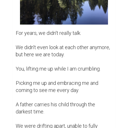
Nothing major happened, really. We just 
didn't understand each other.

We were mentally and culturally different.

Me having grown here, and you having left 
half of your heart over there.

It was a long time ago; I told you. You should 
embrace this new world.

We didn't smile at each other, making 
everyone else feel embarrassed in our 
presence.

We fought sometimes about the most 
meaningless things.
