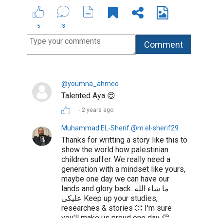
5
3
@youmna_ahmed
Talented Aya 😍
2 years ago
Muhammad EL-Sherif @m.el-sherif29
Thanks for writting a story like this to
show the world how palestinian
children suffer. We really need a
generation with a mindset like yours,
maybe one day we can have our
lands and glory back. ما شاء الله
عليكى Keep up your studies,
researches & stories 👏 I'm sure
you'll make us proud one day 👏