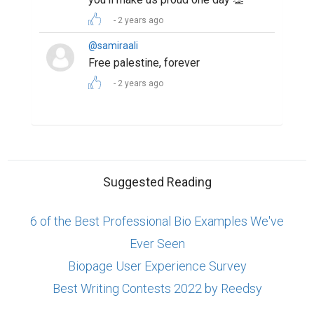
2 years ago
@samiraali
Free palestine, forever
2 years ago
Suggested Reading
6 of the Best Professional Bio Examples We've
Ever Seen
Biopage User Experience Survey
Best Writing Contests 2022 by Reedsy