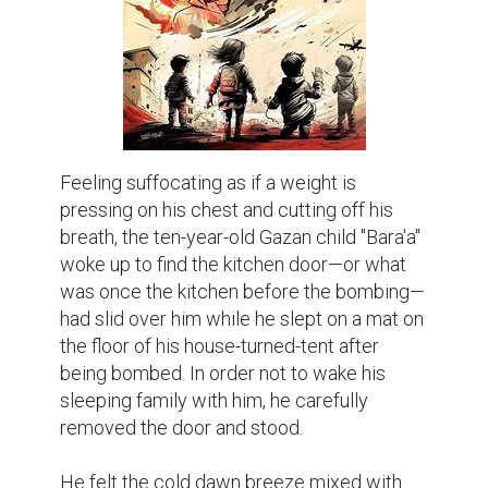
Feeling suffocating as if a weight is 
pressing on his chest and cutting off his 
breath, the ten-year-old Gazan child "Bara'a" 
woke up to find the kitchen door—or what 
was once the kitchen before the bombing—
had slid over him while he slept on a mat on 
the floor of his house-turned-tent after 
being bombed. In order not to wake his 
sleeping family with him, he carefully 
removed the door and stood.

He felt the cold dawn breeze mixed with 