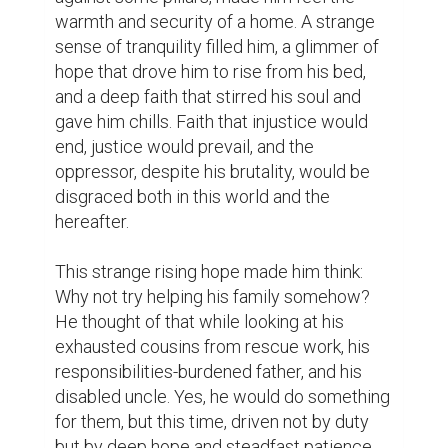
warmth and security of a home. A strange 
sense of tranquility filled him, a glimmer of 
hope that drove him to rise from his bed, 
and a deep faith that stirred his soul and 
gave him chills. Faith that injustice would 
end, justice would prevail, and the 
oppressor, despite his brutality, would be 
disgraced both in this world and the 
hereafter.

This strange rising hope made him think: 
Why not try helping his family somehow? 
He thought of that while looking at his 
exhausted cousins from rescue work, his 
responsibilities-burdened father, and his 
disabled uncle. Yes, he would do something 
for them, but this time, driven not by duty 
but by deep hope and steadfast patience.
