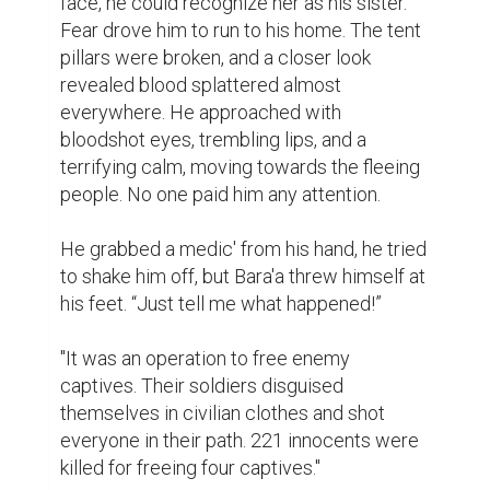
face, he could recognize her as his sister. 
Fear drove him to run to his home. The tent 
pillars were broken, and a closer look 
revealed blood splattered almost 
everywhere. He approached with 
bloodshot eyes, trembling lips, and a 
terrifying calm, moving towards the fleeing 
people. No one paid him any attention.

He grabbed a medic' from his hand, he tried 
to shake him off, but Bara'a threw himself at 
his feet. “Just tell me what happened!”

"It was an operation to free enemy 
captives. Their soldiers disguised 
themselves in civilian clothes and shot 
everyone in their path. 221 innocents were 
killed for freeing four captives."
