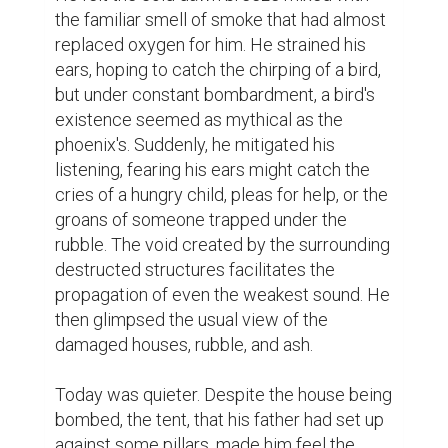
the familiar smell of smoke that had almost 
replaced oxygen for him. He strained his 
ears, hoping to catch the chirping of a bird, 
but under constant bombardment, a bird's 
existence seemed as mythical as the 
phoenix's. Suddenly, he mitigated his 
listening, fearing his ears might catch the 
cries of a hungry child, pleas for help, or the 
groans of someone trapped under the 
rubble. The void created by the surrounding 
destructed structures facilitates the 
propagation of even the weakest sound. He 
then glimpsed the usual view of the 
damaged houses, rubble, and ash.

Today was quieter. Despite the house being 
bombed, the tent, that his father had set up 
against some pillars, made him feel the 