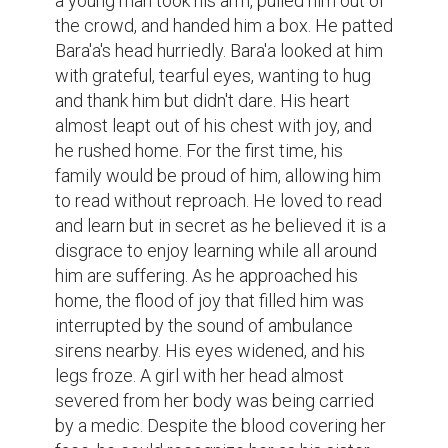
a young man took his arm, pulled him out of 
the crowd, and handed him a box. He patted 
Bara'a's head hurriedly. Bara'a looked at him 
with grateful, tearful eyes, wanting to hug 
and thank him but didn't dare. His heart 
almost leapt out of his chest with joy, and 
he rushed home. For the first time, his 
family would be proud of him, allowing him 
to read without reproach. He loved to read 
and learn but in secret as he believed it is a 
disgrace to enjoy learning while all around 
him are suffering. As he approached his 
home, the flood of joy that filled him was 
interrupted by the sound of ambulance 
sirens nearby. His eyes widened, and his 
legs froze. A girl with her head almost 
severed from her body was being carried 
by a medic. Despite the blood covering her 