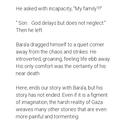
He asked with incapacity, "My family?!"

" Son… God delays but does not neglect." 
Then he left.

Bara'a dragged himself to a quiet corner 
away from the chaos and strikes. He 
introverted, groaning, feeling life ebb away. 
His only comfort was the certainty of his 
near death.

Here, ends our story with Bara'a, but his 
story has not ended. Even if it is a figment 
of imagination, the harsh reality of Gaza 
weaves many other stories that are even 
more painful and tormenting.