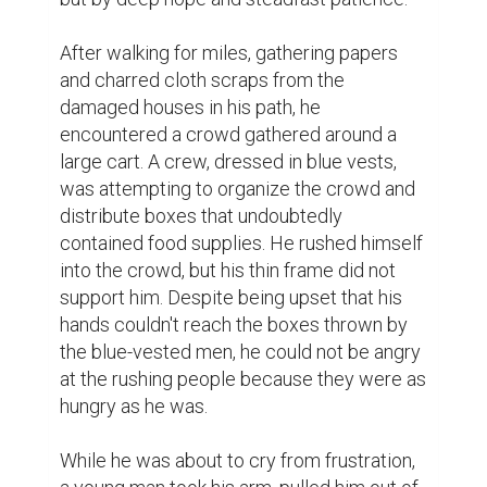
After walking for miles, gathering papers 
and charred cloth scraps from the 
damaged houses in his path, he 
encountered a crowd gathered around a 
large cart. A crew, dressed in blue vests, 
was attempting to organize the crowd and 
distribute boxes that undoubtedly 
contained food supplies. He rushed himself 
into the crowd, but his thin frame did not 
support him. Despite being upset that his 
hands couldn't reach the boxes thrown by 
the blue-vested men, he could not be angry 
at the rushing people because they were as 
hungry as he was.

While he was about to cry from frustration, 