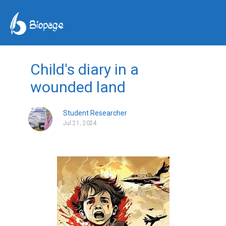
Child's diary in a
wounded land
Student Researcher
Jul 21, 2024