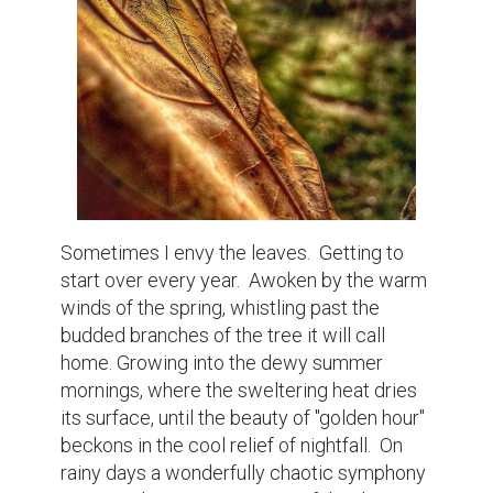
rainy days a wonderfully chaotic symphony 
ensues. The pitter-pattering of the drops on 
the leaves, as each fills until spilling from 
the weight. A collaboration of oaks, maples, 
cedars, birches all contributing their own 
unique voice. The winds a conductor 
unleashing his masterpiece for all to hear. 
Finally the fall comes and begins a truly 
beautiful transformation that ironically 
signals the end of life. They cling on with all 
their might, colors morphing with each 
passing day, forming a technicolored dream 
like landscape in the sky. Then cold winds 
try to force winter upon us and holding on 
becomes futile. Eventually they fail, their 
descent graceful and beautiful, like a 
feather in the wind. They land softly in the 
place they will rest until the snows blanket 