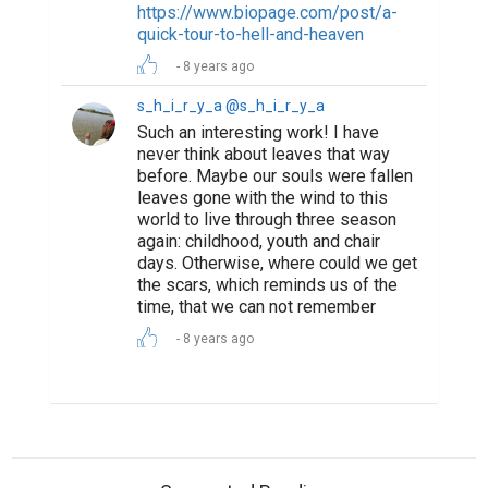
Suggested Reading
Encourage Writing: National Writing Project
(NWP)
How to Write a Book and Get It Published
Market yourself with a professional bio
ABOUT US
CONTACT US
SUPPORT
PRIVACY
TERMS
Copyright © 2026 Biopage LLC. All Rights
Reserved