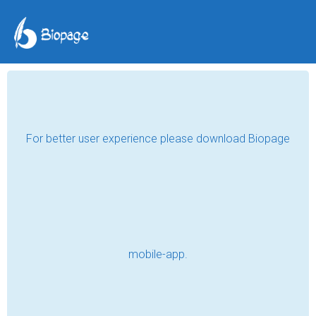
Envying The Leaves
Ryan Hoban
Mar 24, 2018