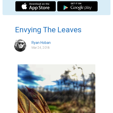
Sometimes I envy the leaves.  Getting to 
start over every year.  Awoken by the warm 
winds of the spring, whistling past the 
budded branches of the tree it will call 
home. Growing into the dewy summer 
mornings, where the sweltering heat dries 
its surface, until the beauty of "golden hour" 
beckons in the cool relief of nightfall.  On 