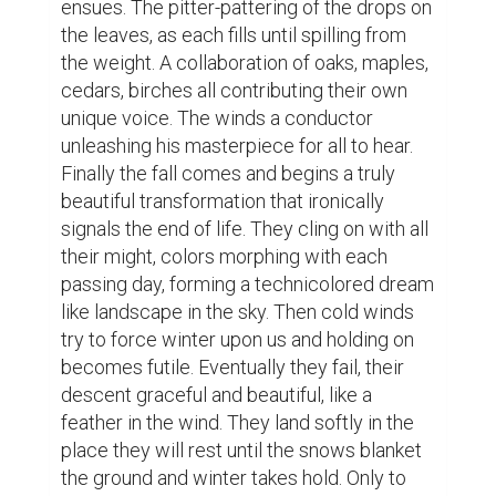
the ground and winter takes hold. Only to 
wait for those warm spring breezes to 
revive them once again and start all over. 
Now all leaves may seem similar but pick 
one up and examine it. Each one tells a 
story; Scars from storms. A roadmap of 
veins that reveal changes in direction, in 
spirit, in health. The strength of its stem, the 
roughness around its edges. A unique story 
of three seasons of life, one of rest, and a 
fresh start. Sometimes I envy the leaves, 
not always, but sometimes. "The more 
things change, the more they stay the 
same" 
Writing
leaves
fall
abstact