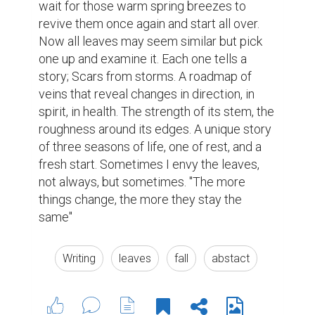
3
4
Jessica Jenkins @jessicajenkins
this is just beautiful and very well
written. very nice work!
8 years ago
justinjobbarrera @justinjobbarrera
This is nice! Please comment and
like on my essay
https://www.biopage.com/post/on-
living
8 years ago
ridwankabirarib @ridwankabirarib
Very well written. Can you please like