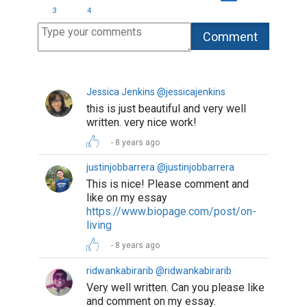
and comment on my essay.
https://www.biopage.com/post/a-
quick-tour-to-hell-and-heaven
8 years ago
s_h_i_r_y_a @s_h_i_r_y_a
Such an interesting work! I have
never think about leaves that way
before. Maybe our souls were fallen
leaves gone with the wind to this
world to live through three season
again: childhood, youth and chair
days. Otherwise, where could we get
the scars, which reminds us of the
time, that we can not remember
8 years ago