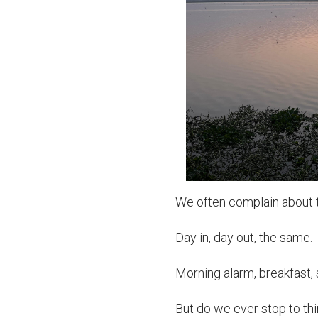
We often complain about th
Day in, day out, the same.

Morning alarm, breakfast, s
But do we ever stop to th