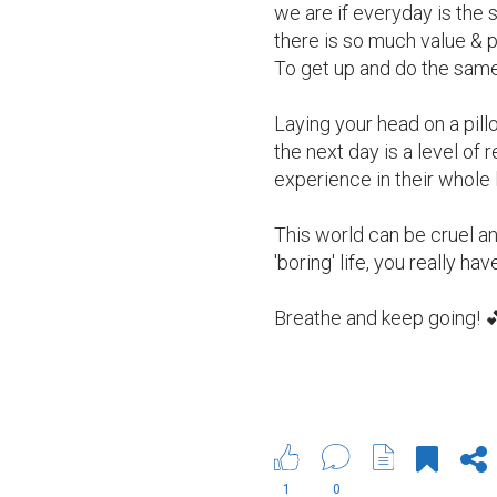
we are if everyday is the 
there is so much value & 
To get up and do the same t
Laying your head on a pillo
the next day is a level of
experience in their whole l
This world can be cruel an
'boring' life, you really hav
Breathe and keep going! 
1
0