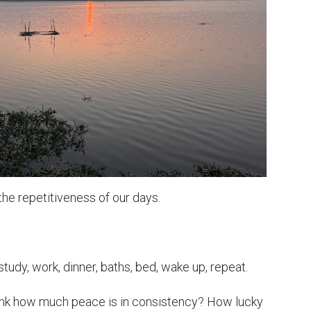
e repetitiveness of our days.

tudy, work, dinner, baths, bed, wake up, repeat.

ink how much peace is in consistency? How lucky 