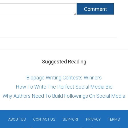
Suggested Reading
Biopage Writing Contests Winners
How To Write The Perfect Social Media Bio
Why Authors Need To Build Followings On Social Media
ABOUT US
CONTACT US
SUPPORT
PRIVACY
TERMS