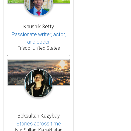
Kaushik Setty
Passionate writer, actor,
and coder
Frisco, United States
Beksultan Kazybay
Stories across time
Nur-Sultan, Kazakhstan