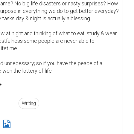
same? No big life disasters or nasty surprises? How 
purpose in everything we do to get better everyday? 
asks day & night is actually a blessing.

w at night and thinking of what to eat, study & wear 
 restfulness some people are never able to 
ifetime.

d unnecessary; so if you have the peace of a 
e won the lottery of life.


Writing