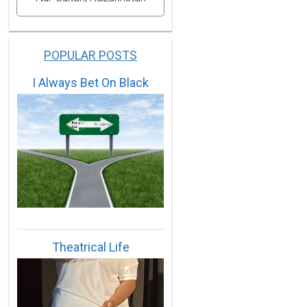
POPULAR POSTS
I Always Bet On Black
Theatrical Life