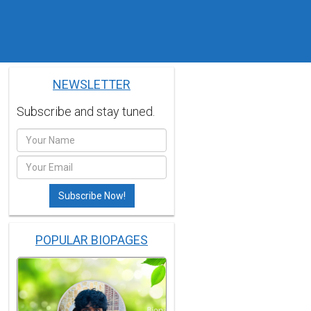
NEWSLETTER
Subscribe and stay tuned.
POPULAR BIOPAGES