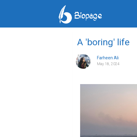
A 'boring' life
Farheen Ali
May 18, 2024