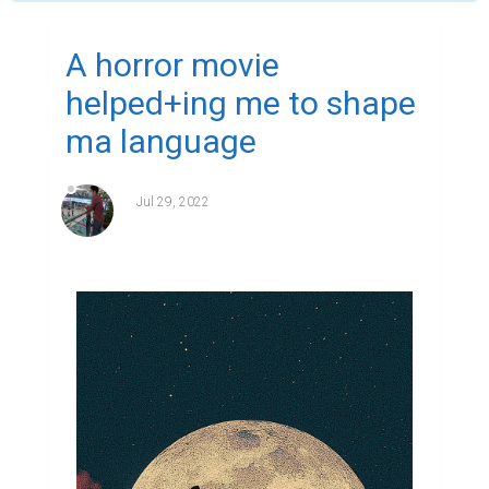
A horror movie
helped+ing me to shape
ma language
Jul 29, 2022