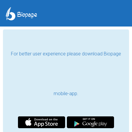
For better user experience please download Biopage
mobile-app.