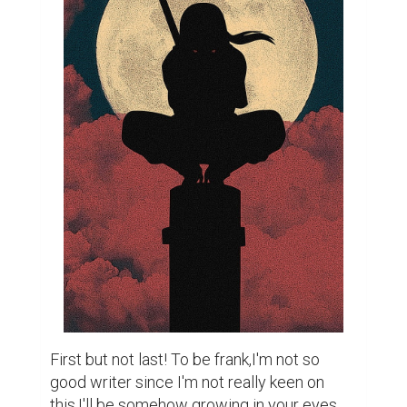
First but not last! To be frank,I'm not so 
good writer since I'm not really keen on 
this,I'll be somehow growing in your eyes 