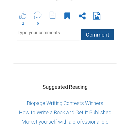
2
0
Suggested Reading
Biopage Writing Contests Winners
How to Write a Book and Get It Published
Market yourself with a professional bio