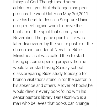
man who believes that books can change 
lives,and has written a whole lot which is at 
the current time of this information is 
unpublished. His entrance into social media 
ministry started 2020. He started the Mind 
Revolution Network but it was soon 
attacked and it went defunct,he would 
again start Theopneustos Impact Centre 
after some time it went defunct,He began 
the Awakeners International and with some 
online pressure it went defunct too. 
Currently he runs Zoe Inspirations a digital 
ministry that is out to liberate men with the 
truth,it has presence on various social 
media platforms.

Dan Okonkwo is also a podcaster,a 
blogger,a writer,an administrator and has 