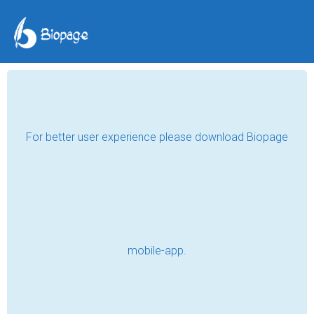
A Short Biography of
Dan Chekume Okonkwo
Jun 01, 2026