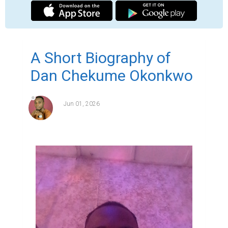
Dan Okonkwo otherwise known as Rev'd 
Dan Okonkwo is an ordained minister of 
God with an apostolic teaching grace.

He is the Associate Global Lead Pastor of 
New Life Discipleship Ministry,he hails from 