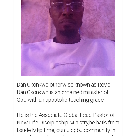
Issele Mkpitime,idumu ogbu community in 
Aniocha North Local Government Area of 
Delta State. He is second of nine children, 
and the first of three boys,born on the 3rd of 
October in the city of Port Harcourt,Rivers 
State of Nigeria. Attended his primary 
education at Campus County Nursery and 
Primary School and then Mount Zion Group 
of School. His secondary education was at 
Holy Child Madonna College which he 
would later join Christ Kin Ideal School in his 
SS3 class. Tertiary education for him was at 
Nnamdi Azikiwe University,Enugu campus 
where he would study political science 
education and graduated with a second 
class upper result. An introvert by nature 
and a lover of books,at the age of seven has 
read the bible a great deal, though young at 