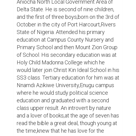
the time,knew that he has love for the 
things of God. Though faced some 
adolescent youthful challenges and peer 
pressure,he would later on May 3rd,2011 
give his heart to Jesus in Scripture Union 
group meeting,and would receive the 
baptism of the spirit that same year in 
November. The grace upon his life was 
later discovered by the senior pastor of the 
church and founder of New Life Bible 
Ministries as it was called then to start 
taking up some opening prayers,then he 
would later start taking Sunday school 
class,preparing Bible study topics,go for 
branch visitations,stand in for the pastor in 
his absence and others. A lover of books,he 
would devour every book found with his 
senior pastor's library. Dan Okonkwo is a 