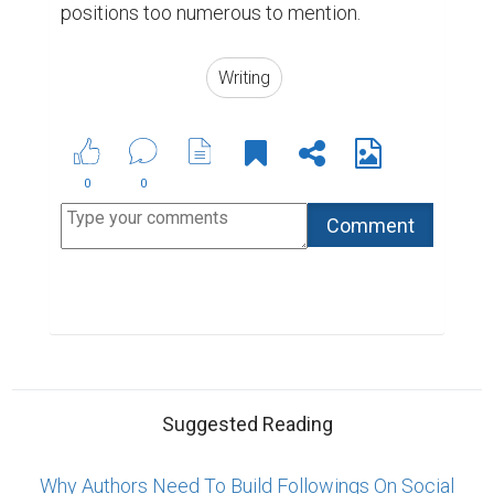
Why Authors Need To Build Followings On Social
Media
How Writing Makes You Happier, Smarter, and
More Persuasive
4 Simple Steps to Write a Better Professional Bio
ABOUT US
CONTACT US
SUPPORT
PRIVACY
TERMS
Copyright © 2026 Biopage LLC. All Rights
Reserved