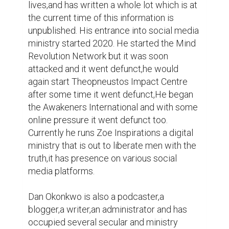
occupied several secular and ministry 
positions too numerous to mention.
Writing
0
0
Suggested Reading