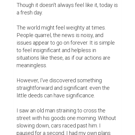
inside voice told me to "stop."

So I did.

I approached him, said hello, and assisted 
him in carrying his baggage. It wasn't a 
major issue. It was just a few minutes. 
However, his grin and his humble "thank 
you" stuck with me.

My day was altered by that event.

It served as a reminder that kindness can 
be strong without being ostentatious. We 
frequently believe that in order to make a 
difference, we must address significant 
issues, yet sometimes all it takes is 
observing someone, paying attention, or 