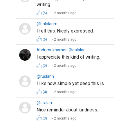
Suggested Reading
10 Benefits That Writing Gives You
Writing Your Way to Happiness
Why Authors Need To Build Followings On Social
Media
ABOUT US
CONTACT US
SUPPORT
PRIVACY
TERMS
Copyright © 2026 Biopage LLC. All Rights
Reserved