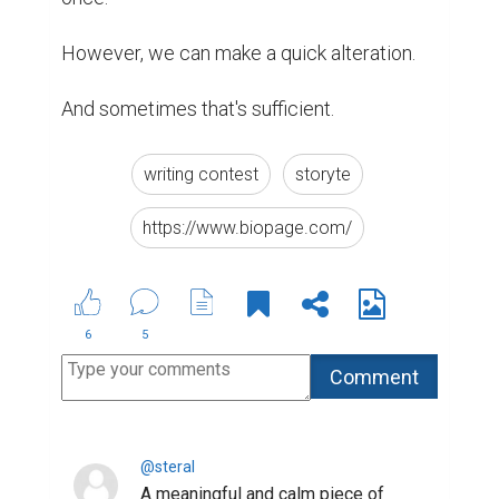
(6)
2 months ago
@balalarim
I felt this. Nicely expressed.
(6)
2 months ago
Abdumukhamed @dalalar
I appreciate this kind of writing.
(5)
2 months ago
@ruslann
I like how simple yet deep this is.
(4)
2 months ago
@eralan
Nice reminder about kindness.
(3)
2 months ago