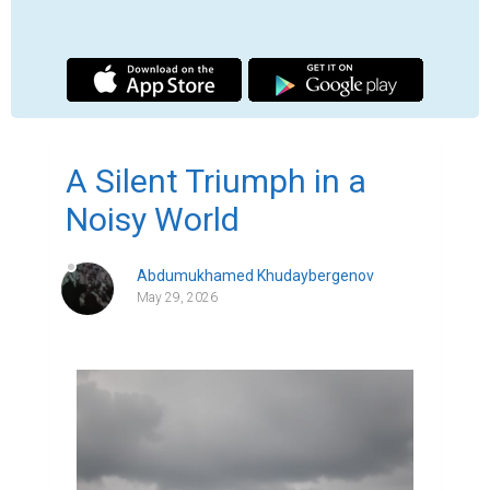
Though it doesn't always feel like it, today is 