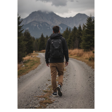
a fresh day.

The world might feel weighty at times. 
People quarrel, the news is noisy, and 
issues appear to go on forever. It is simple 
to feel insignificant and helpless in 
situations like these, as if our actions are 
meaningless.

However, I've discovered something 
straightforward and significant: even the 
little deeds can have significance.

I saw an old man straining to cross the 
street with his goods one morning. Without 
slowing down, cars raced past him. I 
paused for a second. I had my own plans 
and was rather occupied. However, an 