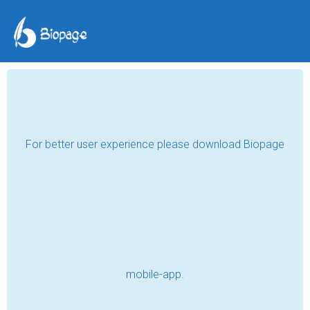
A Silent Triumph in a
Noisy World
Abdumukhamed Khudaybergenov
May 29, 2026