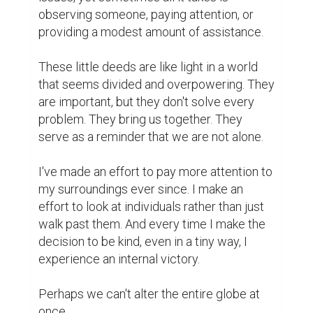
However, we can make a quick alteration.

And sometimes that's sufficient.
writing contest
storyte
https://www.biopage.com/
6
5
@steral
A meaningful and calm piece of
writing.