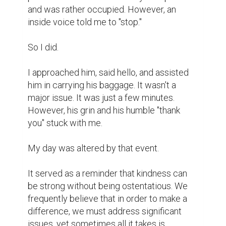
providing a modest amount of assistance.

These little deeds are like light in a world 
that seems divided and overpowering. They 
are important, but they don't solve every 
problem. They bring us together. They 
serve as a reminder that we are not alone.

I've made an effort to pay more attention to 
my surroundings ever since. I make an 
effort to look at individuals rather than just 
walk past them. And every time I make the 
decision to be kind, even in a tiny way, I 
experience an internal victory.

Perhaps we can't alter the entire globe at 
once.
