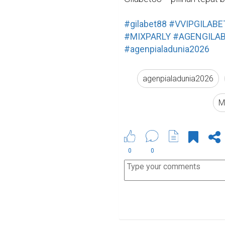
#gilabet88
#VVIPGILABE
#MIXPARLY
#AGENGILA
#agenpialadunia2026
agenpialadunia2026
M
0
0