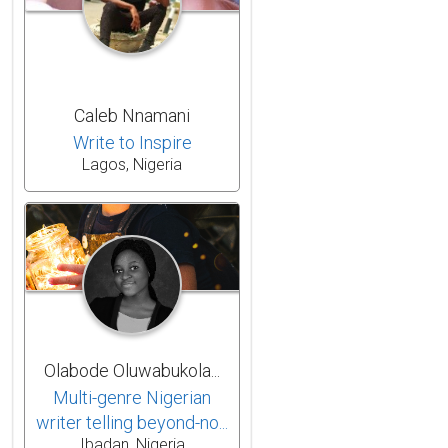
Caleb Nnamani
Write to Inspire
Lagos, Nigeria
Olabode Oluwabukola...
Multi-genre Nigerian
writer telling beyond-no...
Ibadan, Nigeria