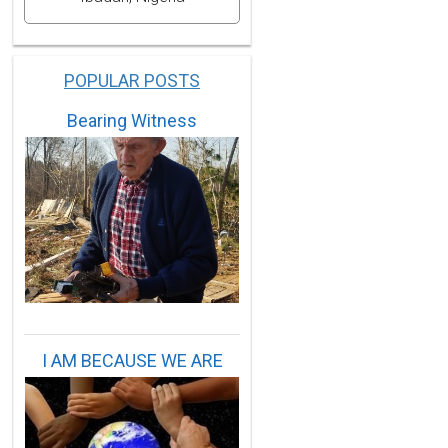
POPULAR POSTS
Bearing Witness
I AM BECAUSE WE ARE