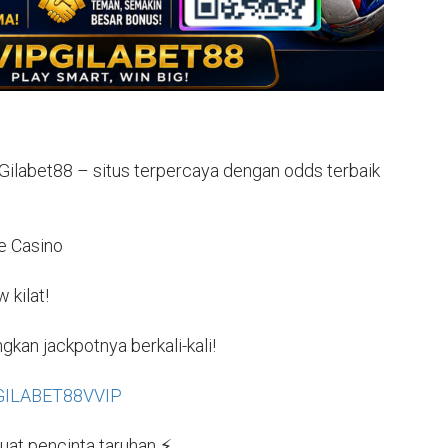
ilabet88 – situs terpercaya dengan odds terbaik 
e Casino

kilat!

an jackpotnya berkali-kali!

e/GILABET88VVIP
buat pencinta taruhan ⚡
