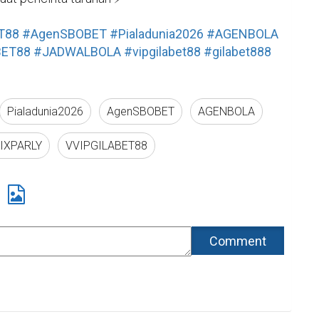
T88
#AgenSBOBET
#Pialadunia2026
#AGENBOLA
BET88
#JADWALBOLA
#vipgilabet88
#gilabet888
Pialadunia2026
AgenSBOBET
AGENBOLA
IXPARLY
VVIPGILABET88