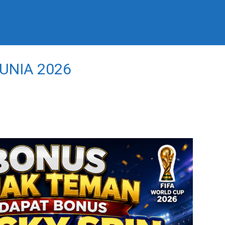
UNIA 2026