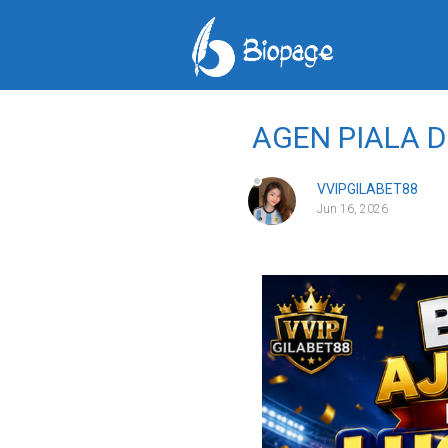
AGEN PIALA D
VVIPGILABET88
Jun 16, 2026