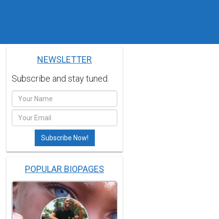
NEWSLETTER
Subscribe and stay tuned.
POPULAR BIOPAGES