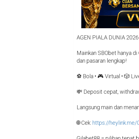
AGEN PIALA DUNIA 2026

Mainkan SBObet hanya di G
dan pasaran lengkap!

⚽ Bola • 🎮 Virtual • 🎲 Liv
💸 Deposit cepat, withdraw 
Langsung main dan menangk
🌐 Cek: 
https://heylink.m
Gilabet88 = pilihan tepat 