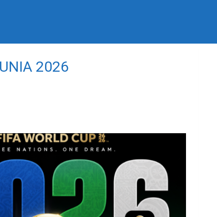
UNIA 2026