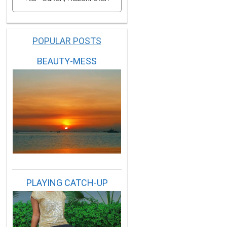
POPULAR POSTS
BEAUTY-MESS
PLAYING CATCH-UP