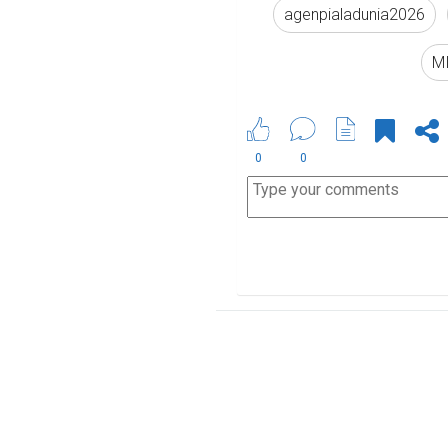
agenpialadunia2026
M
0
0