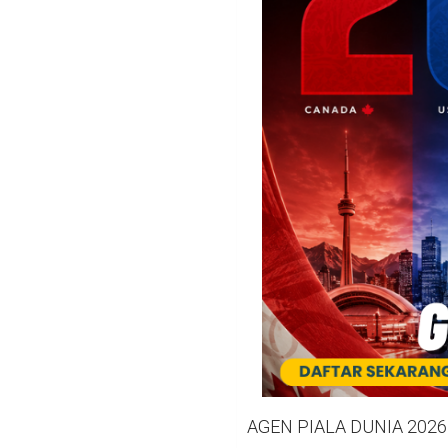
AGEN PIALA DUNIA 2026
