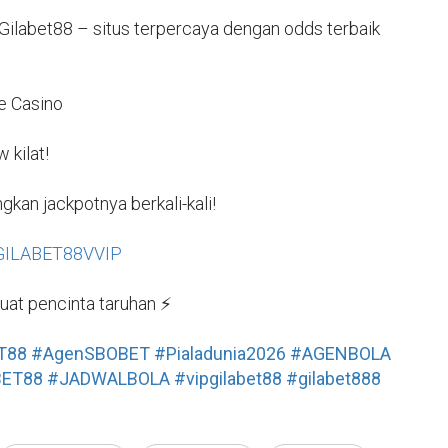
ilabet88 – situs terpercaya dengan odds terbaik 
e Casino

kilat!

an jackpotnya berkali-kali!

e/GILABET88VVIP
buat pencinta taruhan ⚡

T88
#AgenSBOBET
#Pialadunia2026
#AGENBOLA
BET88
#JADWALBOLA
#vipgilabet88
#gilabet888