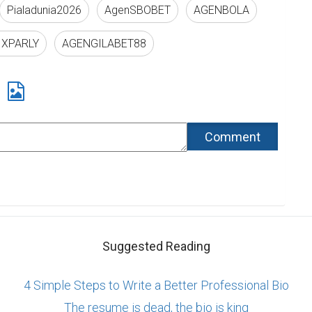
Pialadunia2026
AgenSBOBET
AGENBOLA
IXPARLY
AGENGILABET88
Suggested Reading
4 Simple Steps to Write a Better Professional Bio
The resume is dead, the bio is king