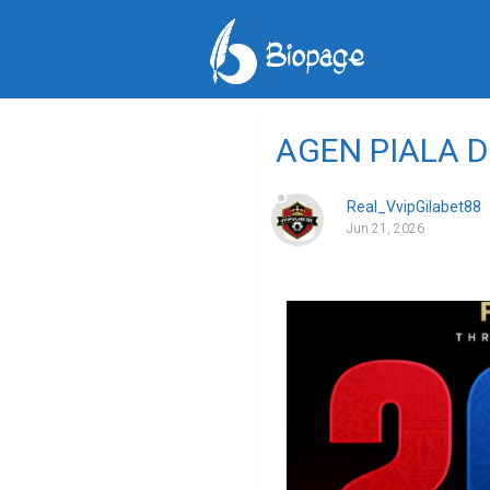
AGEN PIALA D
Real_VvipGilabet88
Jun 21, 2026