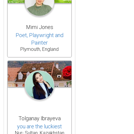
Mimi Jones
Poet, Playwright and
Painter
Plymouth, England
Tolganay Ibrayeva
you are the luckiest
Nur- Sultan, Kazakhstan