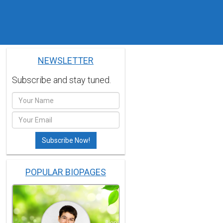
NEWSLETTER
Subscribe and stay tuned.
POPULAR BIOPAGES