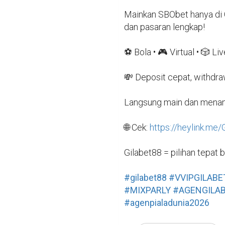
Mainkan SBObet hanya di G
dan pasaran lengkap!

⚽ Bola • 🎮 Virtual • 🎲 Liv
💸 Deposit cepat, withdraw 
Langsung main dan menangk
🌐 Cek: 
https://heylink.m
Gilabet88 = pilihan tepat 
#gilabet88
#VVIPGILABE
#MIXPARLY
#AGENGILA
#agenpialadunia2026