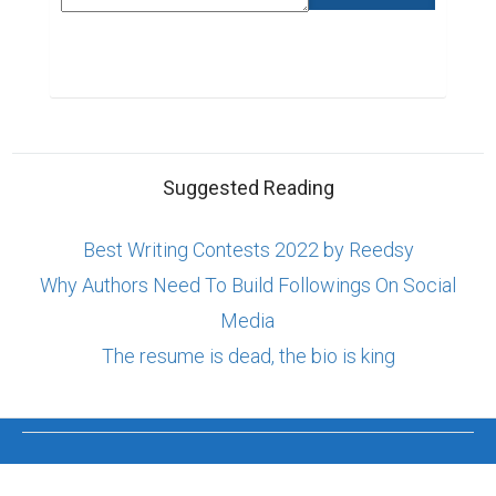
Suggested Reading
Best Writing Contests 2022 by Reedsy
Why Authors Need To Build Followings On Social
Media
The resume is dead, the bio is king
ABOUT US
CONTACT US
SUPPORT
PRIVACY
TERMS