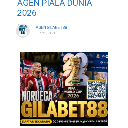
AGEN PIALA DUNIA
2026
AGEN GILABET88
Jun 26, 2026