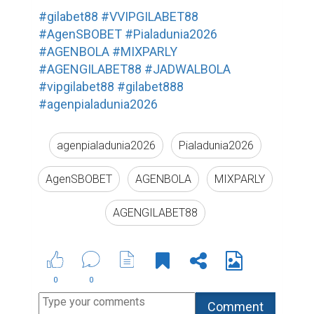
#gilabet88
#VVIPGILABET88
#AgenSBOBET
#Pialadunia2026
#AGENBOLA
#MIXPARLY
#AGENGILABET88
#JADWALBOLA
#vipgilabet88
#gilabet888
#agenpialadunia2026
agenpialadunia2026
Pialadunia2026
AgenSBOBET
AGENBOLA
MIXPARLY
AGENGILABET88
0
0