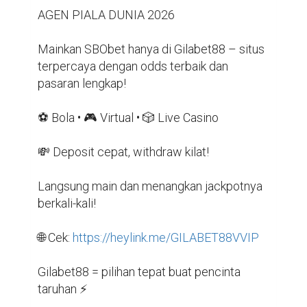
AGEN PIALA DUNIA 2026

Mainkan SBObet hanya di Gilabet88 – situs 
terpercaya dengan odds terbaik dan 
pasaran lengkap!

⚽ Bola • 🎮 Virtual • 🎲 Live Casino

💸 Deposit cepat, withdraw kilat!

Langsung main dan menangkan jackpotnya 
berkali-kali!

🌐 Cek: 
https://heylink.me/GILABET88VVIP
Gilabet88 = pilihan tepat buat pencinta 
taruhan ⚡
