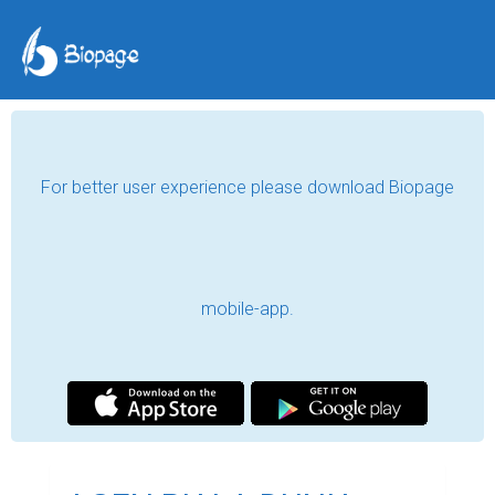
For better user experience please download Biopage
mobile-app.