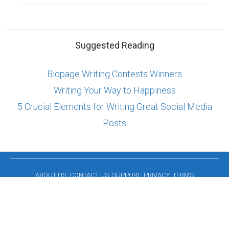
Suggested Reading
Biopage Writing Contests Winners
Writing Your Way to Happiness
5 Crucial Elements for Writing Great Social Media
Posts
ABOUT US
CONTACT US
SUPPORT
PRIVACY
TERMS
Copyright © 2026 Biopage LLC. All Rights
Reserved