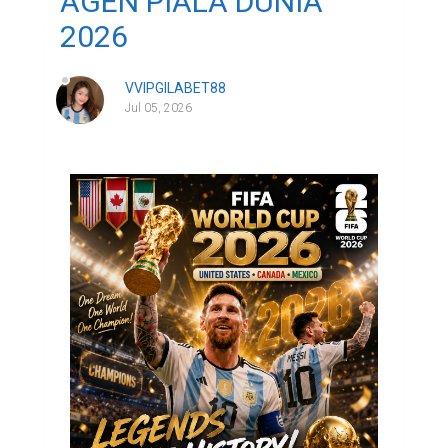
AGEN PIALA DUNIA
2026
VVIPGILABET88
Jul 05, 2026