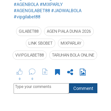
#AGENBOLA
#MIXPARLY
#AGENGILABET88
#JADWALBOLA
#vipgilabet88
GILABET88
AGEN PIALA DUNIA 2026
LINK SBOBET
MIXPARLAY
VVIPGILABET88
TARUHAN BOLA ONLINE
0
0