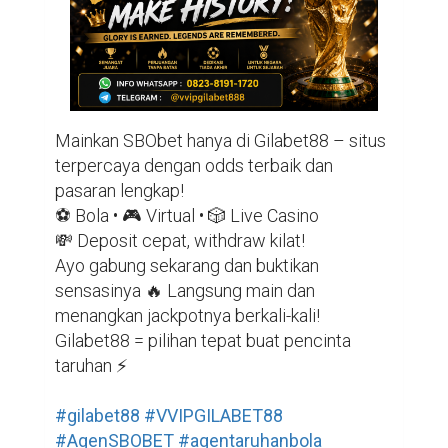
Mainkan SBObet hanya di Gilabet88 – situs 
terpercaya dengan odds terbaik dan 
pasaran lengkap!

⚽ Bola • 🎮 Virtual • 🎲 Live Casino

💸 Deposit cepat, withdraw kilat!

Ayo gabung sekarang dan buktikan 
sensasinya 🔥 Langsung main dan 
menangkan jackpotnya berkali-kali!

Gilabet88 = pilihan tepat buat pencinta 
taruhan ⚡

#gilabet88
#VVIPGILABET88
#AgenSBOBET
#agentaruhanbola