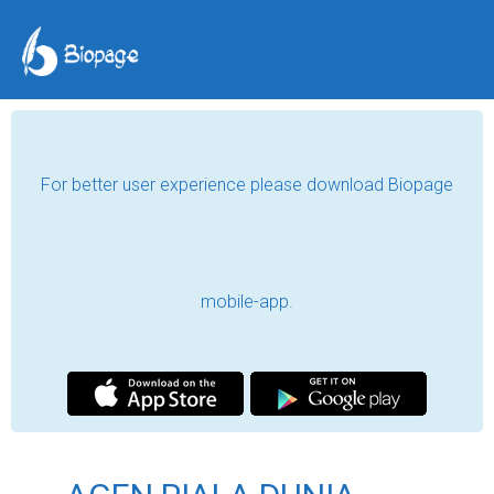
For better user experience please download Biopage
mobile-app.