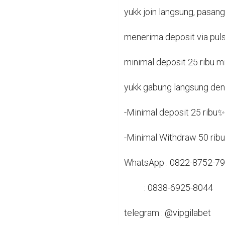
yukk join langsung, pasang 
menerima deposit via pulsa
minimal deposit 25 ribu mi
yukk gabung langsung deng
-Minimal deposit 25 ribu✨
-Minimal Withdraw 50 ribu

WhatsApp : 0822-8752-79
	  : 0838-6925-8044

telegram : @vipgilabet