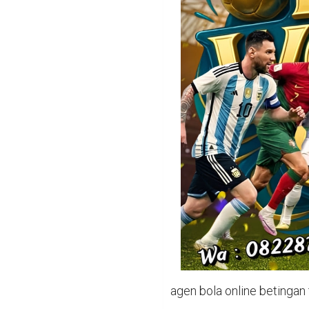
agen bola online betingan 