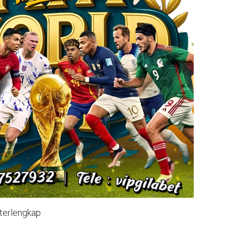
terlengkap
