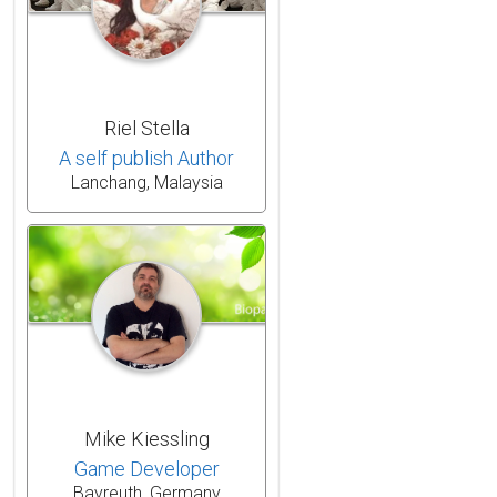
Riel Stella
A self publish Author
Lanchang, Malaysia
Mike Kiessling
Game Developer
Bayreuth, Germany