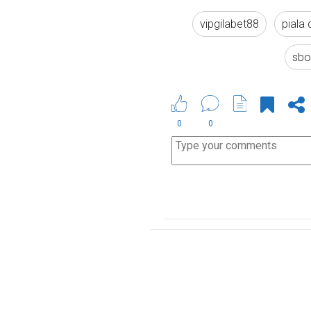
vipgilabet88
piala
sbo
0
0