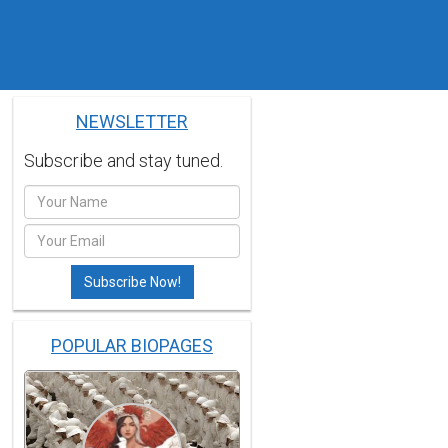
NEWSLETTER
Subscribe and stay tuned.
POPULAR BIOPAGES