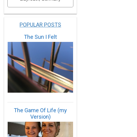
POPULAR POSTS
The Sun I Felt
The Game Of Life (my
Version)