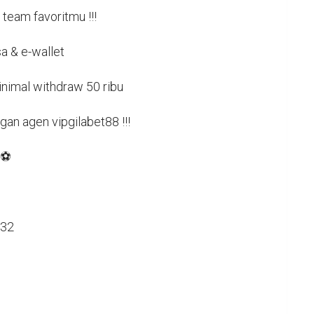
team favoritmu !!!

 & e-wallet

nimal withdraw 50 ribu

an agen vipgilabet88 !!!

⚽️

32
