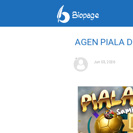
AGEN PIALA D
Jun 03, 2026