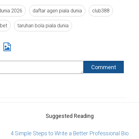
 dunia 2026
daftar agen piala dunia
club388
bet
taruhan bola piala dunia
Suggested Reading
4 Simple Steps to Write a Better Professional Bio