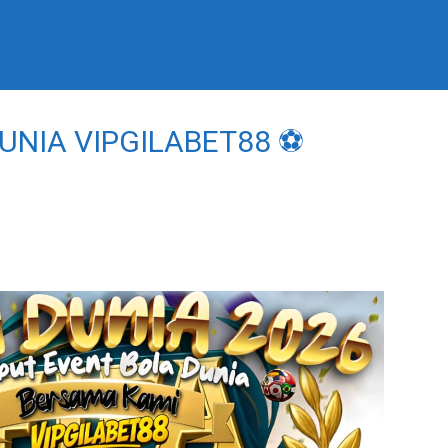
UNIA VIPGILABET88 ⚽️