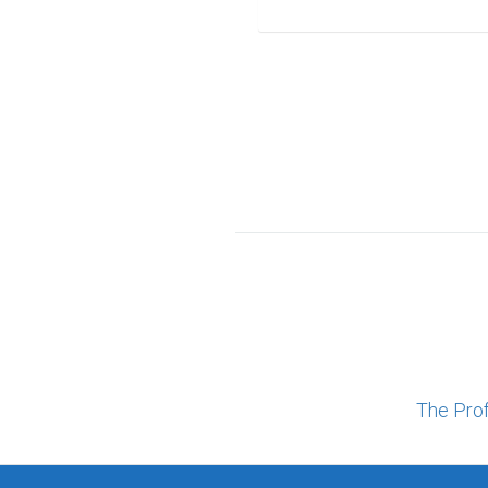
The Pro