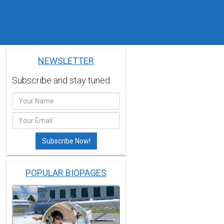
NEWSLETTER
Subscribe and stay tuned.
POPULAR BIOPAGES