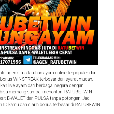
atu agen situs taruhan ayam online terpopuler dan 
n bonus WINSTREAK terbesar dan syarat mudah. 
n live ayam dari berbagai negara dengan 
r bisa memang sambal menonton. RATUBETWIN 
sit E-WALET dan PULSA tanpa potongan. Jadi 
kan ID kamu dan claim bonus terbesar di RATUBEWIN.
