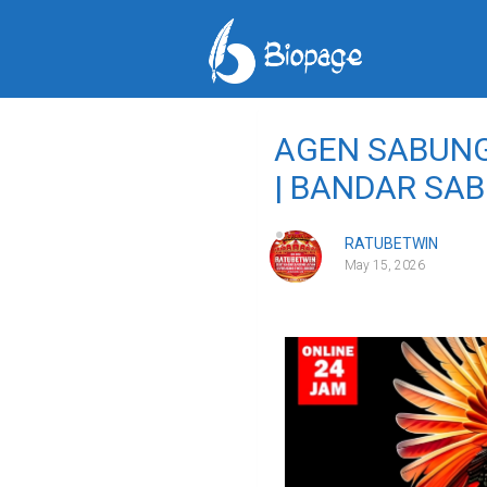
AGEN SABUNG
| BANDAR SA
RATUBETWIN
May 15, 2026