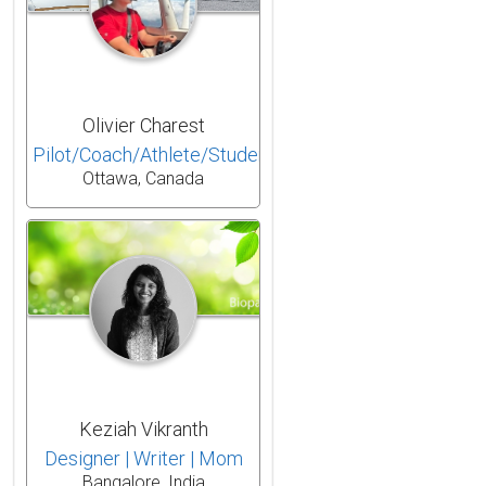
Olivier Charest
Pilot/Coach/Athlete/Student
Ottawa, Canada
Keziah Vikranth
Designer | Writer | Mom
Bangalore, India