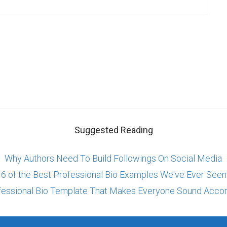
Suggested Reading
Why Authors Need To Build Followings On Social Media
6 of the Best Professional Bio Examples We've Ever Seen
fessional Bio Template That Makes Everyone Sound Acco