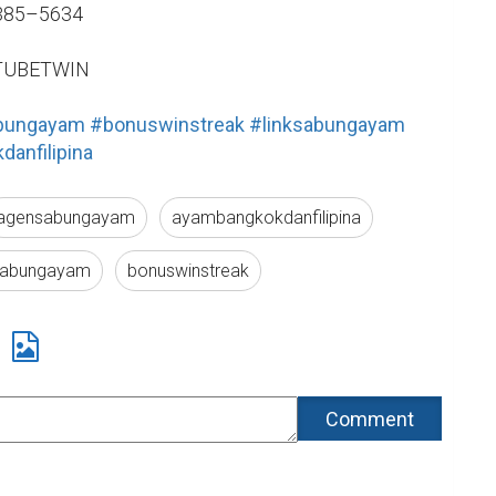
85–5634

TUBETWIN

bungayam
#bonuswinstreak
#linksabungayam
anfilipina
agensabungayam
ayambangkokdanfilipina
ksabungayam
bonuswinstreak