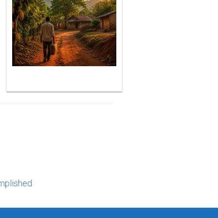
mplished