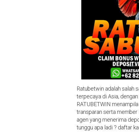
Ratubetwin adalah salah s
terpecaya di Asia, denga
RATUBETWIN menampila ka
transparan serta membe
agen yang menerima depo
tunggu apa ladi ? daftar 