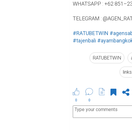
WHATSAPP : +62 851–23
TELEGRAM : @AGEN_RA
#RATUBETWIN
#agensa
#tajenbali
#ayambangkokd
RATUBETWIN
lin
0
0