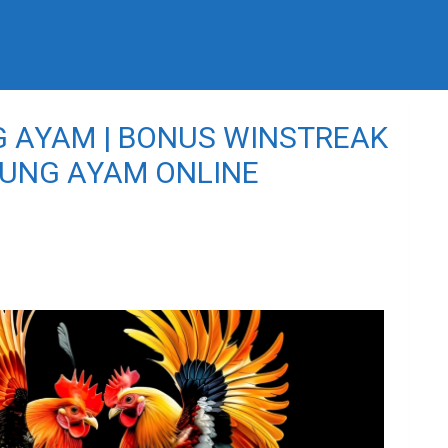
 AYAM | BONUS WINSTREAK
BUNG AYAM ONLINE