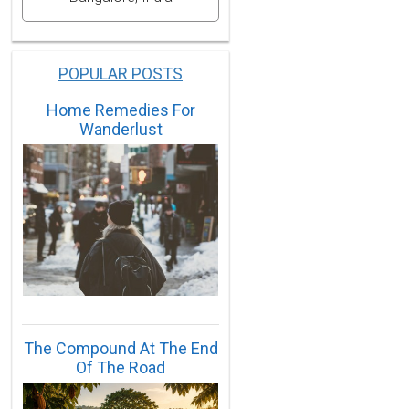
POPULAR POSTS
Home Remedies For
Wanderlust
The Compound At The End
Of The Road