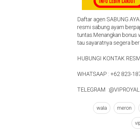
Daftar agen SABUNG AYA
resmi sabung ayam berpap
tuntas.Menangkan bonus w
tau sayaratnya segera be
HUBUNGI KONTAK RESMI 
WHATSAAP : +62 823-187
TELEGRAM  :@VIPROYA
wala
meron
vi