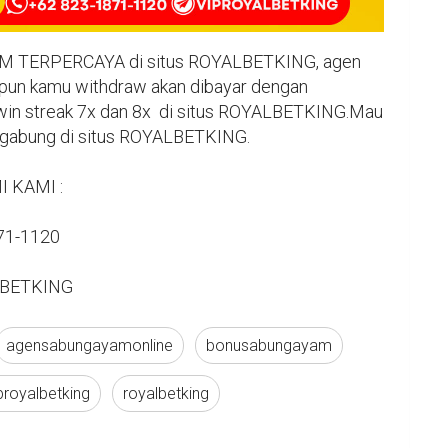
M TERPERCAYA di situs ROYALBETKING, agen 
un kamu withdraw akan dibayar dengan 
in streak 7x dan 8x  di situs ROYALBETKING.Mau 
rgabung di situs ROYALBETKING.

KAMI :

1-1120

LBETKING
agensabungayamonline
bonusabungayam
proyalbetking
royalbetking