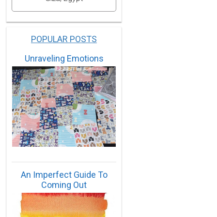
POPULAR POSTS
Unraveling Emotions
An Imperfect Guide To
Coming Out