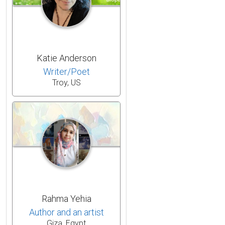
Katie Anderson
Writer/Poet
Troy, US
Rahma Yehia
Author and an artist
Giza, Egypt