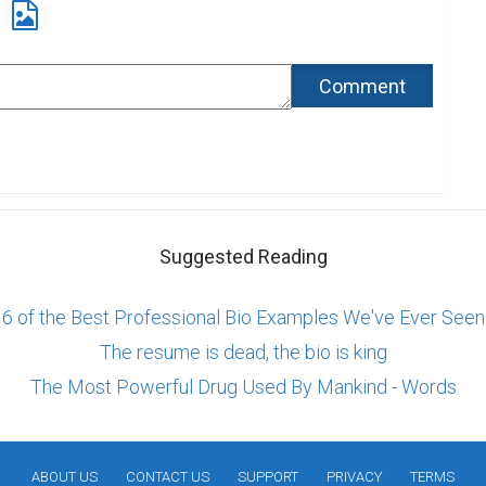
Suggested Reading
6 of the Best Professional Bio Examples We've Ever Seen
The resume is dead, the bio is king
The Most Powerful Drug Used By Mankind - Words
ABOUT US
CONTACT US
SUPPORT
PRIVACY
TERMS