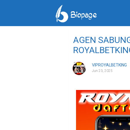
AGEN SABUNG
ROYALBETKIN
VIPROYALBETKING
Jun 23, 2025