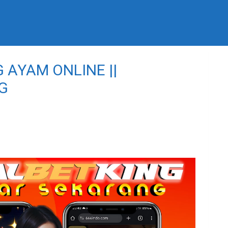
 AYAM ONLINE ||
G