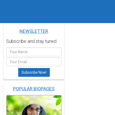
NEWSLETTER
Subscribe and stay tuned.
POPULAR BIOPAGES