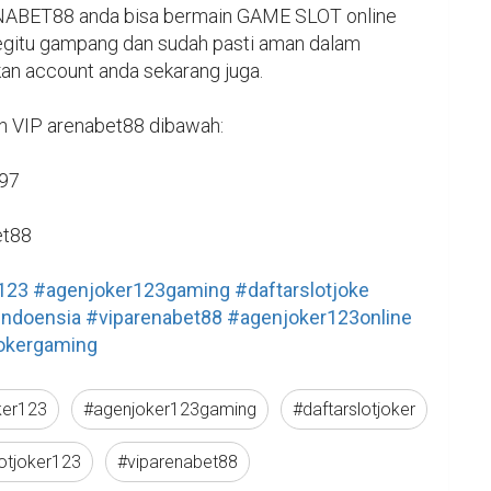
NABET88 anda bisa bermain GAME SLOT online 
egitu gampang dan sudah pasti aman dalam 
an account anda sekarang juga.

n VIP arenabet88 dibawah:

97

t88

123
#agenjoker123gaming
#daftarslotjoke
indoensia
#viparenabet88
#agenjoker123online
okergaming
ker123
#agenjoker123gaming
#daftarslotjoker
otjoker123
#viparenabet88