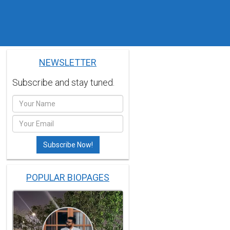
NEWSLETTER
Subscribe and stay tuned.
POPULAR BIOPAGES