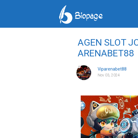
AGEN SLOT J
ARENABET88
Viparenabet88
Nov 03, 2024