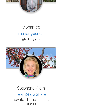
Mohamed
maher younus
giza, Egypt
Stephene Klein
LearnGrowShare
Boynton Beach, United
States