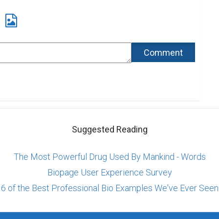
Suggested Reading
The Most Powerful Drug Used By Mankind - Words
Biopage User Experience Survey
6 of the Best Professional Bio Examples We've Ever Seen