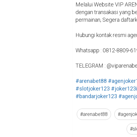
Melalui Website VIP ARE
dengan transakasi yang b
permainan, Segera daftark
Hubungi kontak resmi age
Whatsapp : 0812-8809-61
TELEGRAM : @viparenabe
#arenabet88
#agenjoker
#slotjoker123
#joker123
#bandarjoker123
#agenj
#arenabet88
#agenjo
#sl