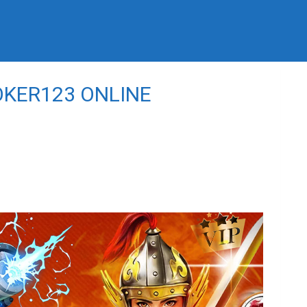
OKER123 ONLINE