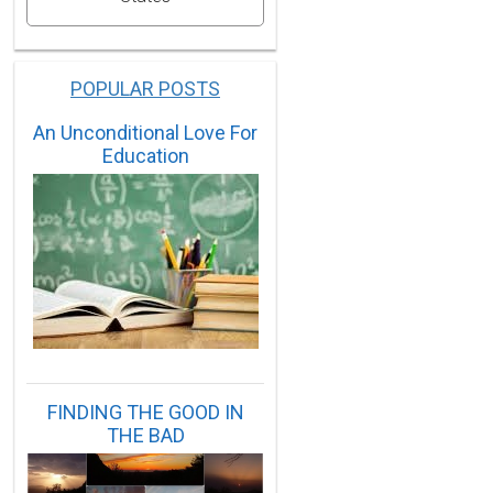
POPULAR POSTS
An Unconditional Love For
Education
FINDING THE GOOD IN
THE BAD