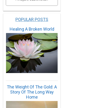
POPULAR POSTS
Healing A Broken World
​The Weight Of The Gold: A
Story Of The Long Way
Home