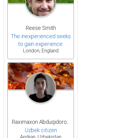
Reese Smith
The inexperienced seeks
to gain experience.
London, England
Raximaxon Abduqidoro...
Uzbek citizen
Andijan, Uzbekistan