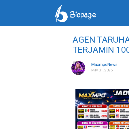
AGEN TARUHA
TERJAMIN 10
MaxmpoNews
May 31, 2026