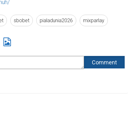
nuh/
et
sbobet
pialadunia2026
mixparlay