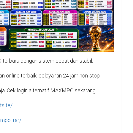
erbaru dengan sistem cepat dan stabil.

 online terbaik, pelayanan 24 jam non-stop,

a. Cek login alternatif MAXMPO sekarang.

tsite/
xmpo_rar/