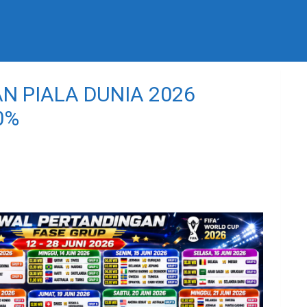
N PIALA DUNIA 2026
0%