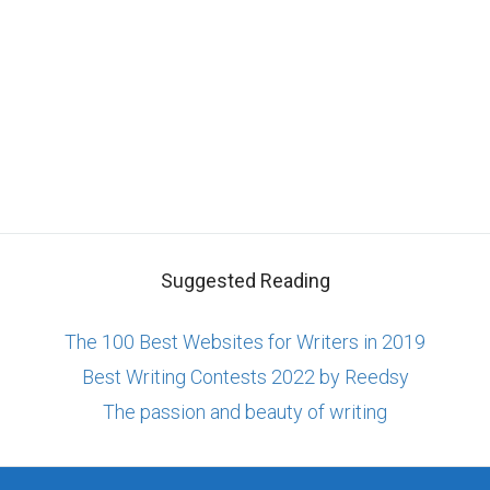
Suggested Reading
The 100 Best Websites for Writers in 2019
Best Writing Contests 2022 by Reedsy
The passion and beauty of writing