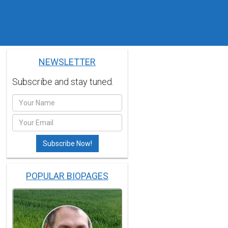
NEWSLETTER
Subscribe and stay tuned.
POPULAR BIOPAGES