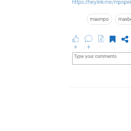
https://heylink.me/mpope
maxmpo
maxb
0
0