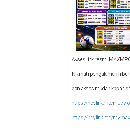
Akses link resmi MAXMPO t
Nikmati pengalaman hiburan
dan akses mudah kapan saj
https://heylink.me/mposlo
https://heylink.me/my.ma