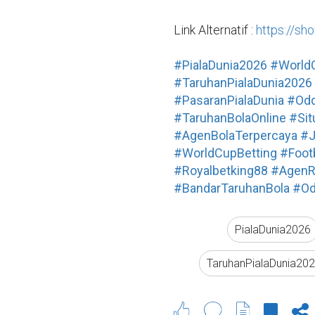
Link Alternatif : 
https://sho
#PialaDunia2026
#World
#TaruhanPialaDunia2026
#PasaranPialaDunia
#Odd
#TaruhanBolaOnline
#Sit
#AgenBolaTerpercaya
#J
#WorldCupBetting
#Footb
#Royalbetking88
#AgenR
#BandarTaruhanBola
#Od
PialaDunia2026
TaruhanPialaDunia20