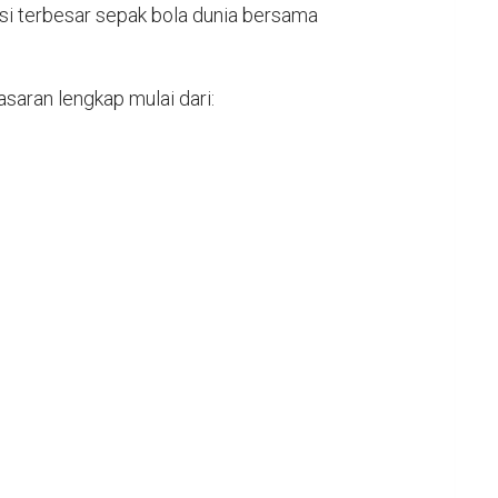
i terbesar sepak bola dunia bersama 
saran lengkap mulai dari:
