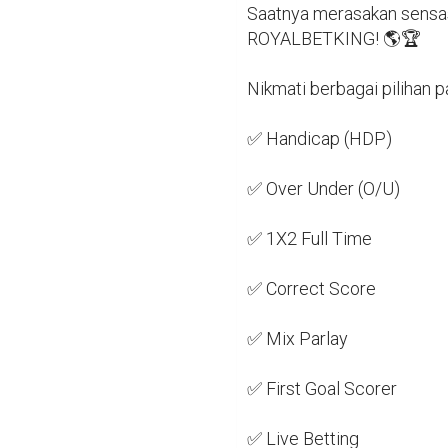
Saatnya merasakan sensas
ROYALBETKING! 🌎🏆

Nikmati berbagai pilihan pa
✅ Handicap (HDP)

✅ Over Under (O/U)

✅ 1X2 Full Time

✅ Correct Score

✅ Mix Parlay

✅ First Goal Scorer

✅ Live Betting
