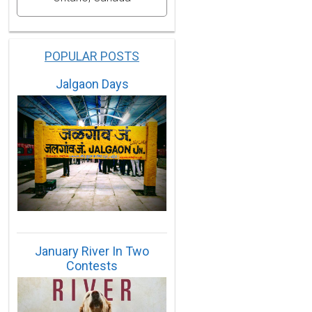
POPULAR POSTS
Jalgaon Days
January River In Two
Contests