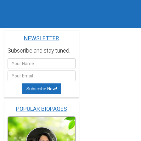
NEWSLETTER
Subscribe and stay tuned.
POPULAR BIOPAGES