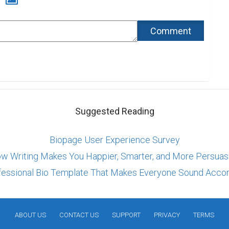
Suggested Reading
Biopage User Experience Survey
w Writing Makes You Happier, Smarter, and More Persuas
fessional Bio Template That Makes Everyone Sound Acco
ABOUT US
CONTACT US
SUPPORT
PRIVACY
TERMS