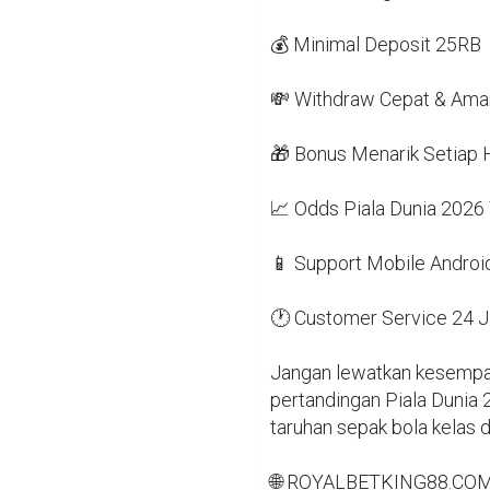
💰 Minimal Deposit 25RB

💸 Withdraw Cepat & Aman
🎁 Bonus Menarik Setiap H
📈 Odds Piala Dunia 2026 
📱 Support Mobile Android
🕐 Customer Service 24 J
Jangan lewatkan kesempat
pertandingan Piala Dunia 
taruhan sepak bola kelas
🌐 ROYALBETKING88.COM