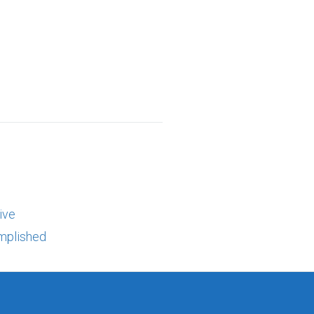
ive
mplished