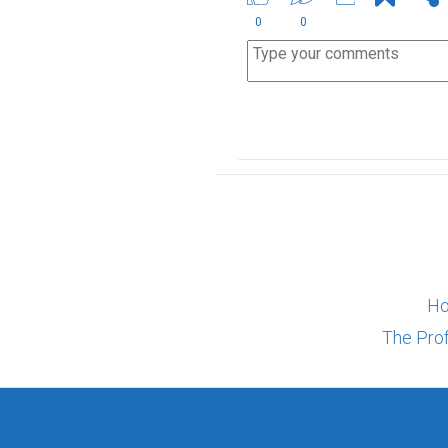
0
0
Ho
The Pro