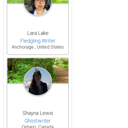
Lara Lake
Fledgling Writer
Anchorage , United States
Shayna Lewis
Ghostwriter
Ontario, Canada