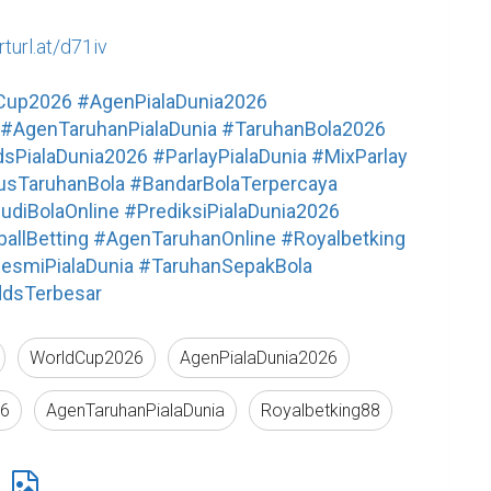
rturl.at/d71iv
Cup2026
#AgenPialaDunia2026
#AgenTaruhanPialaDunia
#TaruhanBola2026
sPialaDunia2026
#ParlayPialaDunia
#MixParlay
usTaruhanBola
#BandarBolaTerpercaya
udiBolaOnline
#PrediksiPialaDunia2026
allBetting
#AgenTaruhanOnline
#Royalbetking
esmiPialaDunia
#TaruhanSepakBola
dsTerbesar
WorldCup2026
AgenPialaDunia2026
26
AgenTaruhanPialaDunia
Royalbetking88