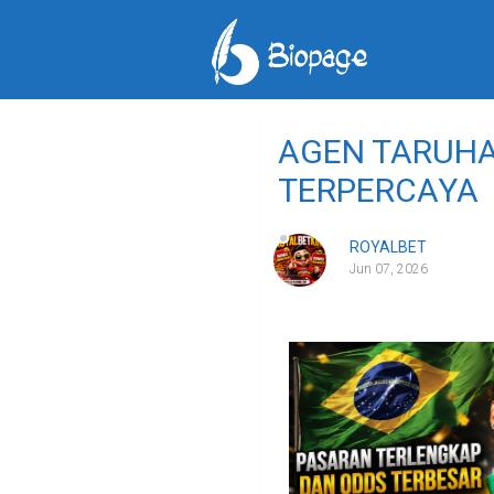
AGEN TARUHA
TERPERCAYA
ROYALBET
Jun 07, 2026