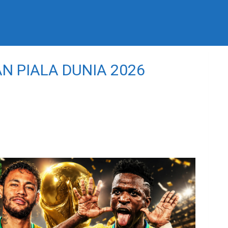
N PIALA DUNIA 2026