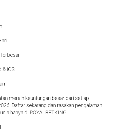


ari

Terbesar

 & iOS

am

an meraih keuntungan besar dari setiap 
2026. Daftar sekarang dan rasakan pengalaman 
 dunia hanya di ROYALBETKING.


