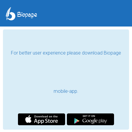
For better user experience please download Biopage
mobile-app.