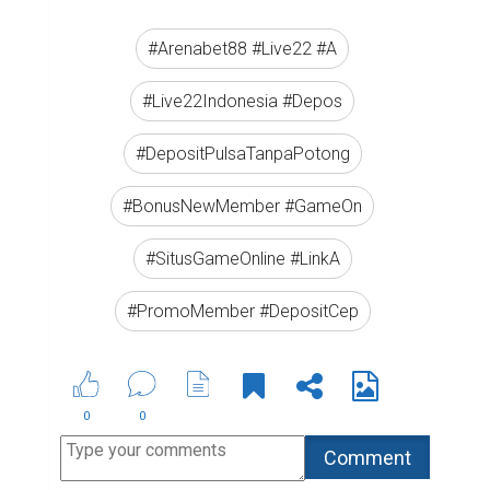
#Arenabet88 #Live22 #A
#Live22Indonesia #Depos
#DepositPulsaTanpaPotong
#BonusNewMember #GameOn
#SitusGameOnline #LinkA
#PromoMember #DepositCep
0
0