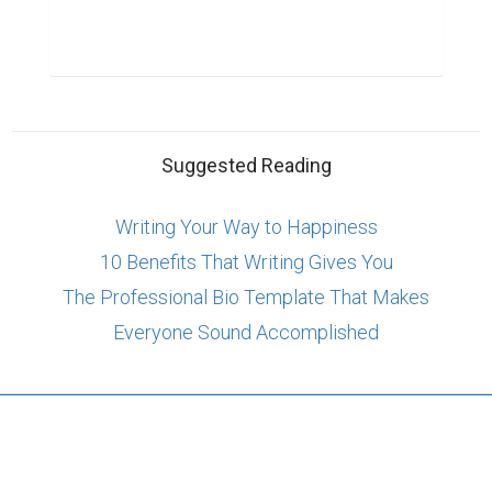
Suggested Reading
Writing Your Way to Happiness
10 Benefits That Writing Gives You
The Professional Bio Template That Makes
Everyone Sound Accomplished
ABOUT US
CONTACT US
SUPPORT
PRIVACY
TERMS
Copyright © 2026 Biopage LLC. All Rights