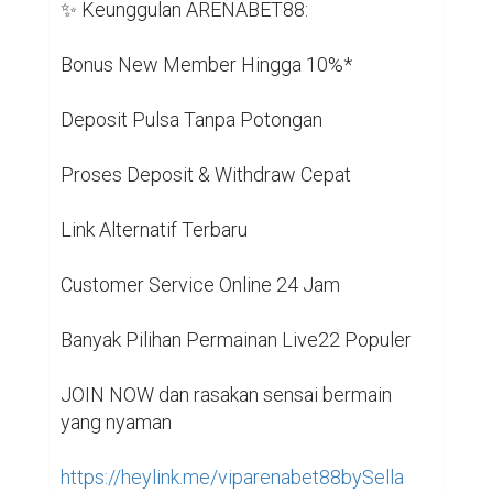
✨ Keunggulan ARENABET88:

Bonus New Member Hingga 10%*

Deposit Pulsa Tanpa Potongan

Proses Deposit & Withdraw Cepat

Link Alternatif Terbaru

Customer Service Online 24 Jam

Banyak Pilihan Permainan Live22 Populer

JOIN NOW dan rasakan sensai bermain 
yang nyaman

https://heylink.me/viparenabet88bySella