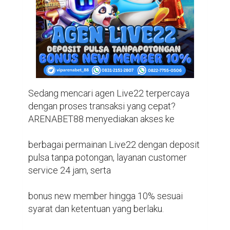
Sedang mencari agen Live22 terpercaya 
dengan proses transaksi yang cepat? 
ARENABET88 menyediakan akses ke

berbagai permainan Live22 dengan deposit 
pulsa tanpa potongan, layanan customer 
service 24 jam, serta

bonus new member hingga 10% sesuai 
syarat dan ketentuan yang berlaku.
