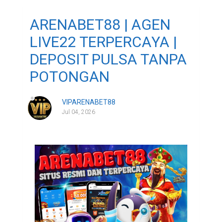
ARENABET88 | AGEN
LIVE22 TERPERCAYA |
DEPOSIT PULSA TANPA
POTONGAN
VIPARENABET88
Jul 04, 2026