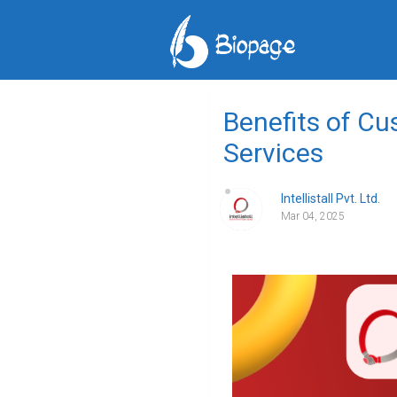
Benefits of C
Services
Intellistall Pvt. Ltd.
Mar 04, 2025