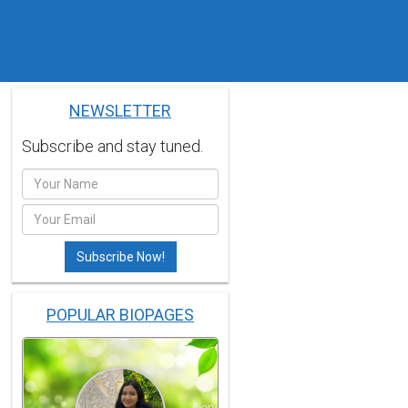
NEWSLETTER
Subscribe and stay tuned.
POPULAR BIOPAGES