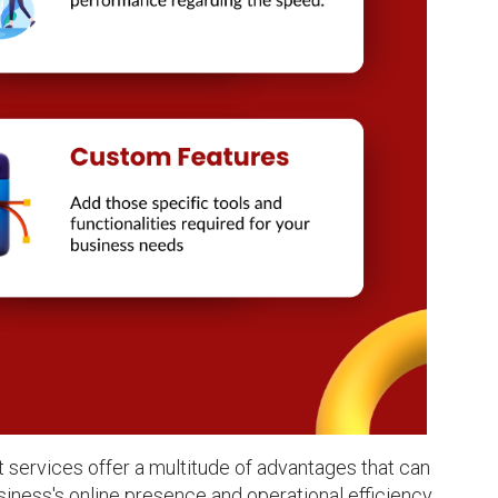
ervices offer a multitude of advantages that can 
siness's online presence and operational efficiency. 