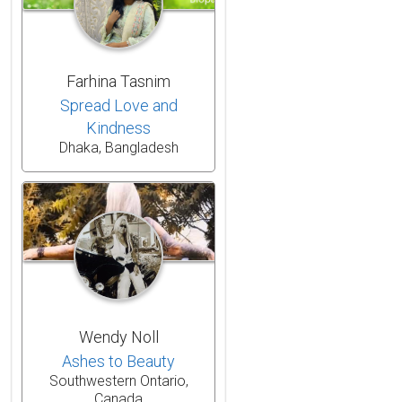
Farhina Tasnim
Spread Love and
Kindness
Dhaka, Bangladesh
Wendy Noll
Ashes to Beauty
Southwestern Ontario,
Canada