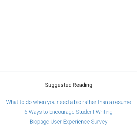
Suggested Reading
What to do when you need a bio rather than a resume
6 Ways to Encourage Student Writing
Biopage User Experience Survey