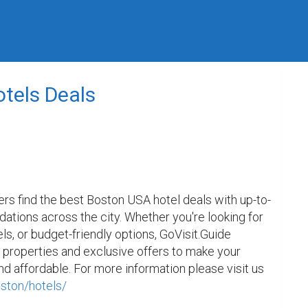
tels Deals
ers find the best Boston USA hotel deals with up-to-
tions across the city. Whether you're looking for 
ls, or budget-friendly options, GoVisit.Guide 
 properties and exclusive offers to make your 
d affordable. For more information please visit us 
oston/hotels/