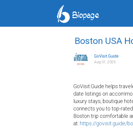
Boston USA Ho
GoVisit.Guide
Aug 01, 2025
GoVisit.Guide helps travel
date listings on accommoda
luxury stays, boutique hote
connects you to top-rated
Boston trip comfortable an
at: 
https://govisit.guide/b