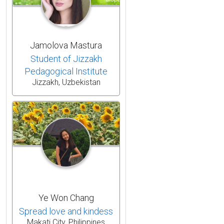
Jamolova Mastura
Student of Jizzakh
Pedagogical Institute
Jizzakh, Uzbekistan
Ye Won Chang
Spread love and kindess
Makati City, Philippines