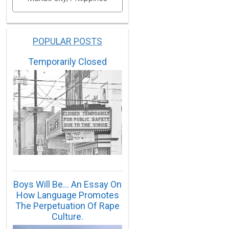
POPULAR POSTS
Temporarily Closed
Boys Will Be… An Essay On
How Language Promotes
The Perpetuation Of Rape
Culture.