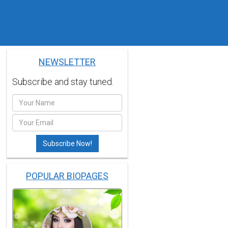
NEWSLETTER
Subscribe and stay tuned.
POPULAR BIOPAGES