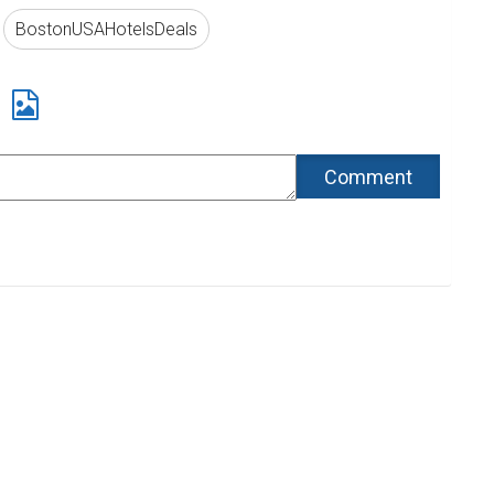
BostonUSAHotelsDeals