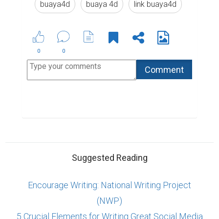
buaya4d
buaya 4d
link buaya4d
0
0
Suggested Reading
Encourage Writing: National Writing Project
(NWP)
5 Crucial Elements for Writing Great Social Media