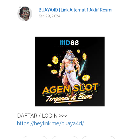
BUAYA4D | Link Alternatif Aktif Resmi
Sep 29, 2024
DAFTAR / LOGIN >>> 
https://heylink.me/buaya4d/