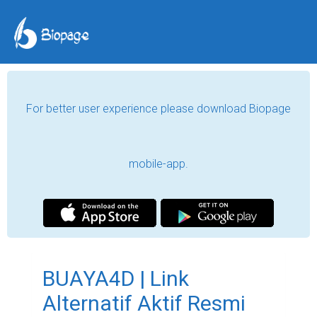
For better user experience please download Biopage
mobile-app.
BUAYA4D | Link
Alternatif Aktif Resmi