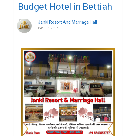
Budget Hotel in Bettiah
Janki Resort And Marriage Hall
Dec 17, 2025