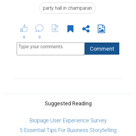
party hall in champaran
0
0
Suggested Reading
Biopage User Experience Survey
5 Essential Tips For Business Storytelling