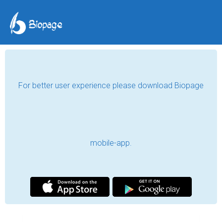
For better user experience please download Biopage
mobile-app.