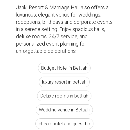
Janki Resort & Marriage Hall also offers a 
luxurious, elegant venue for weddings, 
receptions, birthdays and corporate events 
in a serene setting. Enjoy spacious halls, 
deluxe rooms, 24/7 service, and 
personalized event planning for 
unforgettable celebrations
Budget Hotel in Bettiah
luxury resort in bettiah
Deluxe rooms in bettiah
Wedding venue in Bettiah
cheap hotel and guest ho