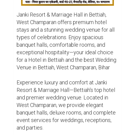
Janki Resort & Marriage Hall in Bettiah, 
West Champaran offers premium hotel 
stays and a stunning wedding venue for all 
types of celebrations. Enjoy spacious 
banquet halls, comfortable rooms, and 
exceptional hospitality—your ideal choice 
for a Hotel in Bettiah and the best Wedding 
Venue in Bettiah, West Champaran, Bihar

Experience luxury and comfort at Janki 
Resort & Marriage Hall—Bettiah's top hotel 
and premier wedding venue. Located in 
West Champaran, we provide elegant 
banquet halls, deluxe rooms, and complete 
event services for weddings, receptions, 
and parties.
