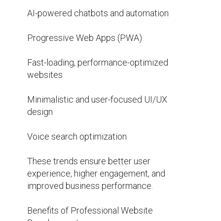
AI-powered chatbots and automation

Progressive Web Apps (PWA)

Fast-loading, performance-optimized 
websites

Minimalistic and user-focused UI/UX 
design

Voice search optimization

These trends ensure better user 
experience, higher engagement, and 
improved business performance.

Benefits of Professional Website 