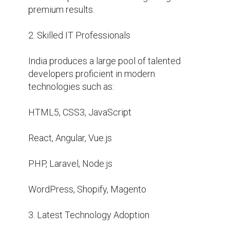
premium results.

2. Skilled IT Professionals

India produces a large pool of talented 
developers proficient in modern 
technologies such as:

HTML5, CSS3, JavaScript

React, Angular, Vue.js

PHP, Laravel, Node.js

WordPress, Shopify, Magento

3. Latest Technology Adoption
