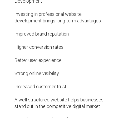
Development

Investing in professional website 
development brings long-term advantages:

Improved brand reputation

Higher conversion rates

Better user experience

Strong online visibility

Increased customer trust

A well-structured website helps businesses 
stand out in the competitive digital market.
