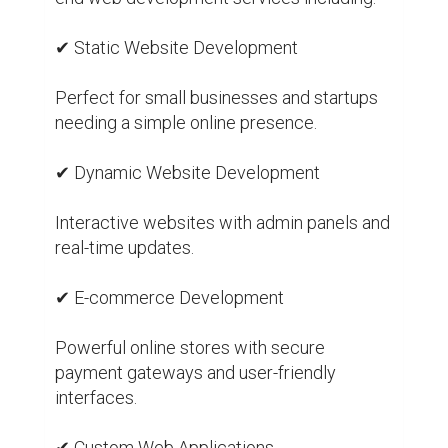
✔ Static Website Development

Perfect for small businesses and startups 
needing a simple online presence.

✔ Dynamic Website Development

Interactive websites with admin panels and 
real-time updates.

✔ E-commerce Development

Powerful online stores with secure 
payment gateways and user-friendly 
interfaces.

✔ Custom Web Applications
