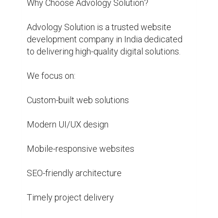
Why Choose Advology Solution?

Advology Solution is a trusted website 
development company in India dedicated 
to delivering high-quality digital solutions.

We focus on:

Custom-built web solutions

Modern UI/UX design

Mobile-responsive websites

SEO-friendly architecture

Timely project delivery
