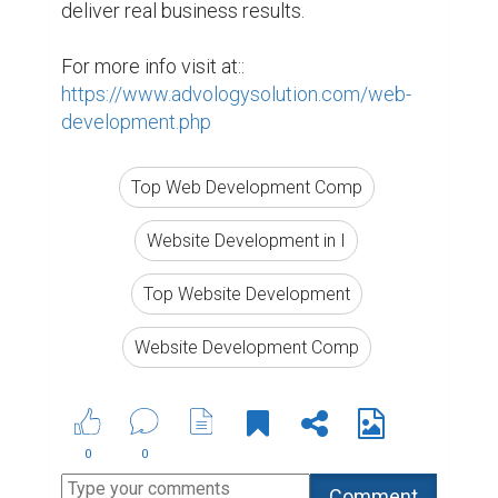
deliver real business results.

For more info visit at:: 
https://www.advologysolution.com/web-
development.php
Top Web Development Comp
Website Development in I
Top Website Development
Website Development Comp
0
0