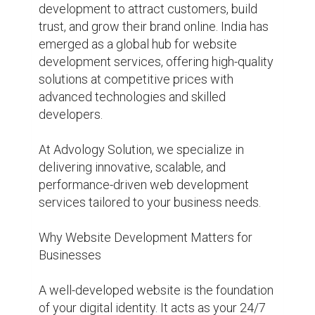
development to attract customers, build 
trust, and grow their brand online. India has 
emerged as a global hub for website 
development services, offering high-quality 
solutions at competitive prices with 
advanced technologies and skilled 
developers.

At Advology Solution, we specialize in 
delivering innovative, scalable, and 
performance-driven web development 
services tailored to your business needs.

Why Website Development Matters for 
Businesses

A well-developed website is the foundation 
of your digital identity. It acts as your 24/7 