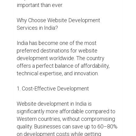
important than ever.

Why Choose Website Development 
Services in India?

India has become one of the most 
preferred destinations for website 
development worldwide. The country 
offers a perfect balance of affordability, 
technical expertise, and innovation.

1. Cost-Effective Development

Website development in India is 
significantly more affordable compared to 
Western countries, without compromising 
quality. Businesses can save up to 60–80% 
on development costs while getting 