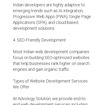
Indian developers are highly adaptive to 
emerging trends such as AI integration, 
Progressive Web Apps (PWA), Single Page 
Applications (SPA), and cloud-based 
development solutions.

4. SEO-Friendly Development

Most Indian web development companies 
focus on building SEO-optimized websites 
that help businesses rank higher on search 
engines and gain organic traffic.

Types of Website Development Services 
We Offer

At Advology Solution, we provide end-to-
end web development services including:
