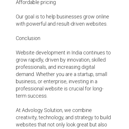
Affordable pricing

Our goal is to help businesses grow online 
with powerful and result-driven websites.

Conclusion

Website development in India continues to 
grow rapidly, driven by innovation, skilled 
professionals, and increasing digital 
demand. Whether you are a startup, small 
business, or enterprise, investing in a 
professional website is crucial for long-
term success.

At Advology Solution, we combine 
creativity, technology, and strategy to build 
websites that not only look great but also 