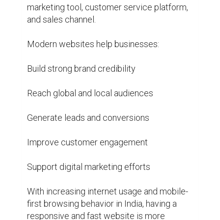
marketing tool, customer service platform, 
and sales channel.

Modern websites help businesses:

Build strong brand credibility

Reach global and local audiences

Generate leads and conversions

Improve customer engagement

Support digital marketing efforts

With increasing internet usage and mobile-
first browsing behavior in India, having a 
responsive and fast website is more 