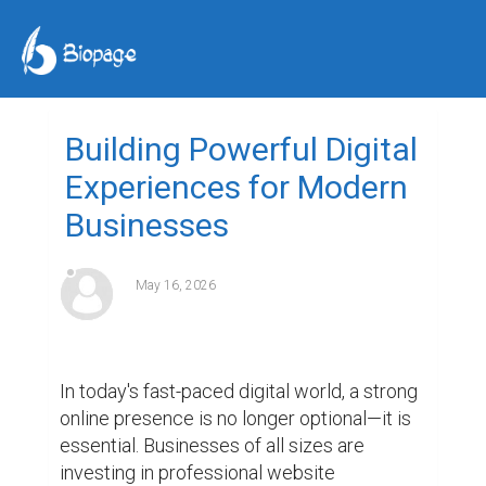
Building Powerful Digital
Experiences for Modern
Businesses
May 16, 2026
In today's fast-paced digital world, a strong 
online presence is no longer optional—it is 
essential. Businesses of all sizes are 
investing in professional website 