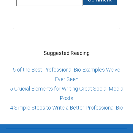
Suggested Reading
6 of the Best Professional Bio Examples We've
Ever Seen
5 Crucial Elements for Writing Great Social Media
Posts
4 Simple Steps to Write a Better Professional Bio