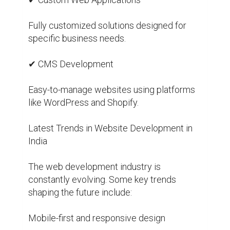
Fully customized solutions designed for 
specific business needs.

✔ CMS Development

Easy-to-manage websites using platforms 
like WordPress and Shopify.

Latest Trends in Website Development in 
India

The web development industry is 
constantly evolving. Some key trends 
shaping the future include:

Mobile-first and responsive design
