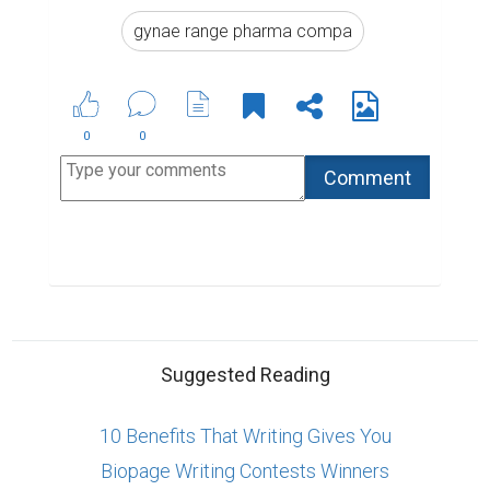
gynae range pharma compa
0
0
Suggested Reading
10 Benefits That Writing Gives You
Biopage Writing Contests Winners