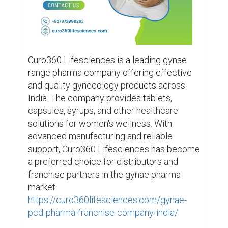
Curo360 Lifesciences is a leading gynae 
range pharma company offering effective 
and quality gynecology products across 
India. The company provides tablets, 
capsules, syrups, and other healthcare 
solutions for women's wellness. With 
advanced manufacturing and reliable 
support, Curo360 Lifesciences has become 
a preferred choice for distributors and 
franchise partners in the gynae pharma 
market. 
https://curo360lifesciences.com/gynae-
pcd-pharma-franchise-company-india/