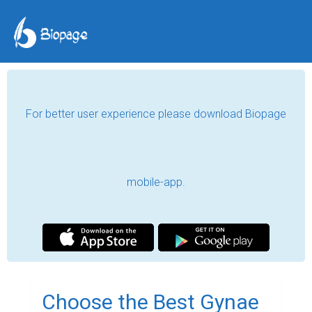
For better user experience please download Biopage
mobile-app.
Choose the Best Gynae