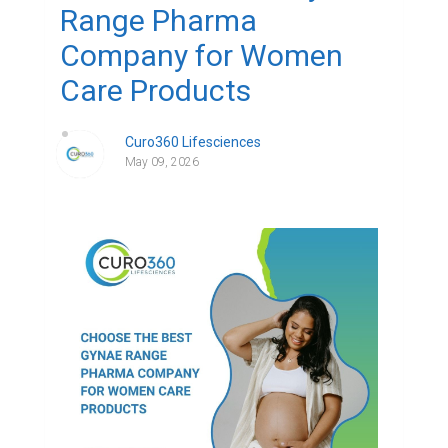
Range Pharma
Company for Women
Care Products
Curo360 Lifesciences
May 09, 2026