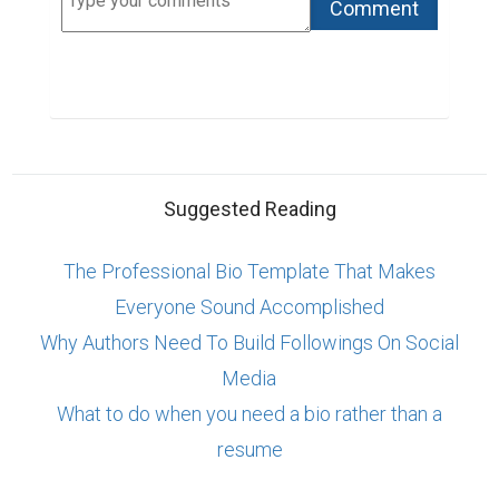
Suggested Reading
The Professional Bio Template That Makes
Everyone Sound Accomplished
Why Authors Need To Build Followings On Social
Media
What to do when you need a bio rather than a
resume