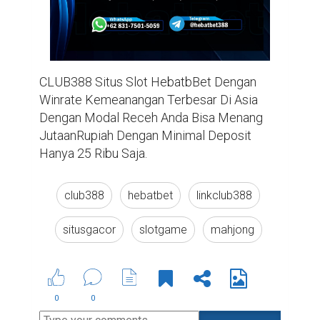
CLUB388 Situs Slot HebatbBet Dengan 
Winrate Kemeanangan Terbesar Di Asia 
Dengan Modal Receh Anda Bisa Menang 
JutaanRupiah Dengan Minimal Deposit 
Hanya 25 Ribu Saja.
club388
hebatbet
linkclub388
situsgacor
slotgame
mahjong
0
0