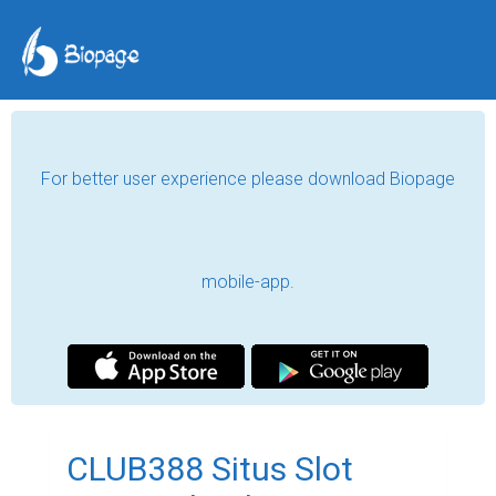
For better user experience please download Biopage
mobile-app.
CLUB388 Situs Slot