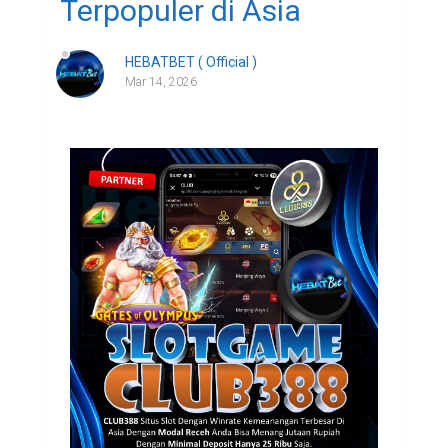
Terpopuler di Asia
HEBATBET ( Official )
Mar 14, 2026