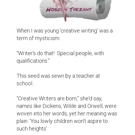
When I was young ‘creative writing' was a 
term of mysticism.

“Writer's do that!  Special people, with 
qualifications.”

This seed was sewn by a teacher at 
school...

“Creative Writers are born,” she'd say, 
names like Dickens, Wilde and Orwell, were 
woven into her words, yet her meaning was 
plain: ‘You lowly children won't aspire to 
such heights'.
