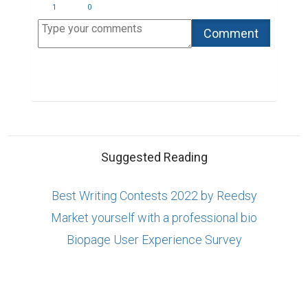
1
0
Suggested Reading
Best Writing Contests 2022 by Reedsy
Market yourself with a professional bio
Biopage User Experience Survey