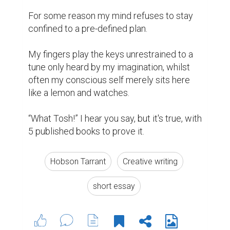
For some reason my mind refuses to stay 
confined to a pre-defined plan.

My fingers play the keys unrestrained to a 
tune only heard by my imagination, whilst 
often my conscious self merely sits here 
like a lemon and watches.

“What Tosh!” I hear you say, but it's true, with 
5 published books to prove it.
Hobson Tarrant
Creative writing
short essay