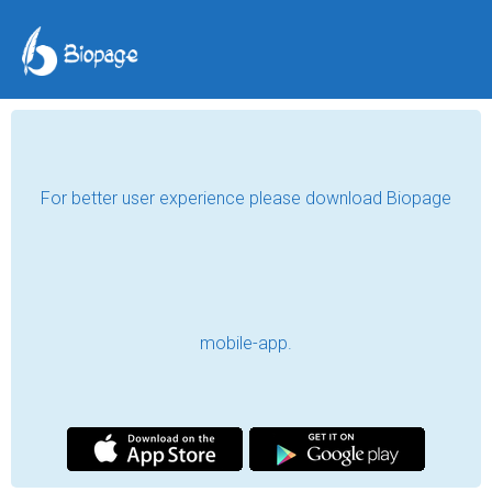
For better user experience please download Biopage
mobile-app.