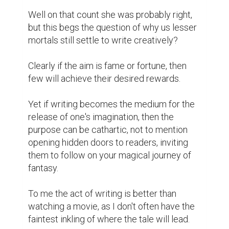
Well on that count she was probably right, 
but this begs the question of why us lesser 
mortals still settle to write creatively?

Clearly if the aim is fame or fortune, then 
few will achieve their desired rewards.

Yet if writing becomes the medium for the 
release of one's imagination, then the 
purpose can be cathartic, not to mention 
opening hidden doors to readers, inviting 
them to follow on your magical journey of 
fantasy.

To me the act of writing is better than 
watching a movie, as I don't often have the 
faintest inkling of where the tale will lead.
