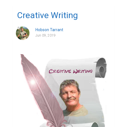
Creative Writing
Hobson Tarrant
Jun 09, 2019