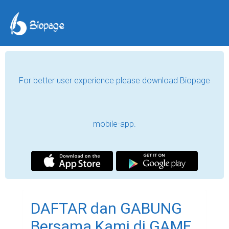
For better user experience please download Biopage
mobile-app.
DAFTAR dan GABUNG
Bersama Kami di GAME