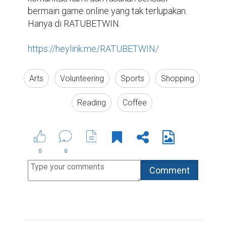
bermain game online yang tak terlupakan. 
Hanya di RATUBETWIN.

https://heylink.me/RATUBETWIN/
Arts
Volunteering
Sports
Shopping
Reading
Coffee
0
0