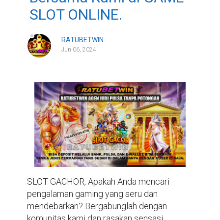
SLOT ONLINE.
RATUBETWIN
Jun 06, 2024
SLOT GACHOR, Apakah Anda mencari 
pengalaman gaming yang seru dan 
mendebarkan? Bergabunglah dengan 
komunitas kami dan rasakan sensasi 