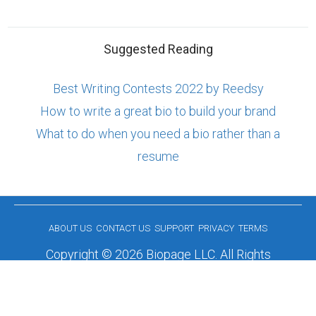
Suggested Reading
Best Writing Contests 2022 by Reedsy
How to write a great bio to build your brand
What to do when you need a bio rather than a
resume
ABOUT US
CONTACT US
SUPPORT
PRIVACY
TERMS
Copyright © 2026 Biopage LLC. All Rights
Reserved