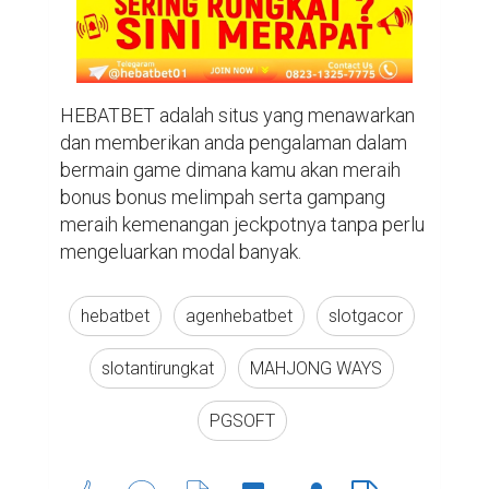
HEBATBET adalah situs yang menawarkan 
dan memberikan anda pengalaman dalam 
bermain game dimana kamu akan meraih 
bonus bonus melimpah serta gampang 
meraih kemenangan jeckpotnya tanpa perlu 
mengeluarkan modal banyak.
hebatbet
agenhebatbet
slotgacor
slotantirungkat
MAHJONG WAYS
PGSOFT