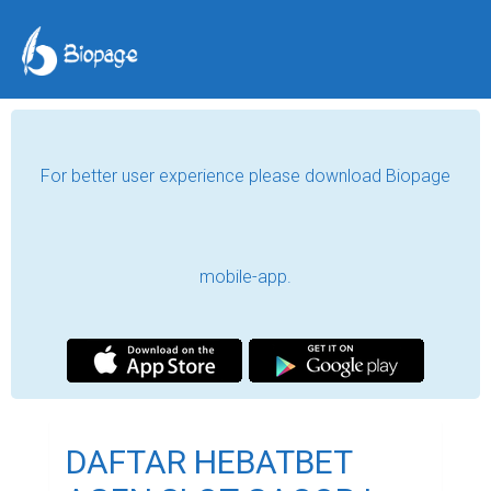
For better user experience please download Biopage
mobile-app.
DAFTAR HEBATBET