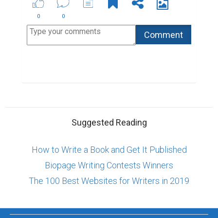
0
0
Suggested Reading
How to Write a Book and Get It Published
Biopage Writing Contests Winners
The 100 Best Websites for Writers in 2019