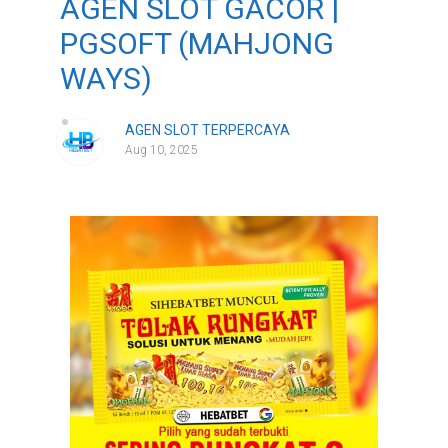
AGEN SLOT GACOR |
PGSOFT (MAHJONG
WAYS)
AGEN SLOT TERPERCAYA
Aug 10, 2025