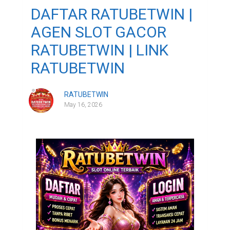
DAFTAR RATUBETWIN |
AGEN SLOT GACOR
RATUBETWIN | LINK
RATUBETWIN
RATUBETWIN
May 16, 2026