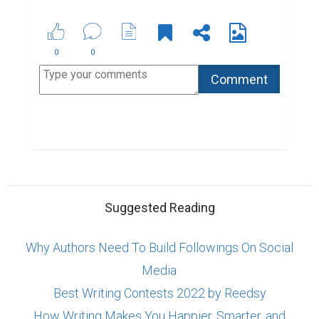
0
0
Suggested Reading
Why Authors Need To Build Followings On Social
Media
Best Writing Contests 2022 by Reedsy
How Writing Makes You Happier, Smarter, and