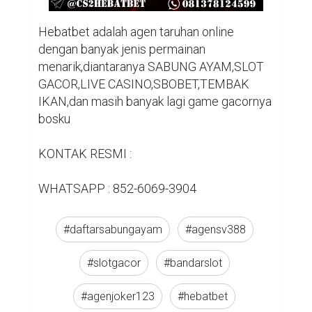
Hebatbet adalah agen taruhan online 
dengan banyak jenis permainan 
menarik,diantaranya SABUNG AYAM,SLOT 
GACOR,LIVE CASINO,SBOBET,TEMBAK 
IKAN,dan masih banyak lagi game gacornya 
bosku

KONTAK RESMI :

WHATSAPP : 852-6069-3904
#daftarsabungayam
#agensv388
#slotgacor
#bandarslot
#agenjoker123
#hebatbet