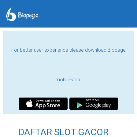
For better user experience please download Biopage
mobile-app.
DAFTAR SLOT GACOR