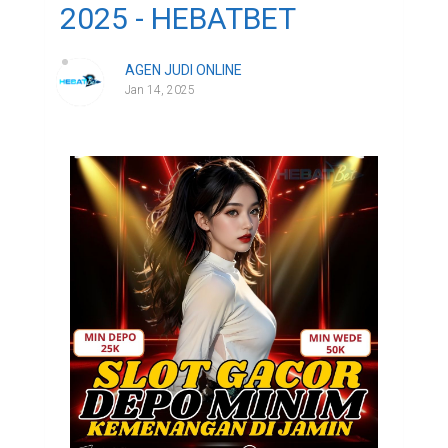
2025 - HEBATBET
AGEN JUDI ONLINE
Jan 14, 2025