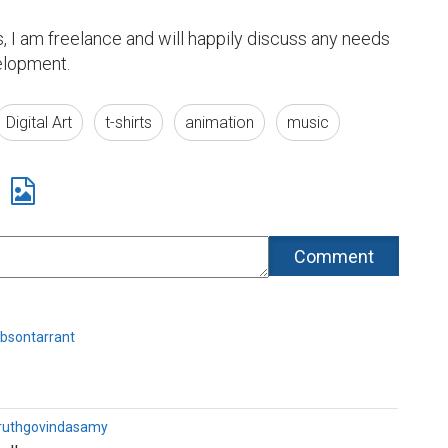
s, I am freelance and will happily discuss any needs 
velopment.
Digital Art
t-shirts
animation
music
bsontarrant
ruthgovindasamy