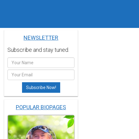
NEWSLETTER
Subscribe and stay tuned.
POPULAR BIOPAGES