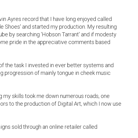
in Ayres record that I have long enjoyed called 
de Shoes' and started my production. My resulting 
be by searching ‘Hobson Tarrant' and if modesty 
ome pride in the appreciative comments based 
 the task I invested in ever better systems and 
g progression of mainly tongue in cheek music 
g my skills took me down numerous roads, one 
rs to the production of Digital Art, which I now use 
gns sold through an online retailer called 