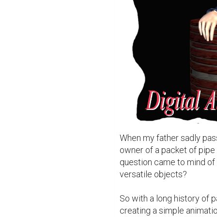
When my father sadly pas
owner of a packet of pipe 
question came to mind of 
versatile objects?

So with a long history of p
creating a simple animation