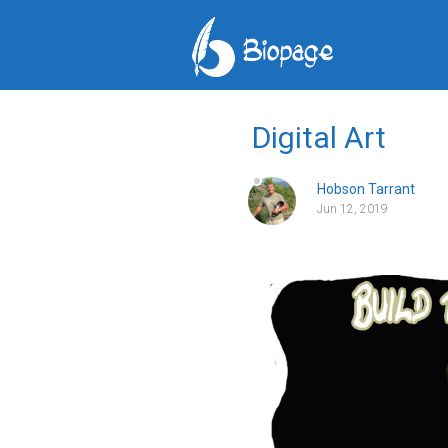
Digital Art
Hobson Tarrant
Jun 12, 2019