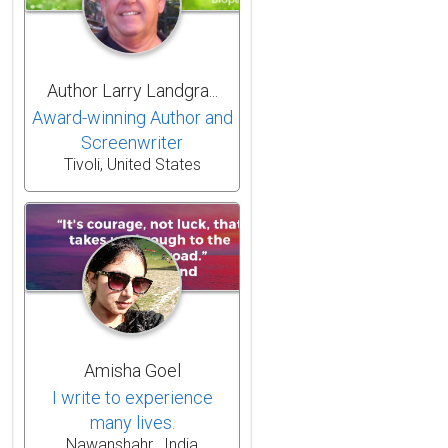
Author Larry Landgra...
Award-winning Author and
Screenwriter
Tivoli, United States
Amisha Goel
I write to experience
many lives.
Nawanshahr , India