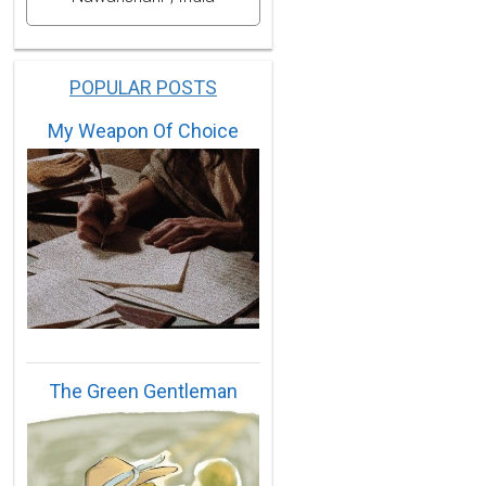
POPULAR POSTS
My Weapon Of Choice
The Green Gentleman