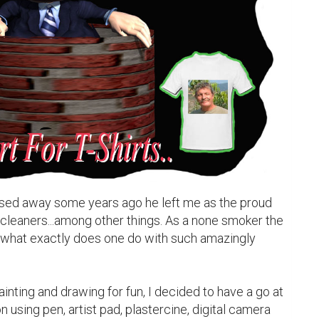
sed away some years ago he left me as the proud 
cleaners...among other things. As a none smoker the 
what exactly does one do with such amazingly 
ainting and drawing for fun, I decided to have a go at 
 using pen, artist pad, plastercine, digital camera 