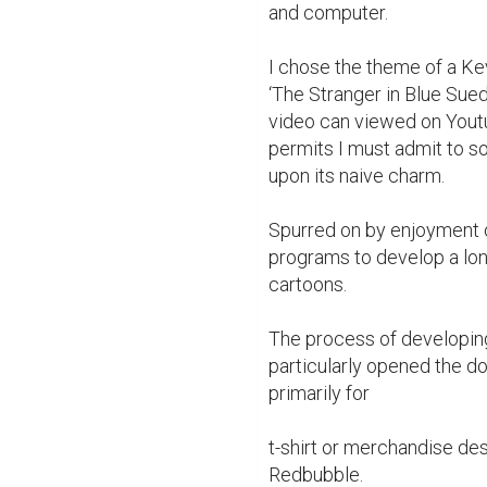
and computer.

I chose the theme of a Kev
‘The Stranger in Blue Sue
video can viewed on Youtu
permits I must admit to s
upon its naive charm.

Spurred on by enjoyment of
programs to develop a lon
cartoons.

The process of developin
particularly opened the doo
primarily for

t-shirt or merchandise desi
Redbubble.
