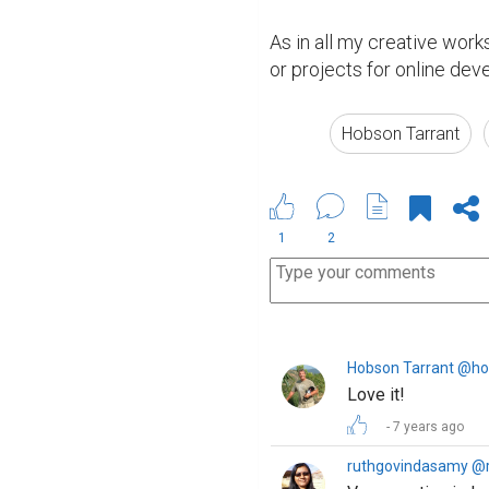
As in all my creative work
or projects for online de
Hobson Tarrant
1
2
Hobson Tarrant @ho
Love it!
7 years ago
ruthgovindasamy @