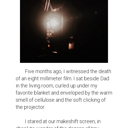
	Five months ago, I witnessed the death 
of an eight millimeter film. I sat beside Dad 
in the living room, curled up under my 
favorite blanket and enveloped by the warm 
smell of cellulose and the soft clicking of 
the projector.

	I stared at our makeshift screen, in 