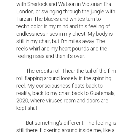
with Sherlock and Watson in Victorian Era 
London; or swinging through the jungle with 
Tarzan. The blacks and whites turn to 
technicolor in my mind and this feeling of 
endlessness rises in my chest. My body is 
still in my chair, but I'm miles away. The 
reels whirl and my heart pounds and the 
feeling rises and then it's over.

	The credits roll. I hear the tail of the film 
roll flapping around loosely in the spinning 
reel. My consciousness floats back to 
reality, back to my chair, back to Guatemala, 
2020, where viruses roam and doors are 
kept shut.

	But something's different. The feeling is 
still there, flickering around inside me, like a 