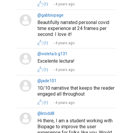
(1)
4 years ago
@gabbiopage
Beautifully narrated personal covid
time experience at 24 frames per
second. I love it!
(1)
4 years ago
@violeta.b.g131
Excelente lectura!
(1)
4 years ago
@jade101
10/10 narrative that keeps the reader
engaged all throughout
(1)
4 years ago
@ktodd8
Hi there, I am a student working with
Biopage to improve the user
experience for folks like you. Would