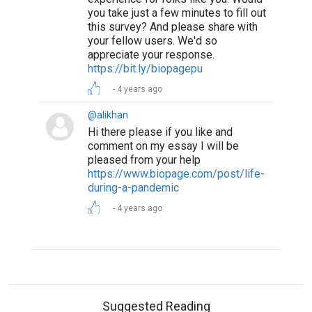
you take just a few minutes to fill out
this survey? And please share with
your fellow users. We'd so
appreciate your response.
https://bit.ly/biopagepu
4 years ago
@alikhan
Hi there please if you like and
comment on my essay I will be
pleased from your help
https://www.biopage.com/post/life-
during-a-pandemic
4 years ago
Suggested Reading