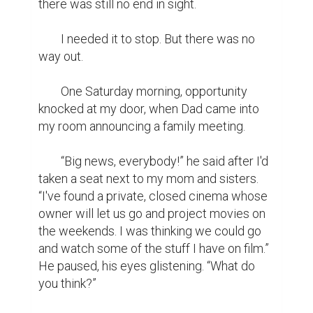
there was still no end in sight.

	I needed it to stop. But there was no 
way out.

	One Saturday morning, opportunity 
knocked at my door, when Dad came into 
my room announcing a family meeting.

	“Big news, everybody!” he said after I'd 
taken a seat next to my mom and sisters. 
“I've found a private, closed cinema whose 
owner will let us go and project movies on 
the weekends. I was thinking we could go 
and watch some of the stuff I have on film.” 
He paused, his eyes glistening. “What do 
you think?”
