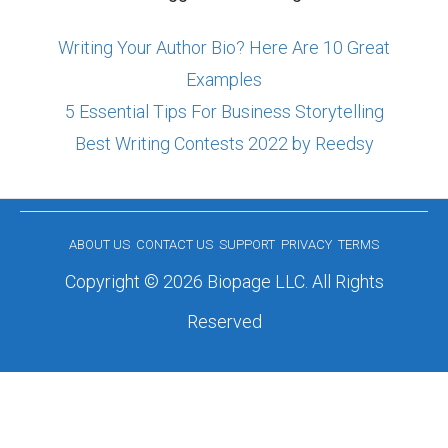
Writing Your Author Bio? Here Are 10 Great
Examples
5 Essential Tips For Business Storytelling
Best Writing Contests 2022 by Reedsy
ABOUT US
CONTACT US
SUPPORT
PRIVACY
TERMS
Copyright © 2026 Biopage LLC. All Rights
Reserved