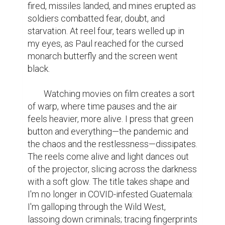
fired, missiles landed, and mines erupted as 
soldiers combatted fear, doubt, and 
starvation. At reel four, tears welled up in 
my eyes, as Paul reached for the cursed 
monarch butterfly and the screen went 
black.

	Watching movies on film creates a sort 
of warp, where time pauses and the air 
feels heavier, more alive. I press that green 
button and everything—the pandemic and 
the chaos and the restlessness—dissipates. 
The reels come alive and light dances out 
of the projector, slicing across the darkness 
with a soft glow. The title takes shape and 
I'm no longer in COVID-infested Guatemala: 
I'm galloping through the Wild West, 
lassoing down criminals; tracing fingerprints 