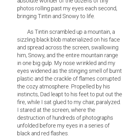
absolute wonder of the dozens of tiny 
photos rolling past my eyes each second, 
bringing Tintin and Snowy to life.

	As Tintin scrambled up a mountain, a 
sizzling black blob materialized on his face 
and spread across the screen, swallowing 
him, Snowy, and the entire mountain range 
in one big gulp. My nose wrinkled and my 
eyes widened as the stinging smell of burnt 
plastic and the crackle of flames corrupted 
the cozy atmosphere. Propelled by his 
instincts, Dad leapt to his feet to put out the 
fire, while I sat glued to my chair, paralyzed. 
I stared at the screen, where the 
destruction of hundreds of photographs 
unfolded before my eyes in a series of 
black and red flashes.
