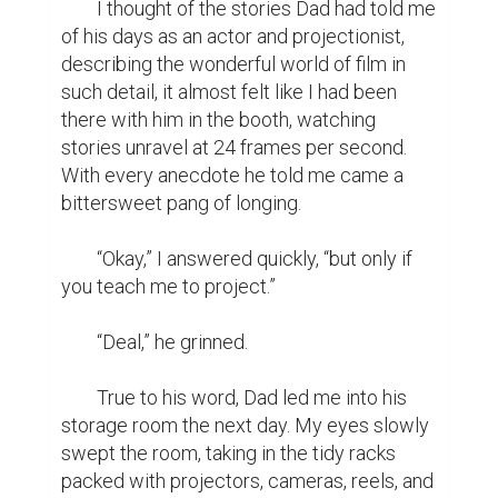
	I thought of the stories Dad had told me 
of his days as an actor and projectionist, 
describing the wonderful world of film in 
such detail, it almost felt like I had been 
there with him in the booth, watching 
stories unravel at 24 frames per second. 
With every anecdote he told me came a 
bittersweet pang of longing.

	“Okay,” I answered quickly, “but only if 
you teach me to project.”

	“Deal,” he grinned.

	True to his word, Dad led me into his 
storage room the next day. My eyes slowly 
swept the room, taking in the tidy racks 
packed with projectors, cameras, reels, and 