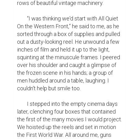
rows of beautiful vintage machinery.

	“I was thinking we'd start with All Quiet 
On the Western Front,” he said to me, as he 
sorted through a box of supplies and pulled 
out a dusty-looking reel. He unwound a few 
inches of film and held it up to the light, 
squinting at the minuscule frames. I peered 
over his shoulder and caught a glimpse of 
the frozen scene in his hands; a group of 
men huddled around a table, laughing. I 
couldn't help but smile too.

	I stepped into the empty cinema days 
later, clenching four boxes that contained 
the first of the many movies I would project. 
We hoisted up the reels and set in motion 
the First World War. All around me, guns 