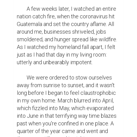
	A few weeks later, I watched an entire 
nation catch fire, when the coronavirus hit 
Guatemala and set the country aflame. All 
around me, businesses shriveled, jobs 
smoldered, and hunger spread like wildfire. 
As I watched my homeland fall apart, I felt 
just as I had that day in my living room: 
utterly and unbearably impotent.

	We were ordered to stow ourselves 
away from sunrise to sunset, and it wasn't 
long before I began to feel claustrophobic 
in my own home. March blurred into April, 
which fizzled into May, which evaporated 
into June in that terrifying way time blazes 
past when you're confined in one place. A 
quarter of the year came and went and 