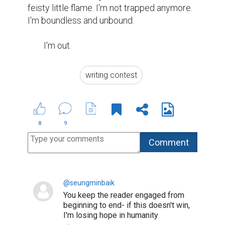
feisty little flame. I'm not trapped anymore. 
I'm boundless and unbound.

	I'm out.
writing contest
8
9
@seungminbaik
You keep the reader engaged from
beginning to end- if this doesn't win,
I'm losing hope in humanity