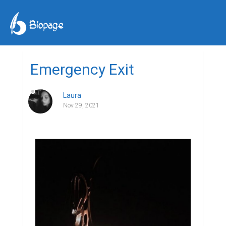
Emergency Exit
Laura
Nov 29, 2021