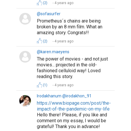
(2)
4 years ago
@sofasurfer
Prometheus´s chains are being
broken by an 8 mm film. What an
amazing story. Congrats!!
(2)
4 years ago
@karen.maeyens
The power of movies - and not just
movies... projected in the old-
fashioned celluloid way! Loved
reading this story.
(1)
4 years ago
Irodakhanum @irodakhon_91
https://www.biopage.com/post/the-
impact-of-the-pandemic-on-my-life
Hello there! Please, if you like and
comment on my essay, I would be
grateful! Thank you in advance!