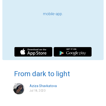
Earth so far, the rest are saying that the 
lockdown is a testing period – our patience 
and gratefulness is being tested. There are 
some more people who say that this whole 
COVID-19 case is a result of human's 
careless and ignorant attitude. It has been 
only three-month lockdown, yet enough 
negativity was able to be spread all around 
the world. We hear rumors of situation 
worsening; we watch the number of 
infected people increasing; we witness 
more people dying; we see tons of 
stressed out people; we experience 
financial instabilities; we are becoming anti-
socialistic… After all of these, it seems that 
COVID-19 lockdown has not a positive thing 
in it. So felt I in the first two months of the 
lockdown. However, let me shed a light 