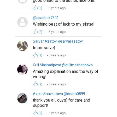
(2)
6 years ago
@sukhrobjon
A great piece of writing, so much
relatable
(1)
6 years ago
Sevara @sevara
Good luck. If you like my essay
please 👍
https://www.biopage.com/post/a-
flaw-calls-for-solidarity
.
(1)
6 years ago
Gafforova Asila @asilaa
Well written. By this story you helped
us to see positive sides of
lockdown. Thanks for sharing. Good
luck.
(1)
6 years ago