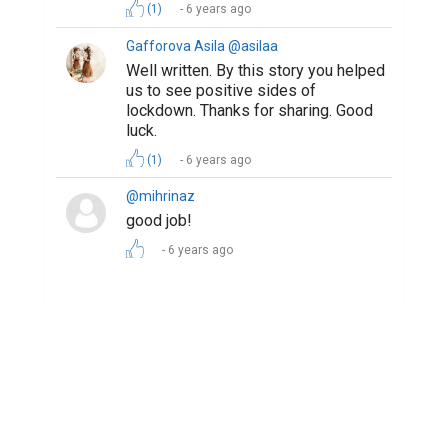
Copyright © 2026 Biopage LLC. All Rights
Reserved