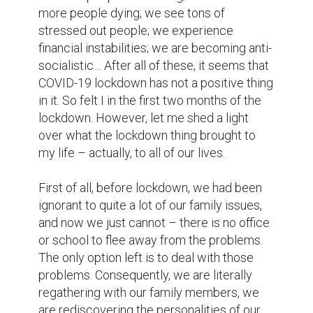
The second main thing to mention is related 
to the lifestyles. We have become more 
conscious about how they deal with 
different resources they have. People think 
before throwing food into the trash can. 
They are more attentive to the electricity, 
gas or water usage on a daily basis. They 
are more careful with budget allocation – 
they think thoroughly before spending on 
anything. They try to recycle things on their 
own. For instance, instead of buying cold 
water every time they want, they tend to 
refill the used bottle and put it in the fridge. 
We have switched our lifestyles into more 
economical one.

Next big change is definitely related to the 