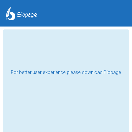
From dark to light
Aziza Shavkatova
Jul 18, 2020
Lockdown… What is it? A punishment? An 
unfortunate accident? An exam? Or maybe, 
a blessing? Who knows… People all over 
the world have different opinions regarding 
the issue of the quarantine. While some 
people of religion think that it is a 
punishment for what we have done on the 