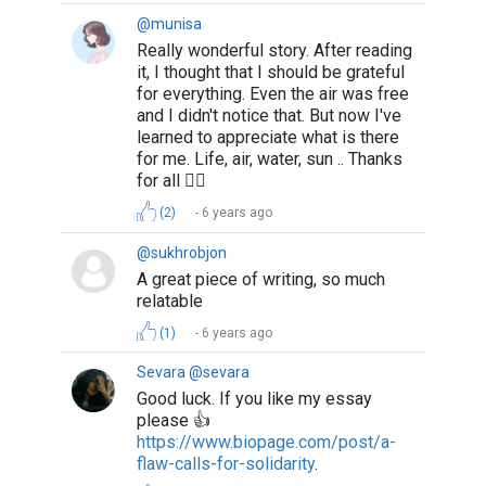
@mihrinaz
good job!
6 years ago
Suggested Reading
4 Simple Steps to Write a Better Professional Bio
How To Write The Perfect Social Media Bio
How to Write a Book and Get It Published
ABOUT US
CONTACT US
SUPPORT
PRIVACY
TERMS