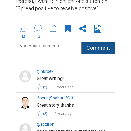
Impressive)
(2)
6 years ago
Guli Masharipova @gulimasharipova
Amazing explanation and the way of
writing!
(2)
6 years ago
Aziza Shavkatova @deara0899
thank you all, guys) for care and
support!
(2)
6 years ago
@munisa
Really wonderful story. After reading
it, I thought that I should be grateful
for everything. Even the air was free
and I didn't notice that. But now I've
learned to appreciate what is there
for me. Life, air, water, sun .. Thanks
for all 🙆‍♀️