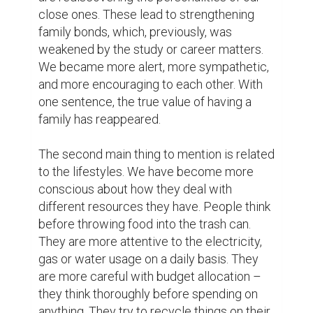
environment – our surrounding. Because of 
the lockdown, there are less traffic and 
exhausting fumes on the streets. Fewer 
number of worldwide mobility – very few 
flights or travels are arranged. As a result, 
the air is fresher and cleaner. In addition to 
this, except SpaceX, there has been not 
even one spaceship that is launched and 
tore the ozone layer. Moreover, a recent 
study has shown that ozone layer is healing 
and the threat of global warming has 
decreased significantly during these three-
month period.

Another point, which seems to be less 
significant, is that people have time to relax 
and enjoy. The message I want to deliver 