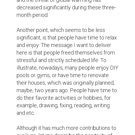
Yet, I have both time and enthusiasm for 
them now. In fact, they are my stress 
relievers. Plus to this, I am accomplishing 
my dream of learning to play on guitar! Also 
I am teaching my siblings foreign 
languages, helping my friends to deal with 
stress they are currently having, and trying 
to be with my close ones as much as I can… 
I may need extra fingers if I want to count 
all the awesomeness happening in my life.

Instead, I want to highlight one statement: 
“Spread positive to receive positive”.
12
12