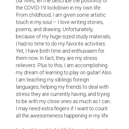
@nurbek
Great writing!
(2)
6 years ago
Bobur @bobur9629
Great story thanks
(2)
6 years ago
@foziljon
good omad to the author, nice one.
(2)
6 years ago
@asadbek7501
Wishing best of luck to my sister!
(2)
6 years ago
Sarvar Azatov @sarvarazatov