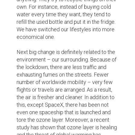
here is that people freed themselves from 
stressful and strictly scheduled life. To 
illustrate, nowadays, many people enjoy DIY 
pools or gyms, or have time to renovate 
their houses, which was originally planned, 
maybe, two years ago. People have time to 
do their favorite activities or hobbies, for 
example, drawing, fixing, reading, writing 
and etc.

Although it has much more contributions to 
our lives, let me describe the positivity of 
the COVID-19 lockdown in my own life. 
From childhood, I am given some artistic 
touch in my soul – I love writing stories, 
poems, and drawing. Unfortunately, 
because of my huge-sized study materials, 
I had no time to do my favorite activities. 