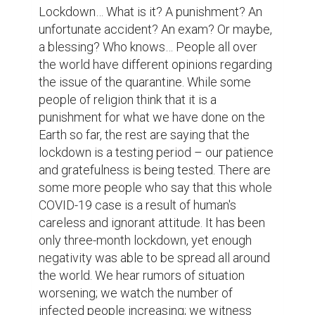
over what the lockdown thing brought to 
my life – actually, to all of our lives.

First of all, before lockdown, we had been 
ignorant to quite a lot of our family issues, 
and now we just cannot – there is no office 
or school to flee away from the problems. 
The only option left is to deal with those 
problems. Consequently, we are literally 
regathering with our family members, we 
are rediscovering the personalities of our 
close ones. These lead to strengthening 
family bonds, which, previously, was 
weakened by the study or career matters. 
We became more alert, more sympathetic, 
and more encouraging to each other. With 
one sentence, the true value of having a 
family has reappeared.
