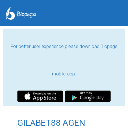
For better user experience please download Biopage
mobile-app.
GILABET88 AGEN