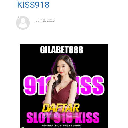
KISS918
Jul 12, 2025