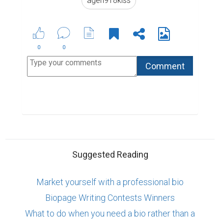
agen918kiss
0
0
Suggested Reading
Market yourself with a professional bio
Biopage Writing Contests Winners
What to do when you need a bio rather than a