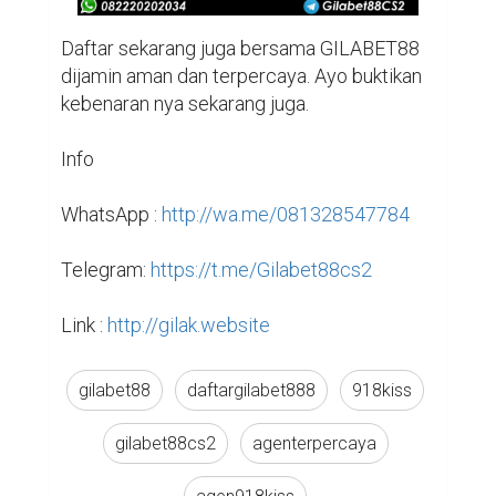
Daftar sekarang juga bersama GILABET88 
dijamin aman dan terpercaya. Ayo buktikan 
kebenaran nya sekarang juga.

Info

WhatsApp : 
http://wa.me/081328547784
Telegram: 
https://t.me/Gilabet88cs2
Link : 
http://gilak.website
gilabet88
daftargilabet888
918kiss
gilabet88cs2
agenterpercaya