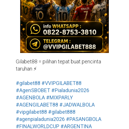
Gilabet88 = pilihan tepat buat pencinta 
taruhan ⚡

#gilabet88
#VVIPGILABET88
#AgenSBOBET
#Pialadunia2026
#AGENBOLA
#MIXPARLY
#AGENGILABET88
#JADWALBOLA
#vipgilabet88
#gilabet888
#agenpialadunia2026
#PASANGBOLA
#FINALWORLDCUP
#ARGENTINA