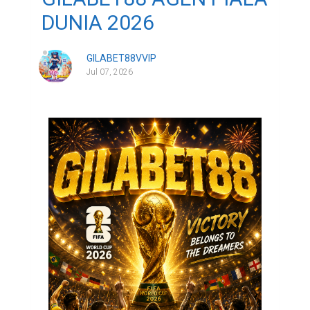
DUNIA 2026
GILABET88VVIP
Jul 07, 2026