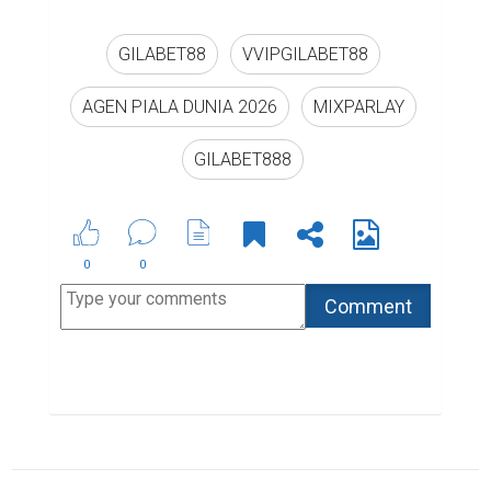
GILABET88
VVIPGILABET88
AGEN PIALA DUNIA 2026
MIXPARLAY
GILABET888
0
0