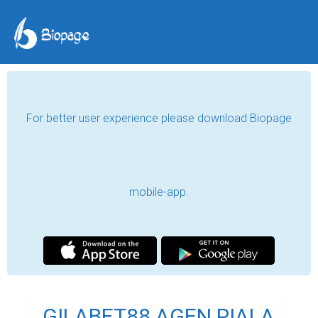
For better user experience please download Biopage
mobile-app.
GILABET88 AGEN PIALA