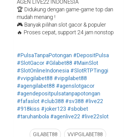
AGEN LIVE22 INDONESIA

🏆 Didukung dengan game-game top dan 
mudah menang !

🎮 Banyak pilihan slot gacor & populer

🔥 Proses cepat, support 24 jam nonstop

#PulsaTanpaPotongan
#DepositPulsa
#SlotGacor
#Gilabet88
#MainSlot
#SlotOnlineIndonesia
#SlotRTPTinggi
#vvipgilabet88
#vipgilabet88
#agengilabet88
#agenslotgacor
#agendepositpulsatanpapotongan
#fafaslot
#club388
#sv388
#live22
#918kiss
#joker123
#sbobet
#taruhanbola
#agenlive22
#live22slot
GILABET88
VVIPGILABET88