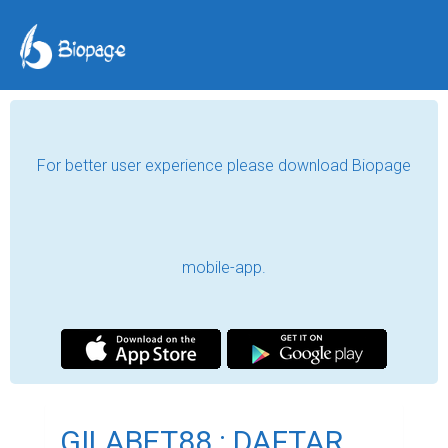
For better user experience please download Biopage
mobile-app.
GILABET88 : DAFTAR