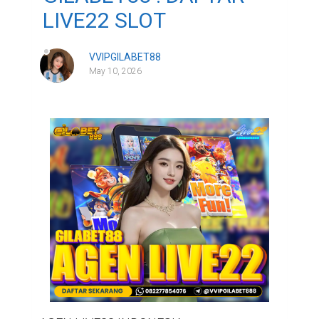
LIVE22 SLOT
VVIPGILABET88
May 10, 2026