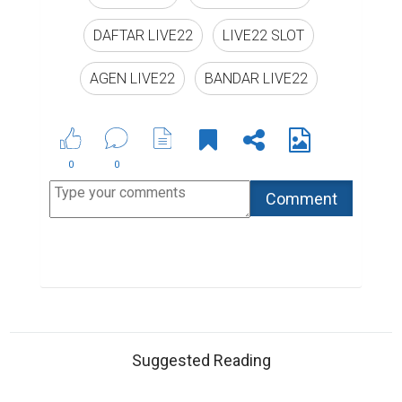
DAFTAR LIVE22
LIVE22 SLOT
AGEN LIVE22
BANDAR LIVE22
0
0
Suggested Reading