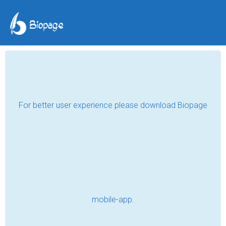
Hanoi...the Return.
Vietnam 2008
Lara Lake
Jul 23, 2019
I was so exhausted by the time my evil 
cabbie got me to the hotel that I decided to 
stay an extra night at the expensive 
hotel....because being up half the night was 
enough to seek a bed at any price!!!! I had to 