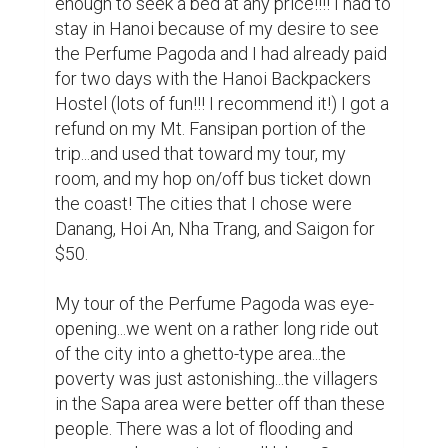
driver drove like he stole the bus! We 
almost hit a dog, a lady on a bike, and we 
bottomed out when he took a pothole too 
fast which caused us to lose our spare tire. 
The driver tried to get it to fit in the back, it 
was too big for that, so he jerry-rigged it 
closed WITH STRING!!! A very nice Korean 
family (a couple and their grandfather) and I 
got to breathe in fumes and dust for the 
rest of the journey there...and back. I got the 
hook-up from the Koreans with cookies, 
Almond Roca, and drinks...they were 
prepared!!!! We got to the dock and there 
were women all over us trying to get us to 
buy this and that...the Koreans had to buy 
Cone Hats to block out the sun since there 
was no shade on our boats. They were very 
cute!!! The men had pink ribbons on 