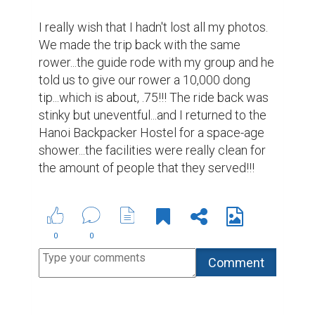
Suggested Reading
How to Write a Book and Get It Published
Market yourself with a professional bio
The 100 Best Websites for Writers in 2019
ABOUT US
CONTACT US
SUPPORT
PRIVACY
TERMS
Copyright © 2026 Biopage LLC. All Rights
Reserved