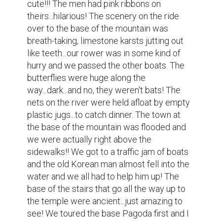
forgotten to wear my zip away pants 
instead of my shorts...we had lunch before 
some of us took the cable car up the 
mountain and the others walked. Before we 
all went our separate ways the guide 
instructed us to stay away from the dogs 
and monkeys because they might bite!!! 
Nice.

I was still sore from my homestay 
experience...and took the cable car up, but 
pride wouldn't let me take the car back 
down the mountain! We were so high up 
that it was almost difficult to look down. The 
cable cars were surprisingly modern! After 
a brief and painful walk, we entered the 
cavern...it was so huge!!!! We were allowed 
to take pictures of the Buddhas but we 