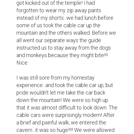
could not give the pictures away...we were 
told to hang onto the photos forever. The 
Buddhas were gorgeous! So gorgeous, they 
didn't need the neon halos with the hearts 
radiating from their heads...kind of tacky, but 
it's not my Pagoda. After a brief turn 
inside...I started my descent warily looking 
around for wild monkeys...there were 
hawkers everywhere, as well as trash, blue 
tarps covering what looked like homes 
without walls.

People were selling photos of a caged red 
squirrels and a chained monkey...very sad. I 
sat down about half way and had a nice 
cold water with a lady and her baby...she 
was very sweet!!!
