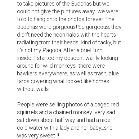
I really wish that I hadn't lost all my photos. 
We made the trip back with the same 
rower...the guide rode with my group and he 
told us to give our rower a 10,000 dong 
tip...which is about, .75!!! The ride back was 
stinky but uneventful...and I returned to the 
Hanoi Backpacker Hostel for a space-age 
shower...the facilities were really clean for 
the amount of people that they served!!!
0
0