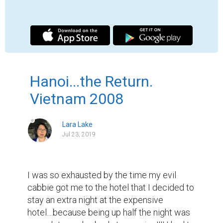
stay in Hanoi because of my desire to see 
the Perfume Pagoda and I had already paid 
for two days with the Hanoi Backpackers 
Hostel (lots of fun!!! I recommend it!) I got a 
refund on my Mt. Fansipan portion of the 
trip...and used that toward my tour, my 
room, and my hop on/off bus ticket down 
the coast! The cities that I chose were 
Danang, Hoi An, Nha Trang, and Saigon for 
$50.

My tour of the Perfume Pagoda was eye-
opening...we went on a rather long ride out 
of the city into a ghetto-type area...the 
poverty was just astonishing...the villagers 
in the Sapa area were better off than these 
people. There was a lot of flooding and 
some roads were just small lakes. Our 