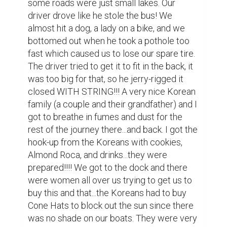
theirs...hilarious! The scenery on the ride 
over to the base of the mountain was 
breath-taking, limestone karsts jutting out 
like teeth...our rower was in some kind of 
hurry and we passed the other boats. The 
butterflies were huge along the 
way...dark...and no, they weren't bats! The 
nets on the river were held afloat by empty 
plastic jugs...to catch dinner. The town at 
the base of the mountain was flooded and 
we were actually right above the 
sidewalks!! We got to a traffic jam of boats 
and the old Korean man almost fell into the 
water and we all had to help him up! The 
base of the stairs that go all the way up to 
the temple were ancient...just amazing to 
see! We toured the base Pagoda first and I 
got kicked out of the temple! I had 