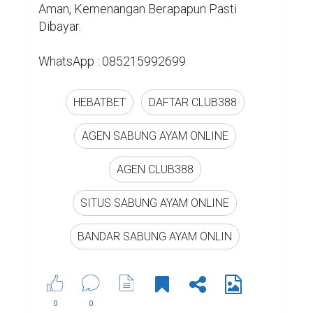
Aman, Kemenangan Berapapun Pasti 
Dibayar.

WhatsApp : 085215992699
HEBATBET
DAFTAR CLUB388
AGEN SABUNG AYAM ONLINE
AGEN CLUB388
SITUS SABUNG AYAM ONLINE
BANDAR SABUNG AYAM ONLIN
0
0