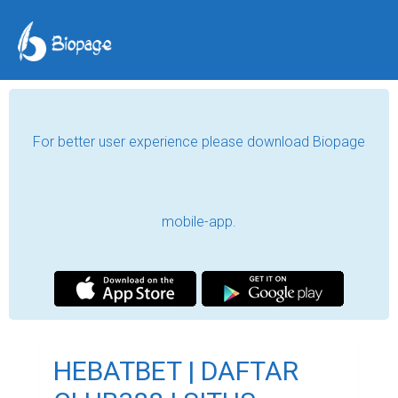
For better user experience please download Biopage
mobile-app.
HEBATBET | DAFTAR