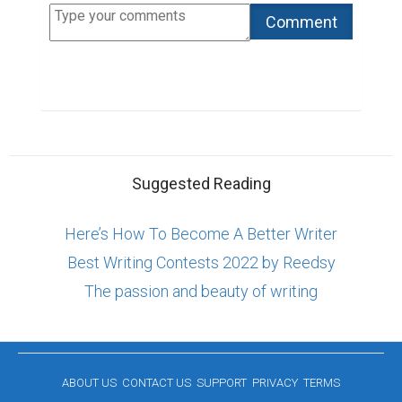
Suggested Reading
Here’s How To Become A Better Writer
Best Writing Contests 2022 by Reedsy
The passion and beauty of writing
ABOUT US
CONTACT US
SUPPORT
PRIVACY
TERMS