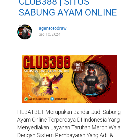
CLUB388 | SITUS
SABUNG AYAM ONLINE
agentotodraw
Sep 10, 2024
HEBATBET Merupakan Bandar Judi Sabung 
Ayam Online Terpercaya DI Indonesia Yang 
Menyediakan Layanan Taruhan Meron Wala 
Dengan Sistem Pembayaran Yang Adil & 