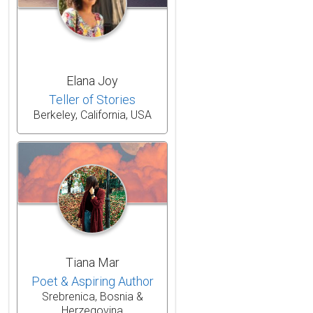
Elana Joy
Teller of Stories
Berkeley, California, USA
Tiana Mar
Poet & Aspiring Author
Srebrenica, Bosnia &
Herzegovina