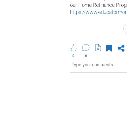
https://www.educatormort
0
0