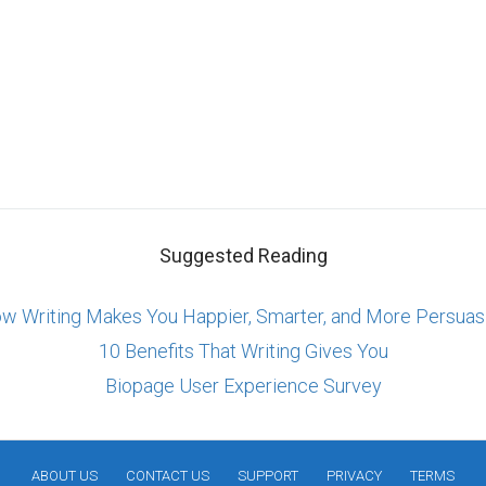
Suggested Reading
w Writing Makes You Happier, Smarter, and More Persuas
10 Benefits That Writing Gives You
Biopage User Experience Survey
ABOUT US
CONTACT US
SUPPORT
PRIVACY
TERMS