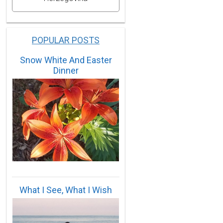
POPULAR POSTS
Snow White And Easter
Dinner
What I See, What I Wish