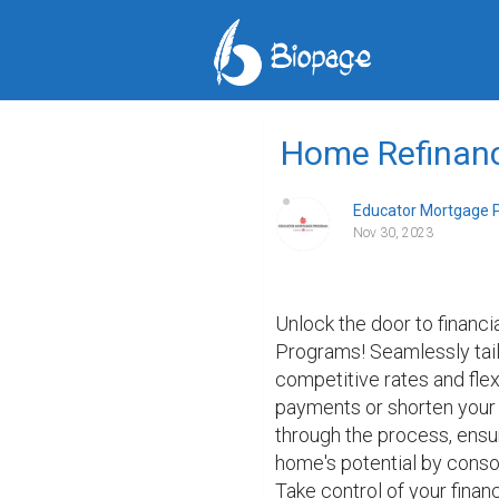
Home Refinan
Educator Mortgage 
Nov 30, 2023
Unlock the door to financ
Programs! Seamlessly tail
competitive rates and fle
payments or shorten your 
through the process, ensu
home's potential by consol
Take control of your fina