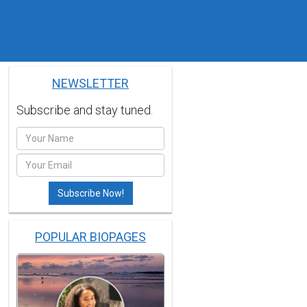
NEWSLETTER
Subscribe and stay tuned.
POPULAR BIOPAGES