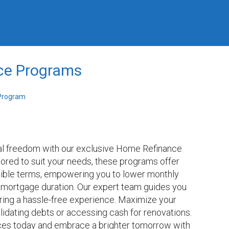
ce Programs
Program
ial freedom with our exclusive Home Refinance 
ored to suit your needs, these programs offer 
xible terms, empowering you to lower monthly 
mortgage duration. Our expert team guides you 
ring a hassle-free experience. Maximize your 
idating debts or accessing cash for renovations. 
nces today and embrace a brighter tomorrow with 