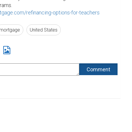
our Home Refinance Programs. 
gage.com/refinancing-options-for-teachers
mortgage
United States