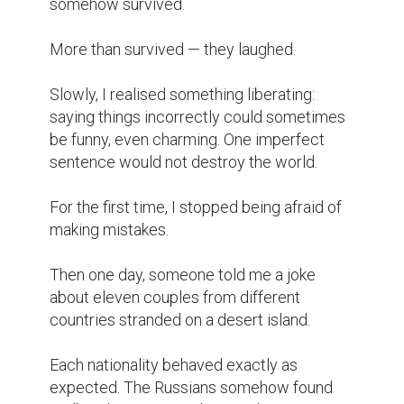
somehow survived.

More than survived — they laughed.

Slowly, I realised something liberating: 
saying things incorrectly could sometimes 
be funny, even charming. One imperfect 
sentence would not destroy the world.

For the first time, I stopped being afraid of 
making mistakes.

Then one day, someone told me a joke 
about eleven couples from different 
countries stranded on a desert island.

Each nationality behaved exactly as 
expected. The Russians somehow found 