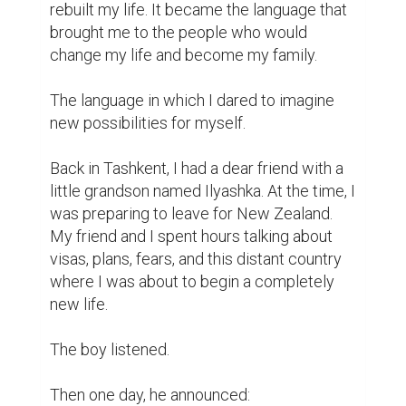
rebuilt my life. It became the language that 
brought me to the people who would 
change my life and become my family.

The language in which I dared to imagine 
new possibilities for myself.

Back in Tashkent, I had a dear friend with a 
little grandson named Ilyashka. At the time, I 
was preparing to leave for New Zealand. 
My friend and I spent hours talking about 
visas, plans, fears, and this distant country 
where I was about to begin a completely 
new life.

The boy listened.

Then one day, he announced:
