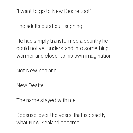
“I want to go to New Desire too!”

The adults burst out laughing.

He had simply transformed a country he 
could not yet understand into something 
warmer and closer to his own imagination.

Not New Zealand.

New Desire.

The name stayed with me.

Because, over the years, that is exactly 
what New Zealand became.
