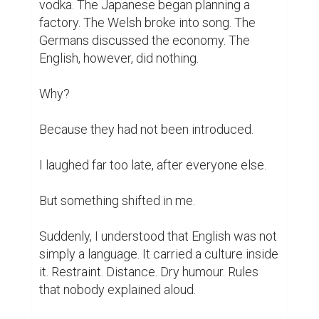
vodka. The Japanese began planning a 
factory. The Welsh broke into song. The 
Germans discussed the economy. The 
English, however, did nothing.

Why?

Because they had not been introduced.

I laughed far too late, after everyone else.

But something shifted in me.

Suddenly, I understood that English was not 
simply a language. It carried a culture inside 
it. Restraint. Distance. Dry humour. Rules 
that nobody explained aloud.
