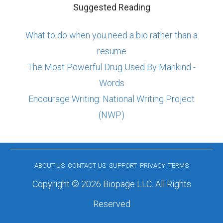
Suggested Reading
What to do when you need a bio rather than a
resume
The Most Powerful Drug Used By Mankind -
Words
Encourage Writing: National Writing Project
(NWP)
ABOUT US
CONTACT US
SUPPORT
PRIVACY
TERMS
Copyright © 2026 Biopage LLC. All Rights
Reserved