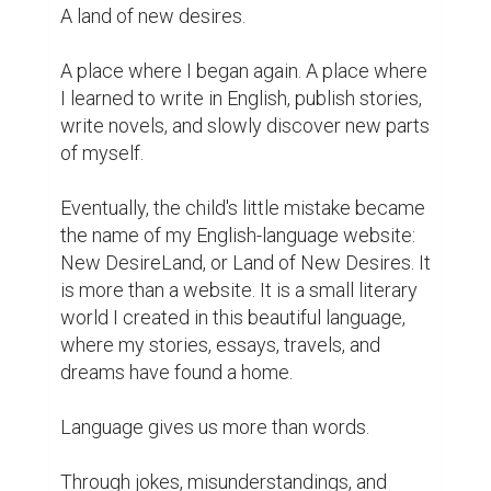
A land of new desires.

A place where I began again. A place where 
I learned to write in English, publish stories, 
write novels, and slowly discover new parts 
of myself.

Eventually, the child's little mistake became 
the name of my English-language website: 
New DesireLand, or Land of New Desires. It 
is more than a website. It is a small literary 
world I created in this beautiful language, 
where my stories, essays, travels, and 
dreams have found a home.

Language gives us more than words.

Through jokes, misunderstandings, and 