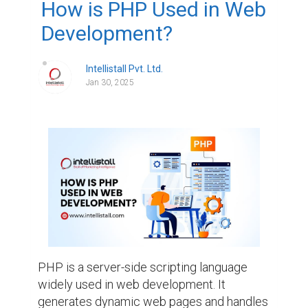
How is PHP Used in Web
Development?
Intellistall Pvt. Ltd.
Jan 30, 2025
PHP is a server-side scripting language 
widely used in web development. It 
generates dynamic web pages and handles 