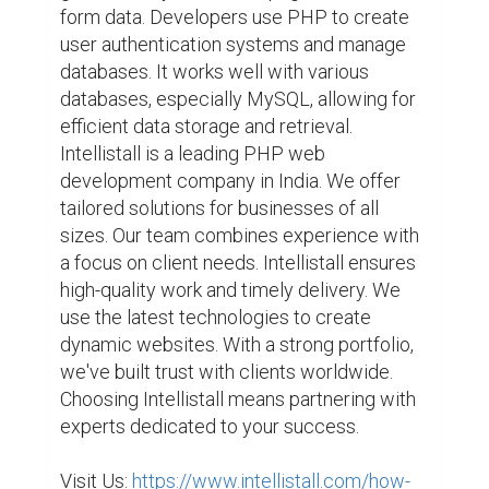
form data. Developers use PHP to create 
user authentication systems and manage 
databases. It works well with various 
databases, especially MySQL, allowing for 
efficient data storage and retrieval. 
Intellistall is a leading PHP web 
development company in India. We offer 
tailored solutions for businesses of all 
sizes. Our team combines experience with 
a focus on client needs. Intellistall ensures 
high-quality work and timely delivery. We 
use the latest technologies to create 
dynamic websites. With a strong portfolio, 
we've built trust with clients worldwide. 
Choosing Intellistall means partnering with 
experts dedicated to your success.

Visit Us: 
https://www.intellistall.com/how-