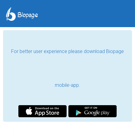
For better user experience please download Biopage
mobile-app.