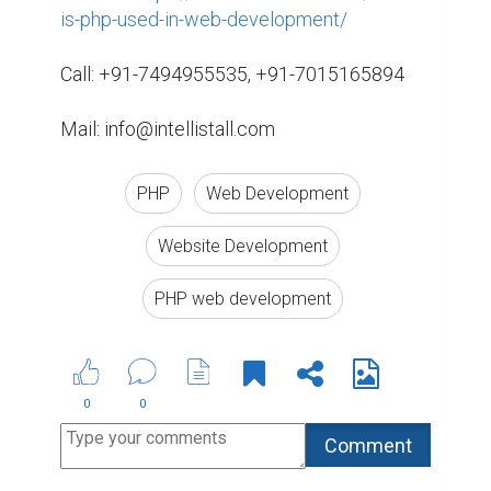
is-php-used-in-web-development/
Call: +91-7494955535, +91-7015165894

Mail: info@intellistall.com
PHP
Web Development
Website Development
PHP web development
0
0