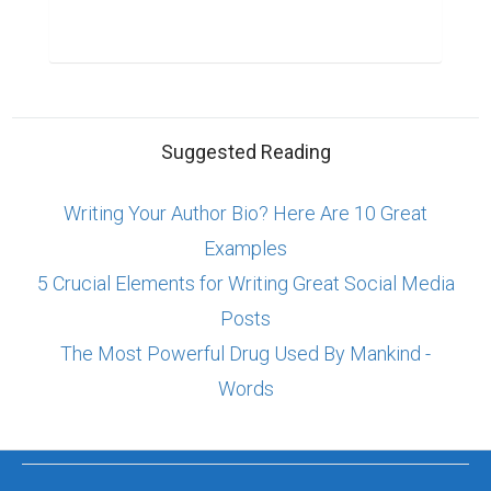
Suggested Reading
Writing Your Author Bio? Here Are 10 Great
Examples
5 Crucial Elements for Writing Great Social Media
Posts
The Most Powerful Drug Used By Mankind -
Words