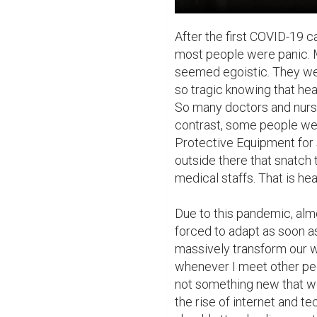
After the first COVID-19 
most people were panic. 
seemed egoistic. They were 
so tragic knowing that heal
So many doctors and nurse
contrast, some people we
Protective Equipment for s
outside there that snatch
medical staffs. That is hea
Due to this pandemic, almos
forced to adapt as soon as
massively transform our ways
whenever I meet other peop
not something new that we
the rise of internet and te