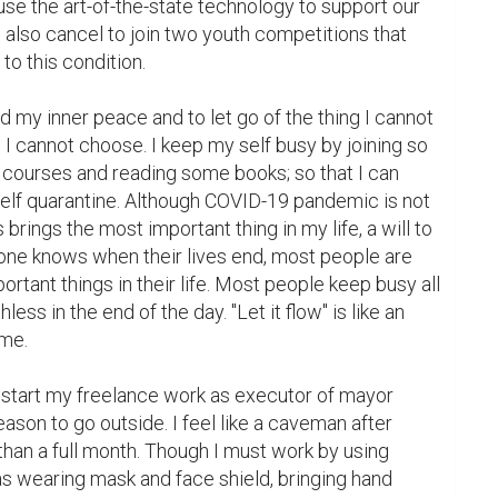
use the art-of-the-state technology to support our 
also cancel to join two youth competitions that 
 this condition.

ind my inner peace and to let go of the thing I cannot 
 I cannot choose. I keep my self busy by joining so 
courses and reading some books; so that I can 
self quarantine. Although COVID-19 pandemic is not 
 brings the most important thing in my life, a will to 
 one knows when their lives end, most people are 
ortant things in their life. Most people keep busy all 
hless in the end of the day. "Let it flow" is like an 
me.

n start my freelance work as executor of mayor 
reason to go outside. I feel like a caveman after 
han a full month. Though I must work by using 
s wearing mask and face shield, bringing hand 