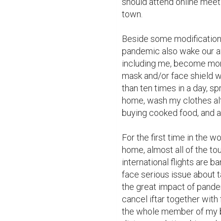
should attend online meet
town.

Beside some modifications
pandemic also wake our aw
including me, become more
mask and/or face shield 
than ten times in a day, spr
home, wash my clothes alth
buying cooked food, and a
For the first time in the w
home, almost all of the to
international flights are 
face serious issue about t
the great impact of pandem
cancel iftar together with 
the whole member of my bi