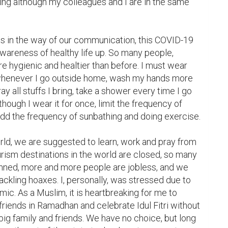
ing although my colleagues and I are in the same 
 in the way of our communication, this COVID-19 
areness of healthy life up. So many people, 
 hygienic and healtier than before. I must wear 
whenever I go outside home, wash my hands more 
ay all stuffs I bring, take a shower every time I go 
ough I wear it for once, limit the frequency of 
dd the frequency of sunbathing and doing exercise.

orld, we are suggested to learn, work and pray from 
urism destinations in the world are closed, so many 
banned, more and more people are jobless, and we 
ackling hoaxes. I, personally, was stressed due to 
ic. As a Muslim, it is heartbreaking for me to 
friends in Ramadhan and celebrate Idul Fitri without 
g family and friends. We have no choice, but long 