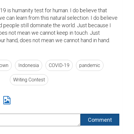
9 is humanity test for human. I do believe that 
 can learn from this natural selection. I do believe 
d people still dominate the world. Just because I 
oes not mean we cannot keep in touch. Just 
ur hand, does not mean we cannot hand in hand. 
 town
Indonesia
COVID-19
pandemic
Writing Contest