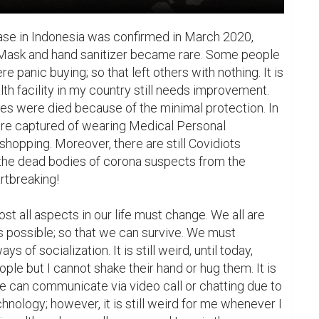
case in Indonesia was confirmed in March 2020, 
Mask and hand sanitizer became rare. Some people 
panic buying; so that left others with nothing. It is 
th facility in my country still needs improvement. 
s were died because of the minimal protection. In 
re captured of wearing Medical Personal 
hopping. Moreover, there are still Covidiots 
 the dead bodies of corona suspects from the 
rtbreaking!

t all aspects in our life must change. We all are 
 possible; so that we can survive. We must 
 of socialization. It is still weird, until today, 
le but I cannot shake their hand or hug them. It is 
 can communicate via video call or chatting due to 
chnology; however, it is still weird for me whenever I 