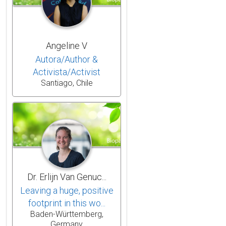
Angeline V
Autora/Author &
Activista/Activist
Santiago, Chile
Dr. Erlijn Van Genuc...
Leaving a huge, positive
footprint in this wo...
Baden-Württemberg,
Germany