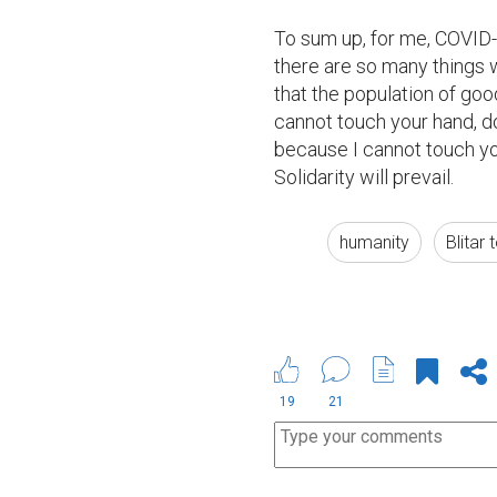
To sum up, for me, COVID-1
there are so many things we
that the population of goo
cannot touch your hand, d
because I cannot touch yo
Solidarity will prevail.
humanity
Blitar
19
21