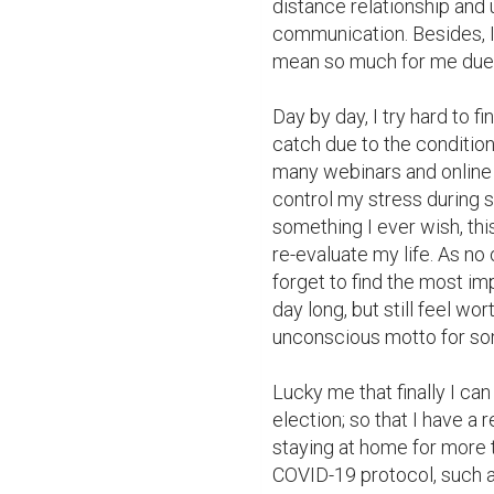
distance relationship and 
communication. Besides, I 
mean so much for me due to
Day by day, I try hard to f
catch due to the condition
many webinars and online 
control my stress during 
something I ever wish, this
re-evaluate my life. As no
forget to find the most imp
day long, but still feel wort
unconscious motto for so
Lucky me that finally I ca
election; so that I have a 
staying at home for more t
COVID-19 protocol, such a