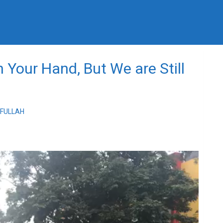
 Your Hand, But We are Still
IFULLAH