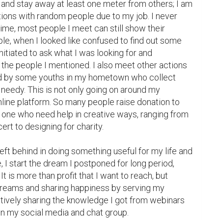
 and stay away at least one meter from others; I am 
ions with random people due to my job. I never 
 time, most people I meet can still show their 
e, when I looked like confused to find out some 
tiated to ask what I was looking for and 
e people I mentioned. I also meet other actions 
ated by some youths in my hometown who collect 
 needy. This is not only going on around my 
nline platform. So many people raise donation to 
 one who need help in creative ways, ranging from 
ert to designing for charity.

eft behind in doing something useful for my life and 
ime, I start the dream I postponed for long period, 
It is more than profit that I want to reach, but 
dreams and sharing happiness by serving my 
ctively sharing the knowledge I got from webinars 
in my social media and chat group.
