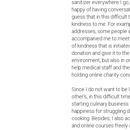
sanitizer everywhere I go,
happy of having conversat
guess that in this difficult
kindness to me. For exampl
addresses, some people ini
accompanied me to meet th
of kindness that is initi
donation and give it to the
environment, but also in o
help medical staff and the
holding online charity conc
Since I do not want to be l
other's, in this difficult t
starting culinary business. 
happiness for struggling 
cooking. Besides, I also a
and online courses freely 