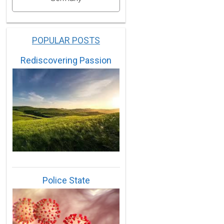
POPULAR POSTS
Rediscovering Passion
Police State