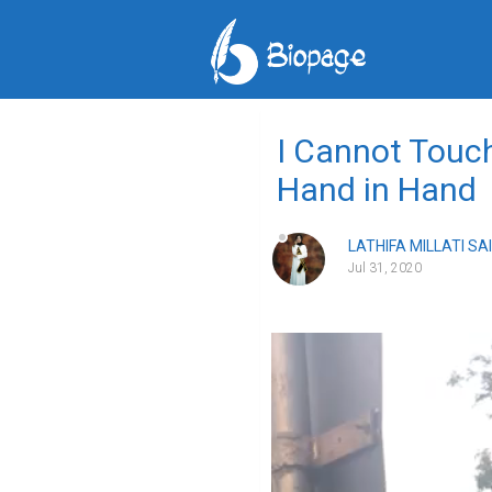
I Cannot Touch
Hand in Hand
LATHIFA MILLATI SA
Jul 31, 2020