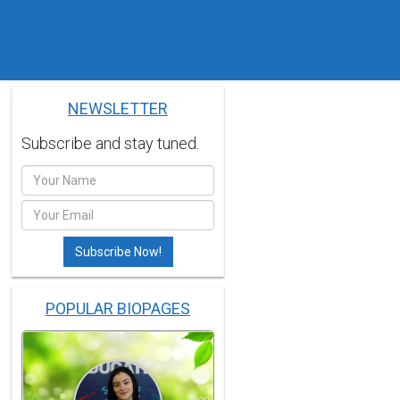
NEWSLETTER
Subscribe and stay tuned.
POPULAR BIOPAGES