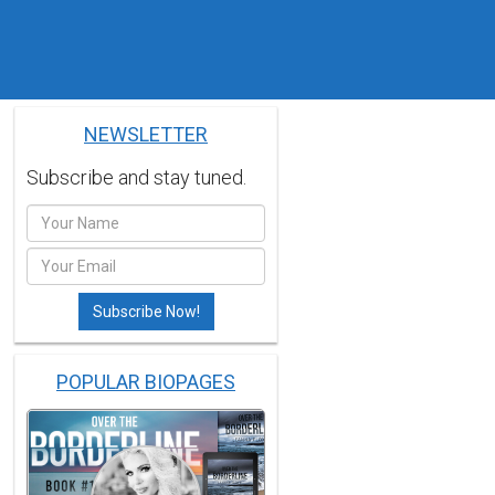
NEWSLETTER
Subscribe and stay tuned.
POPULAR BIOPAGES