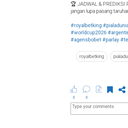
🏆 JADWAL & PREDIKSI P
jangan lupa pasang taruh
#royalbetking
#pialaduni
#worldcup2026
#argenti
#agensbobet
#parlay
#t
royalbetking
pialad
0
0