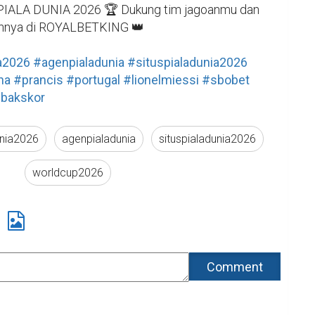
IALA DUNIA 2026 🏆 Dukung tim jagoanmu dan 
annya di ROYALBETKING 👑

a2026
#agenpialadunia
#situspialadunia2026
na
#prancis
#portugal
#lionelmiessi
#sbobet
ebakskor
unia2026
agenpialadunia
situspialadunia2026
worldcup2026