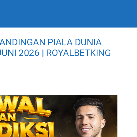
ANDINGAN PIALA DUNIA
UNI 2026 | ROYALBETKING