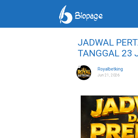
JADWAL PERT
TANGGAL 23 J
Royalbetking
Jun 21, 2026