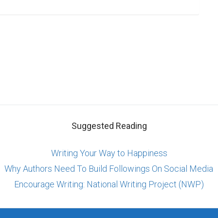
Suggested Reading
Writing Your Way to Happiness
Why Authors Need To Build Followings On Social Media
Encourage Writing: National Writing Project (NWP)