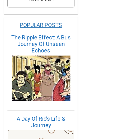
POPULAR POSTS
The Ripple Effect: A Bus
Journey Of Unseen
Echoes
A Day Of Rio’s Life &
Journey