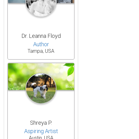
Dr. Leanna Floyd
Author
Tampa, USA
Shreya P.
Aspiring Artist
Austin, USA