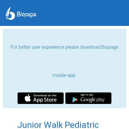
For better user experience please download Biopage
mobile-app.
Junior Walk Pediatric