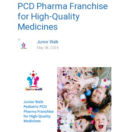
PCD Pharma Franchise
for High-Quality
Medicines
Junior Walk
May 08, 2026