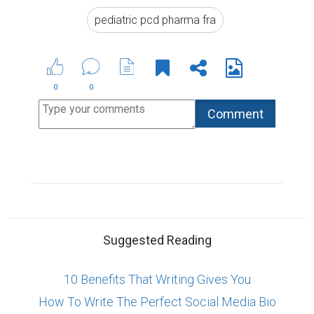
pediatric pcd pharma fra
0
0
Suggested Reading
10 Benefits That Writing Gives You
How To Write The Perfect Social Media Bio