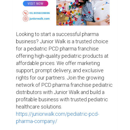
Looking to start a successful pharma 
business? Junior Walk is a trusted choice 
for a pediatric PCD pharma franchise 
offering high-quality pediatric products at 
affordable prices. We offer marketing 
support, prompt delivery, and exclusive 
rights for our partners. Join the growing 
network of PCD pharma franchise pediatric 
distributors with Junior Walk and build a 
profitable business with trusted pediatric 
healthcare solutions. 
https://juniorwalk.com/pediatric-pcd-
pharma-company/