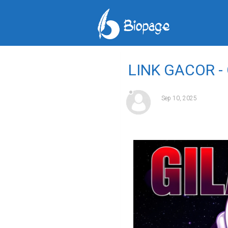
LINK GACOR -
Sep 10, 2025