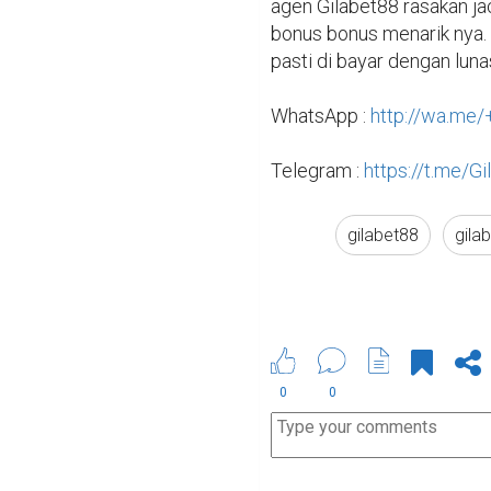
agen Gilabet88 rasakan jac
bonus bonus menarik nya. 
pasti di bayar dengan lunas
WhatsApp : 
http://wa.me/
Telegram : 
https://t.me/G
gilabet88
gila
0
0