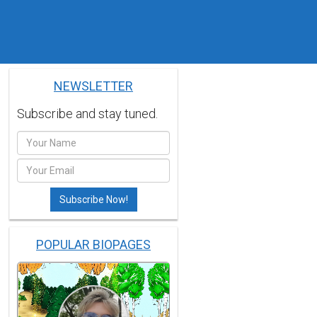
NEWSLETTER
Subscribe and stay tuned.
POPULAR BIOPAGES