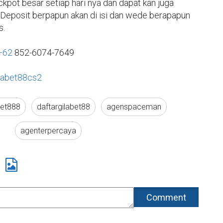
kpot besar setiap hari nya dan dapat kan juga 
Deposit berpapun akan di isi dan wede berapapun 
.

+62
 852-6074-7649

ilabet88cs2
bet888
daftargilabet88
agenspaceman
agenterpercaya