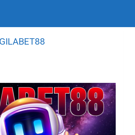
 GILABET88