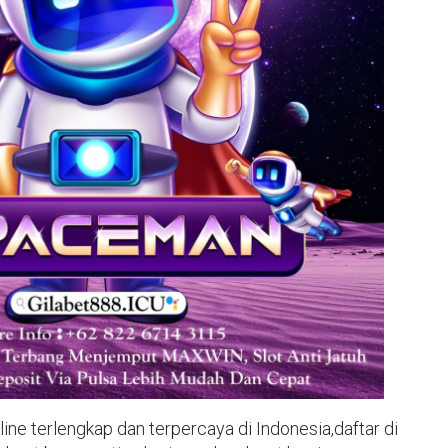
ine terlengkap dan terpercaya di Indonesia,daftar di 