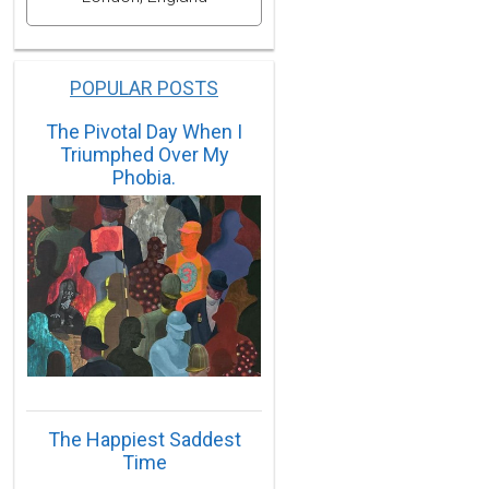
POPULAR POSTS
The Pivotal Day When I
Triumphed Over My
Phobia.
The Happiest Saddest
Time