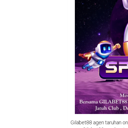
Gilabet88 agen taruhan onl