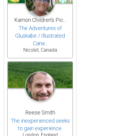
Kamon Children's Pic...
The Adventures of
Gluskabe / Illustrated
Cana...
Nicolet, Canada
Reese Smith
The inexperienced seeks
to gain experience.
London, England